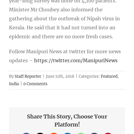
year-long survey was done on 4,100 patients.
Minister Mr Choubey also informed the
gathering about the outbreak of Nipah virus in
Kerala. He said that it had not turned into an
epidemic and there are no more fresh cases.
Follow Manipuri News at twitter for more news
updates –
https://twitter.com/ManipuriNews
By
Staff Reporter
|
June 11th, 2018
|
Categories:
Featured
,
India
|
0 Comments
Share This Story, Choose Your
Platform!