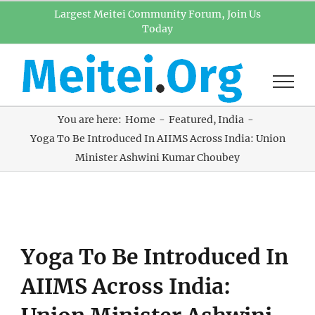
Skip
Largest Meitei Community Forum, Join Us
Today
to
content
You are here:
Home
Featured
India
Yoga To Be Introduced In AIIMS Across India: Union
Minister Ashwini Kumar Choubey
View
Yoga To Be Introduced In
Larger
Image
AIIMS Across India: