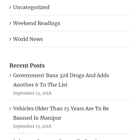
Weekend Readings
World News
Recent Posts
Government Bans 328 Drugs And Adds
Another 6 To The List
September 13, 2018
Vehicles Older Than 15 Years Are To Be
Banned In Manipur
September 13, 2018
Labourer Borrows Rs 200 To Buy Lottery