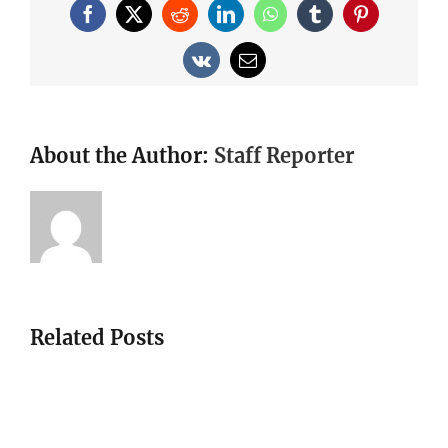
Facebook
X
Reddit
LinkedIn
WhatsApp
Tumblr
Pinterest
Vk
Email
About the Author:
Staff Reporter
Related Posts