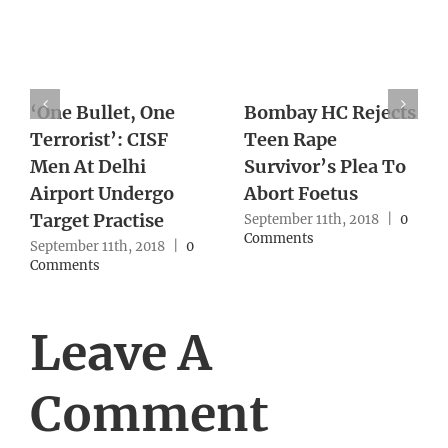
Woman Sets Up Sex
Win in 2019 will
With Ex, Slits His
keep BJP in power
Throat After
for 50 years: Amit
Blindfolding Him
Shah
September 10th, 2018
|
0
September 10th, 2018
|
0
Comments
Comments
Leave A
Comment
Comment