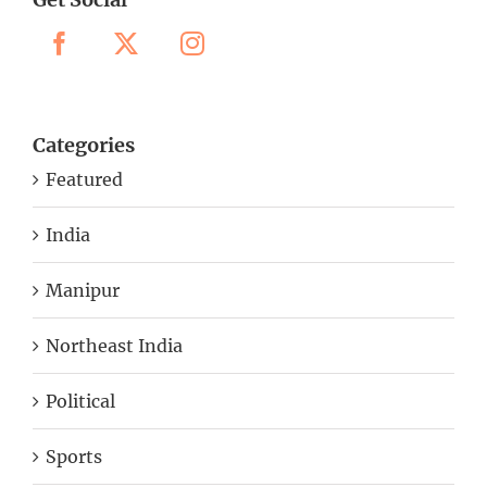
Categories
Featured
India
Manipur
Northeast India
Political
Sports
Uncategorized