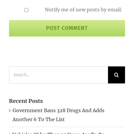
Notify me of new posts by email.
Search
for:
Recent Posts
Government Bans 328 Drugs And Adds
Another 6 To The List
Vehicles Older Than 15 Years Are To Be