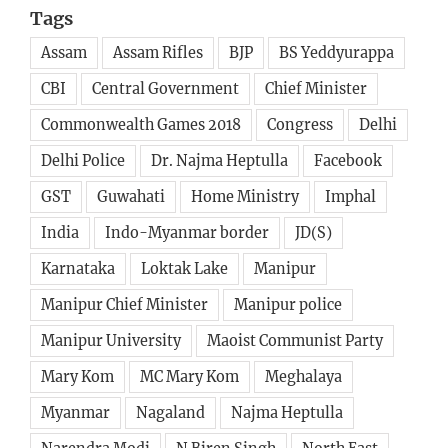
Assam
Assam Rifles
BJP
BS Yeddyurappa
CBI
Central Government
Chief Minister
Commonwealth Games 2018
Congress
Delhi
Delhi Police
Dr. Najma Heptulla
Facebook
GST
Guwahati
Home Ministry
Imphal
India
Indo-Myanmar border
JD(S)
Karnataka
Loktak Lake
Manipur
Manipur Chief Minister
Manipur police
Manipur University
Maoist Communist Party
Mary Kom
MC Mary Kom
Meghalaya
Myanmar
Nagaland
Najma Heptulla
Narendra Modi
N Biren Singh
North East