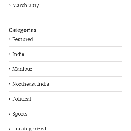
Categories
Featured
India
Manipur
Northeast India
Political
Sports
Uncategorized