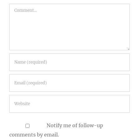
Notify me of follow-up
comments by email.