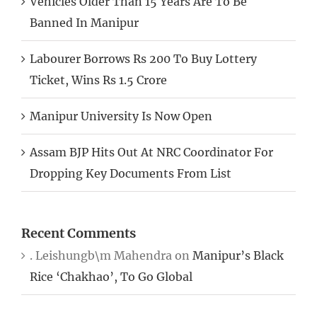
Banned In Manipur
Labourer Borrows Rs 200 To Buy Lottery
Ticket, Wins Rs 1.5 Crore
Manipur University Is Now Open
Assam BJP Hits Out At NRC Coordinator For
Dropping Key Documents From List
Recent Comments
. Leishungb\m Mahendra
on
Manipur’s Black
Rice ‘Chakhao’, To Go Global