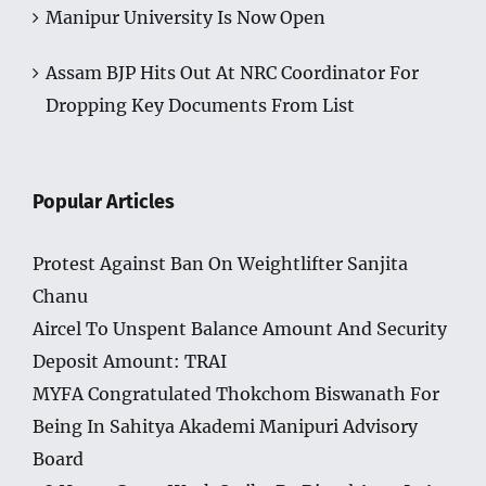
Assam BJP Hits Out At NRC Coordinator For
Dropping Key Documents From List
Popular Articles
Protest Against Ban On Weightlifter Sanjita
Chanu
Aircel To Unspent Balance Amount And Security
Deposit Amount: TRAI
MYFA Congratulated Thokchom Biswanath For
Being In Sahitya Akademi Manipuri Advisory
Board
48 Hours Cease Work Strike By Diesel Auto Is An