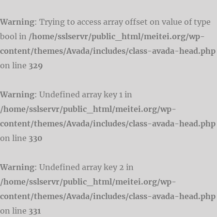
Warning
: Trying to access array offset on value of type
bool in
/home/sslservr/public_html/meitei.org/wp-
content/themes/Avada/includes/class-avada-head.php
on line
329
Warning
: Undefined array key 1 in
/home/sslservr/public_html/meitei.org/wp-
content/themes/Avada/includes/class-avada-head.php
on line
330
Warning
: Undefined array key 2 in
/home/sslservr/public_html/meitei.org/wp-
content/themes/Avada/includes/class-avada-head.php
on line
331