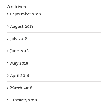
Archives
September 2018
August 2018
July 2018
June 2018
May 2018
April 2018
March 2018
February 2018
March 2017