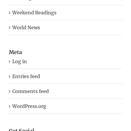
Weekend Readings
World News
Meta
Log in
Entries feed
Comments feed
WordPress.org
Get Social