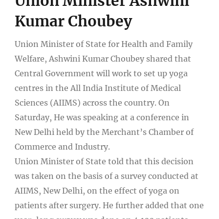
Union Minister Ashwini
Kumar Choubey
Union Minister of State for Health and Family
Welfare, Ashwini Kumar Choubey shared that
Central Government will work to set up yoga
centres in the All India Institute of Medical
Sciences (AIIMS) across the country. On
Saturday, He was speaking at a conference in
New Delhi held by the Merchant’s Chamber of
Commerce and Industry.
Union Minister of State told that this decision
was taken on the basis of a survey conducted at
AIIMS, New Delhi, on the effect of yoga on
patients after surgery. He further added that one