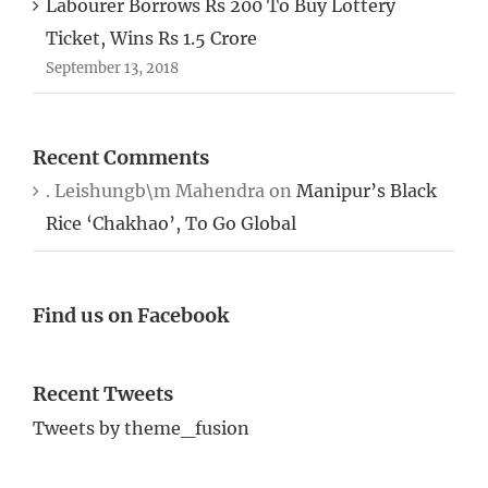
Ticket, Wins Rs 1.5 Crore
September 13, 2018
Recent Comments
. Leishungb\m Mahendra
on
Manipur’s Black
Rice ‘Chakhao’, To Go Global
Find us on Facebook
Recent Tweets
Tweets by theme_fusion
Tags