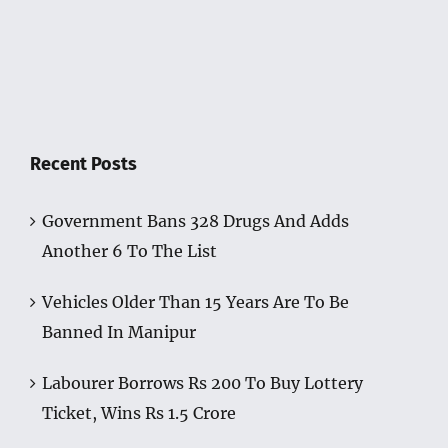
Recent Posts
Government Bans 328 Drugs And Adds
Another 6 To The List
Vehicles Older Than 15 Years Are To Be
Banned In Manipur
Labourer Borrows Rs 200 To Buy Lottery
Ticket, Wins Rs 1.5 Crore
Manipur University Is Now Open