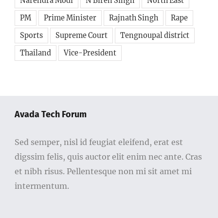
PM
Prime Minister
Rajnath Singh
Rape
Sports
Supreme Court
Tengnoupal district
Thailand
Vice-President
Avada Tech Forum
Sed semper, nisl id feugiat eleifend, erat est
digssim felis, quis auctor elit enim nec ante. Cras
et nibh risus. Pellentesque non mi sit amet mi
intermentum.