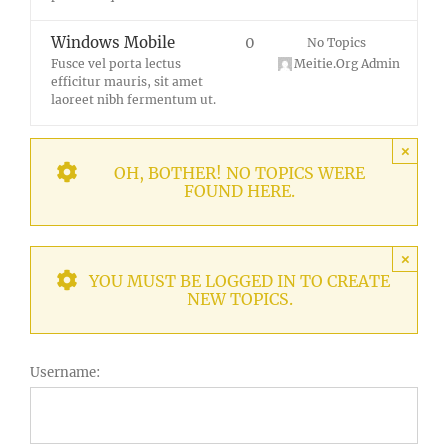
Windows Mobile
0
No Topics
Fusce vel porta lectus
Meitie.Org Admin
efficitur mauris, sit amet
laoreet nibh fermentum ut.
×
OH, BOTHER! NO TOPICS WERE
FOUND HERE.
×
YOU MUST BE LOGGED IN TO CREATE
NEW TOPICS.
Username: