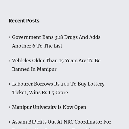
Recent Posts
Government Bans 328 Drugs And Adds
Another 6 To The List
Vehicles Older Than 15 Years Are To Be
Banned In Manipur
Labourer Borrows Rs 200 To Buy Lottery
Ticket, Wins Rs 1.5 Crore
Manipur University Is Now Open
Assam BJP Hits Out At NRC Coordinator For