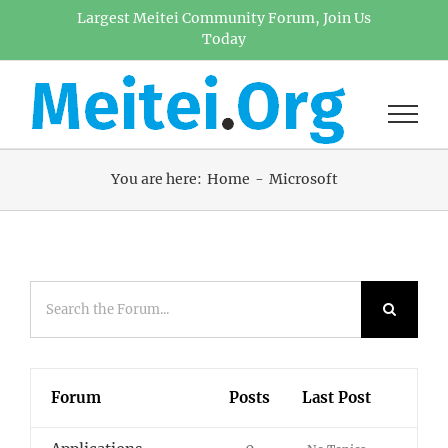
Skip
Largest Meitei Community Forum, Join Us
Today
to
content
You are here:
Home
Microsoft
Forum
Posts
Last Post