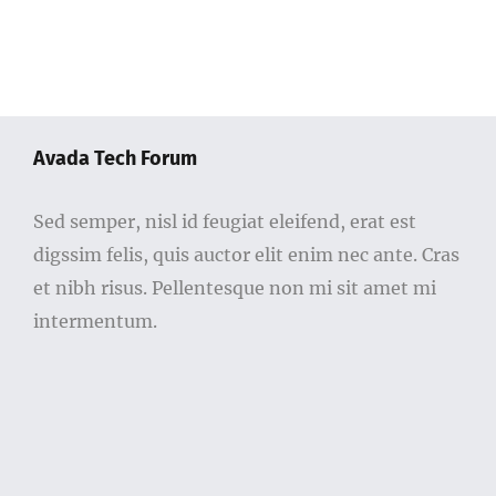
Avada Tech Forum
Sed semper, nisl id feugiat eleifend, erat est
digssim felis, quis auctor elit enim nec ante. Cras
et nibh risus. Pellentesque non mi sit amet mi
intermentum.