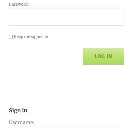
Password:
Keep me signed in
LOG IN
Sign in
Username: