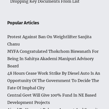
Dropping Key Documents From List
Popular Articles
Protest Against Ban On Weightlifter Sanjita
Chanu
MYFA Congratulated Thokchom Biswanath For
Being In Sahitya Akademi Manipuri Advisory
Board
48 Hours Cease Work Strike By Diesel Auto Is An
Opportunity Of The Government To Decide The
Fate Of Imphal City
Central Govt Will Give 100% Fund In NE Based
Development Projects