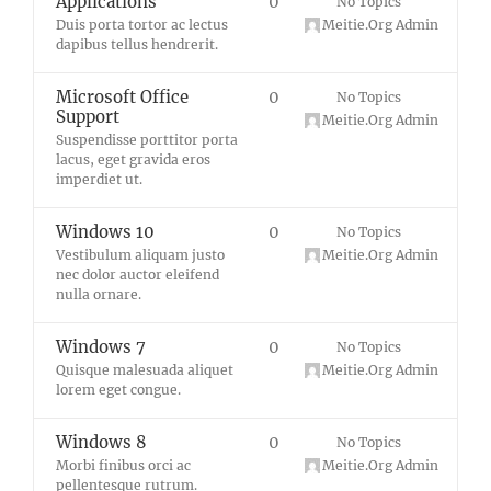
Applications
0
No Topics
Duis porta tortor ac lectus
Meitie.Org Admin
dapibus tellus hendrerit.
Microsoft Office
0
No Topics
Support
Meitie.Org Admin
Suspendisse porttitor porta
lacus, eget gravida eros
imperdiet ut.
Windows 10
0
No Topics
Vestibulum aliquam justo
Meitie.Org Admin
nec dolor auctor eleifend
nulla ornare.
Windows 7
0
No Topics
Quisque malesuada aliquet
Meitie.Org Admin
lorem eget congue.
Windows 8
0
No Topics
Morbi finibus orci ac
Meitie.Org Admin
pellentesque rutrum.