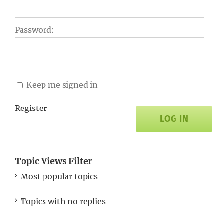
Password:
Keep me signed in
Register
LOG IN
Topic Views Filter
Most popular topics
Topics with no replies