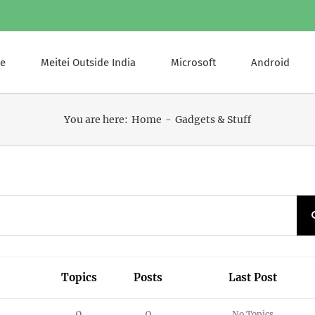
e
Meitei Outside India
Microsoft
Android
You are here:
Home
Gadgets & Stuff
Topics
Posts
Last Post
0
0
No Topics