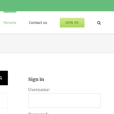
Forums
Contact us
JOIN US
Sign in
Username: