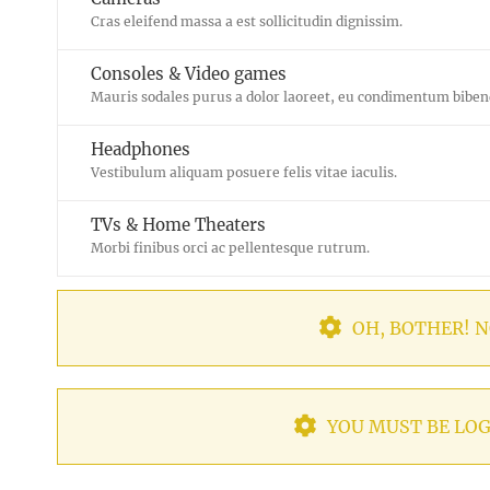
Cras eleifend massa a est sollicitudin dignissim.
Consoles & Video games
Mauris sodales purus a dolor laoreet, eu condimentum bibe
Headphones
Vestibulum aliquam posuere felis vitae iaculis.
TVs & Home Theaters
Morbi finibus orci ac pellentesque rutrum.
OH, BOTHER! N
YOU MUST BE LOG