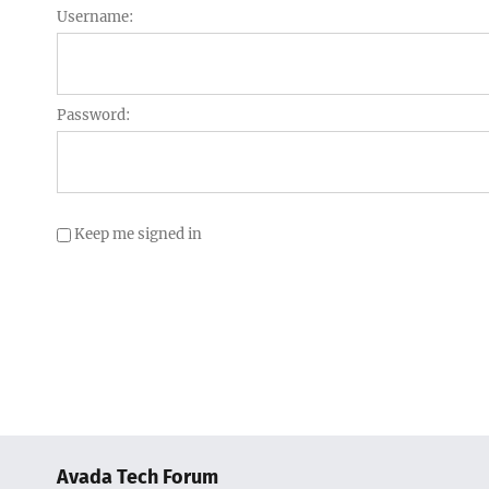
Username:
Password:
Keep me signed in
Avada Tech Forum