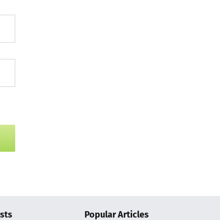
sts
Popular Articles