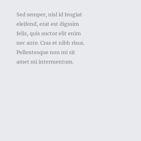
Sed semper, nisl id feugiat
eleifend, erat est digssim
felis, quis auctor elit enim
nec ante. Cras et nibh risus.
Pellentesque non mi sit
amet mi intermentum.