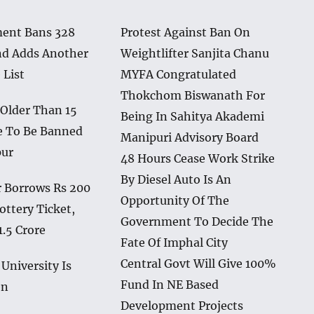
ent Bans 328
Protest Against Ban On
nd Adds Another
Weightlifter Sanjita Chanu
 List
MYFA Congratulated
Thokchom Biswanath For
 Older Than 15
Being In Sahitya Akademi
e To Be Banned
Manipuri Advisory Board
pur
48 Hours Cease Work Strike
By Diesel Auto Is An
 Borrows Rs 200
Opportunity Of The
ottery Ticket,
Government To Decide The
1.5 Crore
Fate Of Imphal City
Central Govt Will Give 100%
University Is
Fund In NE Based
en
Development Projects