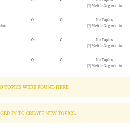
Meitie.Org Admin
0
0
No Topics
ndum.
Meitie.Org Admin
0
0
No Topics
Meitie.Org Admin
0
0
No Topics
Meitie.Org Admin
O TOPICS WERE FOUND HERE.
GED IN TO CREATE NEW TOPICS.