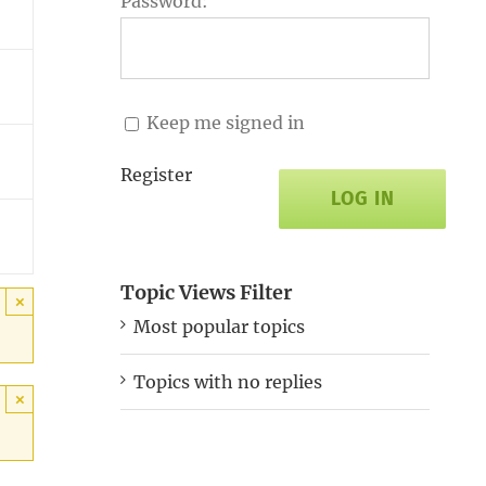
Password:
Keep me signed in
Register
LOG IN
Topic Views Filter
×
Most popular topics
Topics with no replies
×