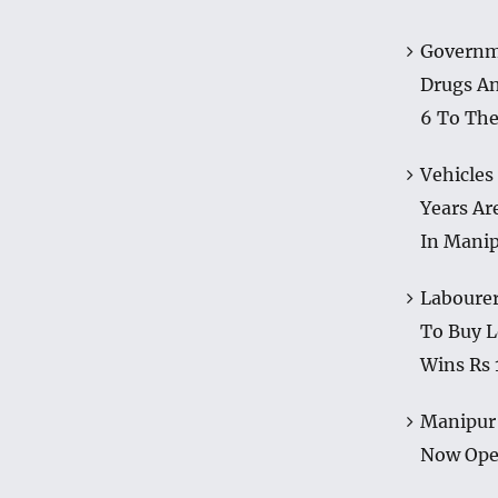
Governm
Drugs A
6 To The
Vehicles
Years Ar
In Mani
Labourer
To Buy L
Wins Rs 
Manipur 
Now Op