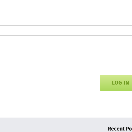
LOG IN
Recent Po