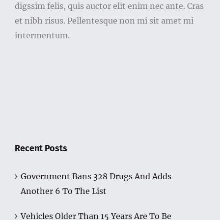
digssim felis, quis auctor elit enim nec ante. Cras
et nibh risus. Pellentesque non mi sit amet mi
intermentum.
Recent Posts
Government Bans 328 Drugs And Adds
Another 6 To The List
Vehicles Older Than 15 Years Are To Be