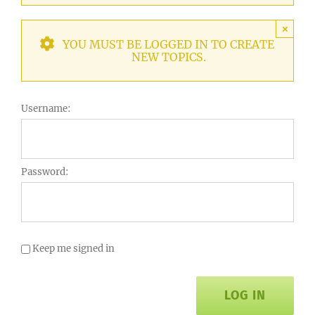
×
YOU MUST BE LOGGED IN TO CREATE
NEW TOPICS.
Username:
Password:
Keep me signed in
LOG IN