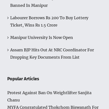
Banned In Manipur
Labourer Borrows Rs 200 To Buy Lottery
Ticket, Wins Rs 1.5 Crore
Manipur University Is Now Open
Assam BJP Hits Out At NRC Coordinator For
Dropping Key Documents From List
Popular Articles
Protest Against Ban On Weightlifter Sanjita
Chanu
MYFA Congratulated Thokchom Biswanath For