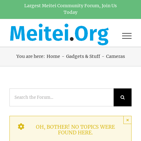
Skip
Largest Meitei Community Forum, Join Us
Today
to
content
You are here:
Home
Gadgets & Stuff
Cameras
×
OH, BOTHER! NO TOPICS WERE
FOUND HERE.