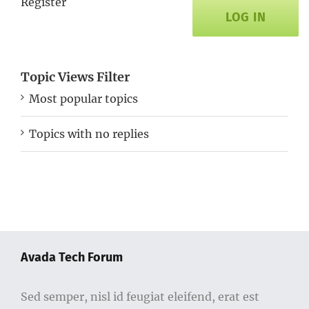
Register
LOG IN
Topic Views Filter
Most popular topics
Topics with no replies
Avada Tech Forum
Sed semper, nisl id feugiat eleifend, erat est