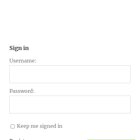
Sign in
Username:
Password:
Keep me signed in