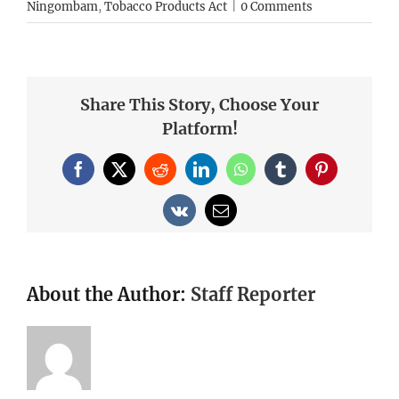
Ningombam
,
Tobacco Products Act
|
0 Comments
Share This Story, Choose Your
Platform!
Facebook
X
Reddit
LinkedIn
WhatsApp
Tumblr
Pinterest
Vk
Email
About the Author:
Staff Reporter