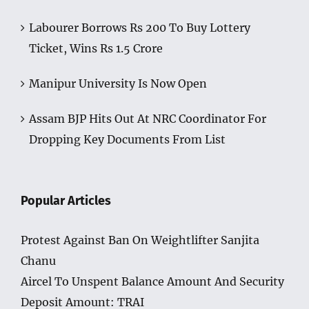
Labourer Borrows Rs 200 To Buy Lottery
Ticket, Wins Rs 1.5 Crore
Manipur University Is Now Open
Assam BJP Hits Out At NRC Coordinator For
Dropping Key Documents From List
Popular Articles
Protest Against Ban On Weightlifter Sanjita
Chanu
Aircel To Unspent Balance Amount And Security
Deposit Amount: TRAI