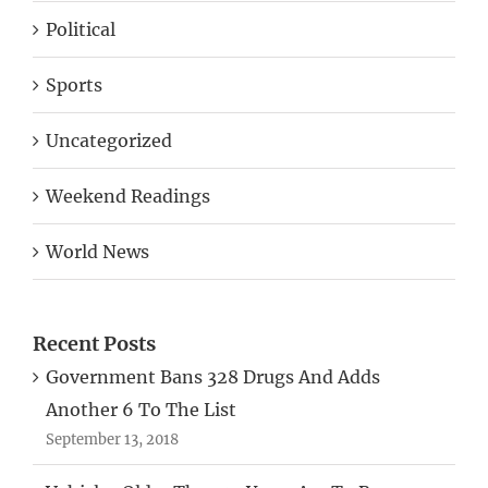
Political
Sports
Uncategorized
Weekend Readings
World News
Recent Posts
Government Bans 328 Drugs And Adds
Another 6 To The List
September 13, 2018