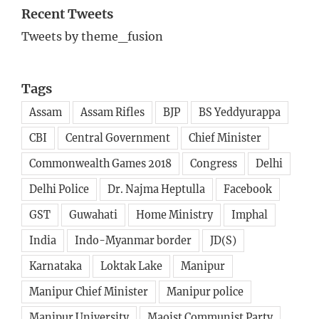
Recent Tweets
Tweets by theme_fusion
Tags
Assam
Assam Rifles
BJP
BS Yeddyurappa
CBI
Central Government
Chief Minister
Commonwealth Games 2018
Congress
Delhi
Delhi Police
Dr. Najma Heptulla
Facebook
GST
Guwahati
Home Ministry
Imphal
India
Indo-Myanmar border
JD(S)
Karnataka
Loktak Lake
Manipur
Manipur Chief Minister
Manipur police
Manipur University
Maoist Communist Party