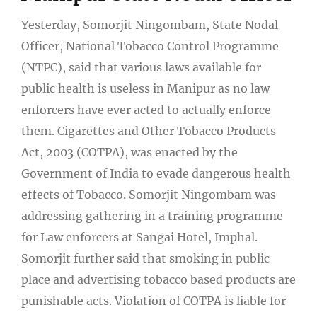
Yesterday, Somorjit Ningombam, State Nodal
Officer, National Tobacco Control Programme
(NTPC), said that various laws available for
public health is useless in Manipur as no law
enforcers have ever acted to actually enforce
them. Cigarettes and Other Tobacco Products
Act, 2003 (COTPA), was enacted by the
Government of India to evade dangerous health
effects of Tobacco. Somorjit Ningombam was
addressing gathering in a training programme
for Law enforcers at Sangai Hotel, Imphal.
Somorjit further said that smoking in public
place and advertising tobacco based products are
punishable acts. Violation of COTPA is liable for