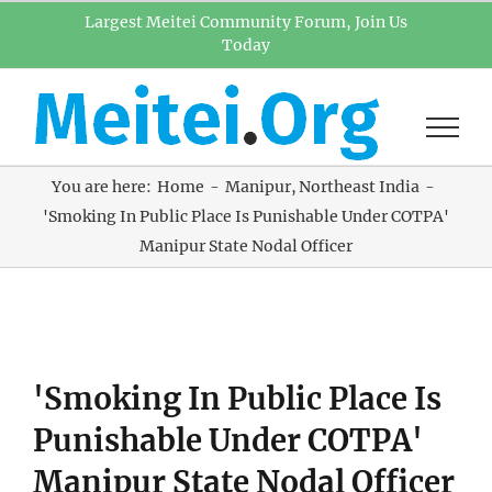
Skip
Largest Meitei Community Forum, Join Us
Today
to
content
You are here:
Home
Manipur
Northeast India
'Smoking In Public Place Is Punishable Under COTPA'
Manipur State Nodal Officer
View
'Smoking In Public Place Is
Larger
Image
Punishable Under COTPA'
Manipur State Nodal Officer