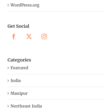
WordPress.org
Get Social
Categories
Featured
India
Manipur
Northeast India