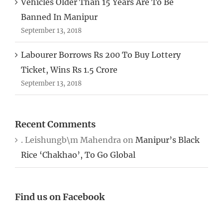
Vehicles Older Than 15 Years Are To Be
Banned In Manipur
September 13, 2018
Labourer Borrows Rs 200 To Buy Lottery
Ticket, Wins Rs 1.5 Crore
September 13, 2018
Recent Comments
. Leishungb\m Mahendra
on
Manipur’s Black
Rice ‘Chakhao’, To Go Global
Find us on Facebook