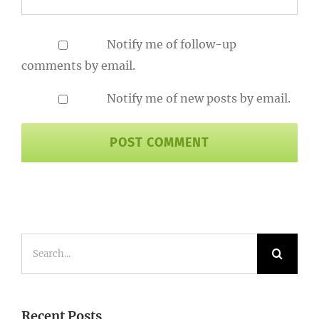
Notify me of follow-up
comments by email.
Notify me of new posts by email.
Search
for:
Recent Posts