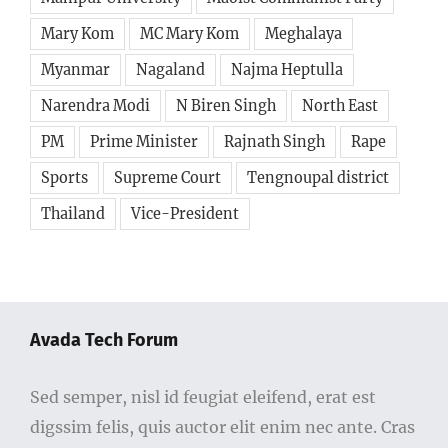
Mary Kom
MC Mary Kom
Meghalaya
Myanmar
Nagaland
Najma Heptulla
Narendra Modi
N Biren Singh
North East
PM
Prime Minister
Rajnath Singh
Rape
Sports
Supreme Court
Tengnoupal district
Thailand
Vice-President
Avada Tech Forum
Sed semper, nisl id feugiat eleifend, erat est
digssim felis, quis auctor elit enim nec ante. Cras