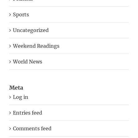
Sports
Uncategorized
Weekend Readings
World News
Meta
Log in
Entries feed
Comments feed