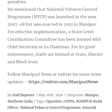
penalties.
He mentioned that National Tobacco Control
Programme (NTCP) was launched in the year
2007-08 but was enacted in 2010 in Manipur.
For effective implementation, a State Level
Coordination Committee has been formed with
Chief Secretary as its Chairman. For its good
enforcement, staffs are formed at State, District
and Block level.
Follow Manipuri News at twitter for more news
updates –
https://twitter.com/ManipuriNews
By
Staff Reporter
|
May 26th, 2018
|
Categories:
Manipur
,
Northeast India
|
Tags:
Cigarettes
,
COTPA
,
MANIPUR Nodal
Officer
,
National Tobacco Control Programme
,
Somorjit