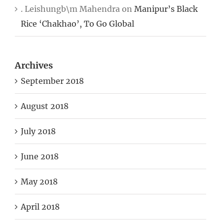
. Leishungb\m Mahendra
on
Manipur’s Black
Rice ‘Chakhao’, To Go Global
Archives
September 2018
August 2018
July 2018
June 2018
May 2018
April 2018