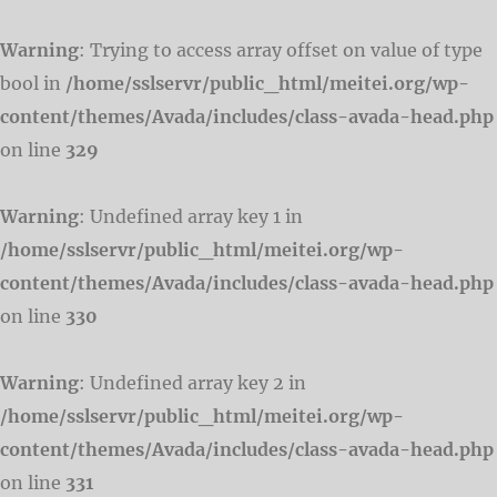
Warning
: Trying to access array offset on value of type
bool in
/home/sslservr/public_html/meitei.org/wp-
content/themes/Avada/includes/class-avada-head.php
on line
329
Warning
: Undefined array key 1 in
/home/sslservr/public_html/meitei.org/wp-
content/themes/Avada/includes/class-avada-head.php
on line
330
Warning
: Undefined array key 2 in
/home/sslservr/public_html/meitei.org/wp-
content/themes/Avada/includes/class-avada-head.php
on line
331