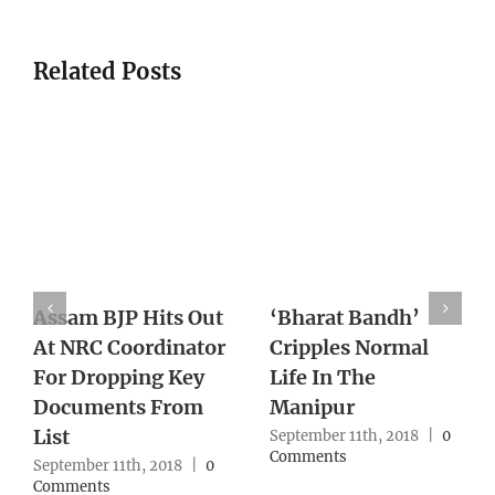
Related Posts
With Supreme
Death of Pravish
Court Lens On
Turns One Year
Northeast Cases,
With No Action
Army Reworks
From Authority
Strategy
September 10th, 2018
|
0
Comments
September 10th, 2018
|
0
Comments