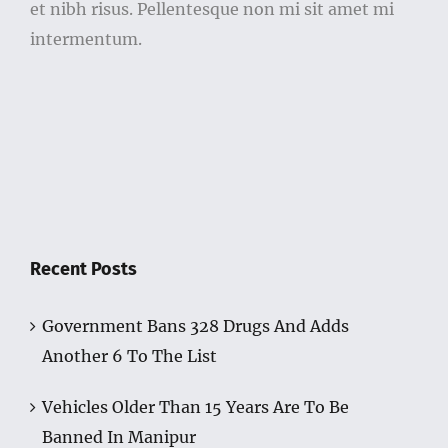
et nibh risus. Pellentesque non mi sit amet mi
intermentum.
Recent Posts
Government Bans 328 Drugs And Adds
Another 6 To The List
Vehicles Older Than 15 Years Are To Be
Banned In Manipur