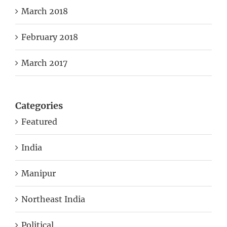
March 2018
February 2018
March 2017
Categories
Featured
India
Manipur
Northeast India
Political