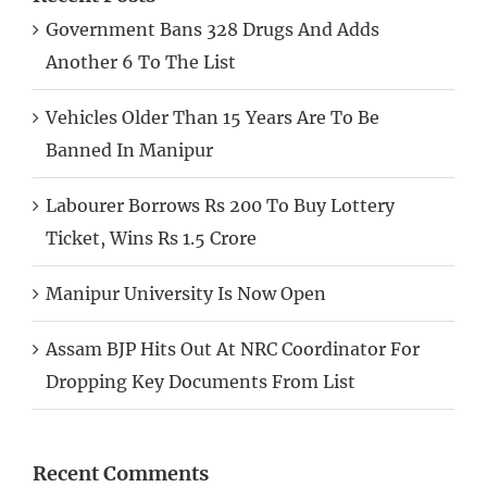
Government Bans 328 Drugs And Adds
Another 6 To The List
Vehicles Older Than 15 Years Are To Be
Banned In Manipur
Labourer Borrows Rs 200 To Buy Lottery
Ticket, Wins Rs 1.5 Crore
Manipur University Is Now Open
Assam BJP Hits Out At NRC Coordinator For
Dropping Key Documents From List
Recent Comments