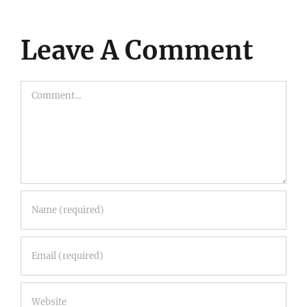
Leave A Comment
Comment