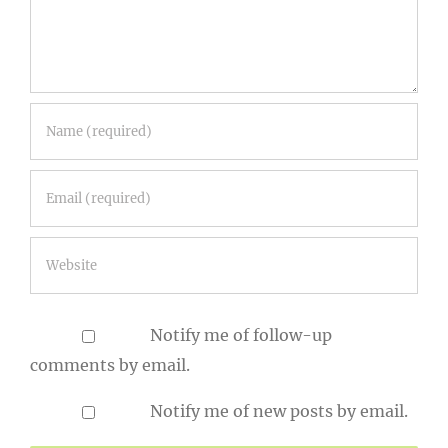
Notify me of follow-up
comments by email.
Notify me of new posts by email.