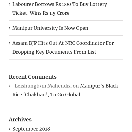
Labourer Borrows Rs 200 To Buy Lottery
Ticket, Wins Rs 1.5 Crore
Manipur University Is Now Open
Assam BJP Hits Out At NRC Coordinator For
Dropping Key Documents From List
Recent Comments
. Leishungb\m Mahendra
on
Manipur’s Black
Rice ‘Chakhao’, To Go Global
Archives
September 2018