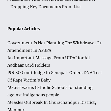
Dropping Key Documents From List
Popular Articles
Government Is Not Planning For Withdrawal Or
Amendment In AFSPA
An Important Message From UIDAI for All
Aadhaar Card Holders
POCSO Court Judge In Senapati Orders DNA Test
Of Rape Victim’s Baby
Maoist warns Catholic Schools for standing
against indigenous people
Measles Outbreak In Churachandpur District,
Manipur