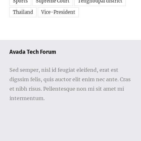
Sports
Supreme Court
Tengnoupal district
Thailand
Vice-President
Avada Tech Forum
Sed semper, nisl id feugiat eleifend, erat est
digssim felis, quis auctor elit enim nec ante. Cras
et nibh risus. Pellentesque non mi sit amet mi
intermentum.