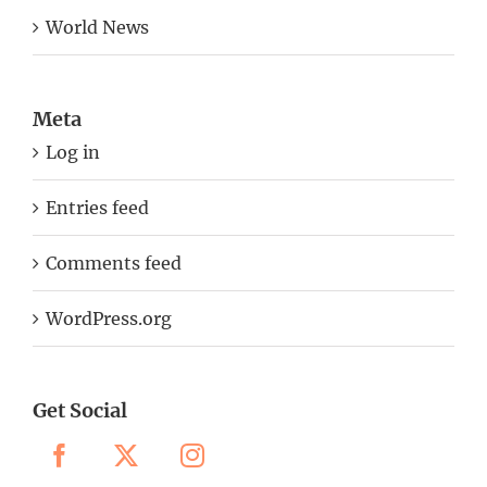
World News
Meta
Log in
Entries feed
Comments feed
WordPress.org
Get Social