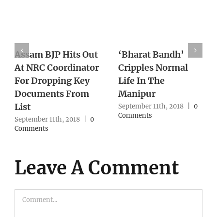
h’
With Supreme
Death of Pravis
mal
Court Lens On
Turns One Year
Northeast Cases,
With No Action
Army Reworks
From Authority
Strategy
18
|
0
September 10th, 2018
Comments
September 10th, 2018
|
0
Comments
Leave A Comment
Comment