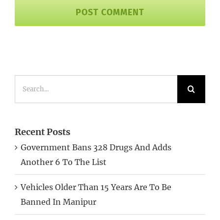
Search
for:
Recent Posts
Government Bans 328 Drugs And Adds
Another 6 To The List
Vehicles Older Than 15 Years Are To Be
Banned In Manipur