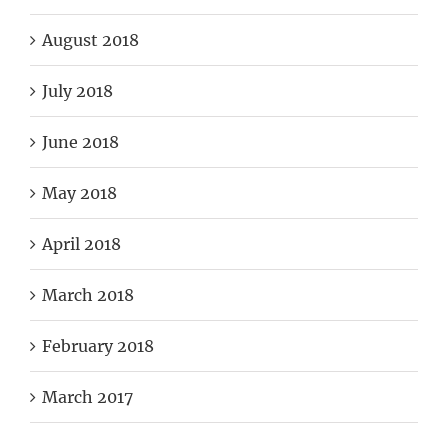
August 2018
July 2018
June 2018
May 2018
April 2018
March 2018
February 2018
March 2017