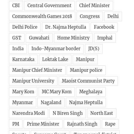
CBI
Central Government
Chief Minister
Commonwealth Games 2018
Congress
Delhi
Delhi Police
Dr. Najma Heptulla
Facebook
GST
Guwahati
Home Ministry
Imphal
India
Indo-Myanmar border
JD(S)
Karnataka
Loktak Lake
Manipur
Manipur Chief Minister
Manipur police
Manipur University
Maoist Communist Party
Mary Kom
MC Mary Kom
Meghalaya
Myanmar
Nagaland
Najma Heptulla
Narendra Modi
N Biren Singh
North East
PM
Prime Minister
Rajnath Singh
Rape