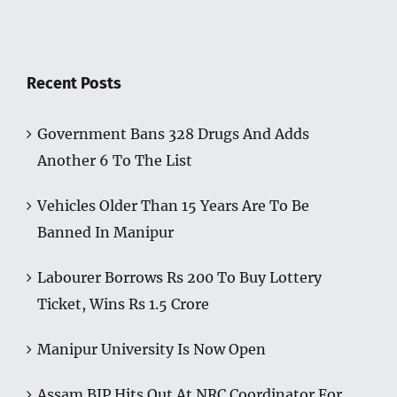
Recent Posts
Government Bans 328 Drugs And Adds
Another 6 To The List
Vehicles Older Than 15 Years Are To Be
Banned In Manipur
Labourer Borrows Rs 200 To Buy Lottery
Ticket, Wins Rs 1.5 Crore
Manipur University Is Now Open
Assam BJP Hits Out At NRC Coordinator For