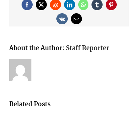
Facebook
X
Reddit
LinkedIn
WhatsApp
Tumblr
Pinterest
Vk
Email
About the Author:
Staff Reporter
Related Posts