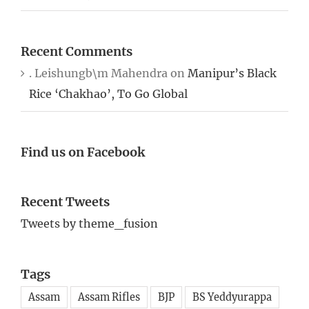
Recent Comments
. Leishungb\m Mahendra
on
Manipur’s Black
Rice ‘Chakhao’, To Go Global
Find us on Facebook
Recent Tweets
Tweets by theme_fusion
Tags
Assam
Assam Rifles
BJP
BS Yeddyurappa