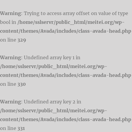
Warning
: Trying to access array offset on value of type
bool in
/home/sslservr/public_html/meitei.org/wp-
content/themes/Avada/includes/class-avada-head.php
on line
329
Warning
: Undefined array key 1 in
/home/sslservr/public_html/meitei.org/wp-
content/themes/Avada/includes/class-avada-head.php
on line
330
Warning
: Undefined array key 2 in
/home/sslservr/public_html/meitei.org/wp-
content/themes/Avada/includes/class-avada-head.php
on line
331