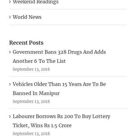
Weekend Readings
World News
Recent Posts
Government Bans 328 Drugs And Adds
Another 6 To The List
September 13, 2018
Vehicles Older Than 15 Years Are To Be
Banned In Manipur
September 13, 2018
Labourer Borrows Rs 200 To Buy Lottery
Ticket, Wins Rs 1.5 Crore
September 13, 2018