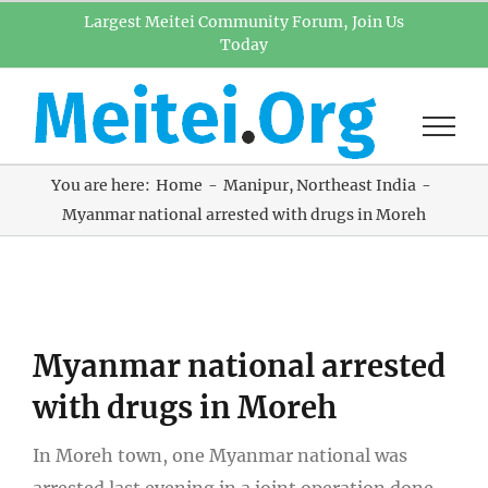
Skip
Largest Meitei Community Forum, Join Us
Today
to
content
You are here:
Home
Manipur
Northeast India
Myanmar national arrested with drugs in Moreh
View
Myanmar national arrested
Larger
Image
with drugs in Moreh
In Moreh town, one Myanmar national was
arrested last evening in a joint operation done