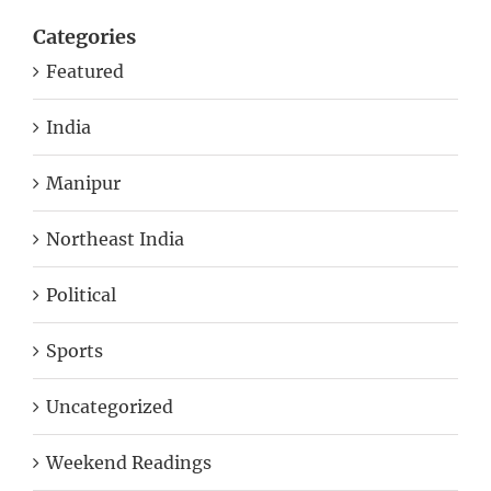
Categories
Featured
India
Manipur
Northeast India
Political
Sports
Uncategorized
Weekend Readings