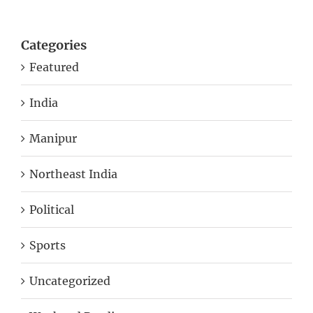
Categories
Featured
India
Manipur
Northeast India
Political
Sports
Uncategorized