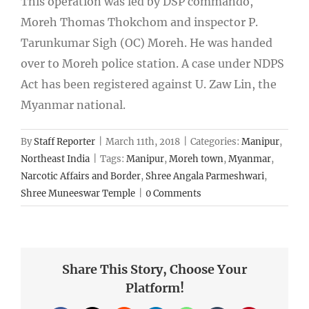
This operation was led by DSP commando,
Moreh Thomas Thokchom and inspector P.
Tarunkumar Sigh (OC) Moreh. He was handed
over to Moreh police station. A case under NDPS
Act has been registered against U. Zaw Lin, the
Myanmar national.
By
Staff Reporter
|
March 11th, 2018
|
Categories:
Manipur
,
Northeast India
|
Tags:
Manipur
,
Moreh town
,
Myanmar
,
Narcotic Affairs and Border
,
Shree Angala Parmeshwari
,
Shree Muneeswar Temple
|
0 Comments
Share This Story, Choose Your
Platform!