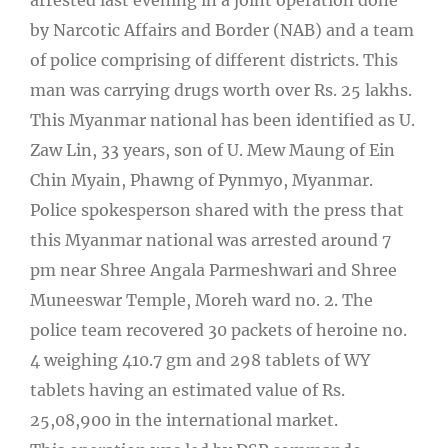
by Narcotic Affairs and Border (NAB) and a team
of police comprising of different districts. This
man was carrying drugs worth over Rs. 25 lakhs.
This Myanmar national has been identified as U.
Zaw Lin, 33 years, son of U. Mew Maung of Ein
Chin Myain, Phawng of Pynmyo, Myanmar.
Police spokesperson shared with the press that
this Myanmar national was arrested around 7
pm near Shree Angala Parmeshwari and Shree
Muneeswar Temple, Moreh ward no. 2. The
police team recovered 30 packets of heroine no.
4 weighing 410.7 gm and 298 tablets of WY
tablets having an estimated value of Rs.
25,08,900 in the international market.