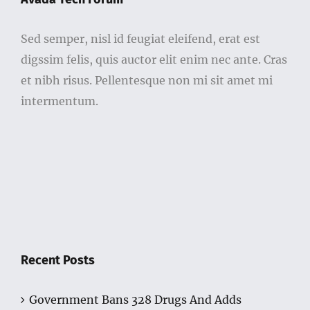
Sed semper, nisl id feugiat eleifend, erat est
digssim felis, quis auctor elit enim nec ante. Cras
et nibh risus. Pellentesque non mi sit amet mi
intermentum.
Recent Posts
Government Bans 328 Drugs And Adds