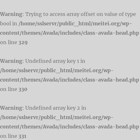
Warning
: Trying to access array offset on value of type
bool in
/home/sslservr/public_html/meitei.org/wp-
content/themes/Avada/includes/class-avada-head.php
on line
329
Warning
: Undefined array key 1 in
/home/sslservr/public_html/meitei.org/wp-
content/themes/Avada/includes/class-avada-head.php
on line
330
Warning
: Undefined array key 2 in
/home/sslservr/public_html/meitei.org/wp-
content/themes/Avada/includes/class-avada-head.php
on line
331