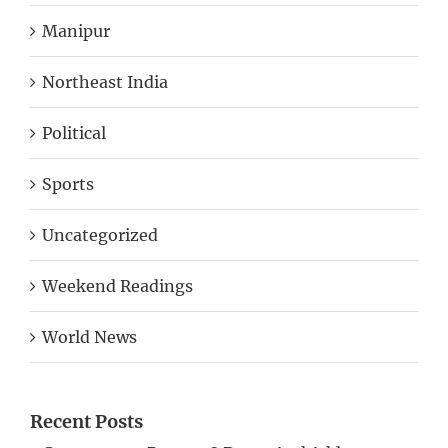
Manipur
Northeast India
Political
Sports
Uncategorized
Weekend Readings
World News
Recent Posts