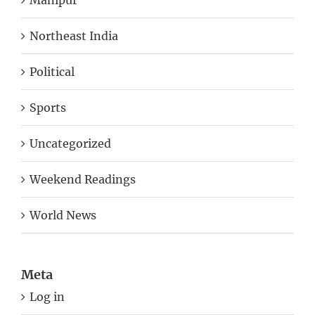
Manipur
Northeast India
Political
Sports
Uncategorized
Weekend Readings
World News
Meta
Log in