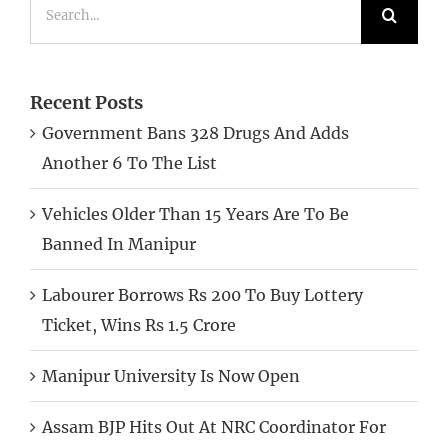
Search
for:
Recent Posts
Government Bans 328 Drugs And Adds
Another 6 To The List
Vehicles Older Than 15 Years Are To Be
Banned In Manipur
Labourer Borrows Rs 200 To Buy Lottery
Ticket, Wins Rs 1.5 Crore
Manipur University Is Now Open
Assam BJP Hits Out At NRC Coordinator For