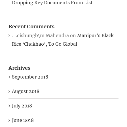
Dropping Key Documents From List
Recent Comments
. Leishungb\m Mahendra
on
Manipur’s Black
Rice ‘Chakhao’, To Go Global
Archives
September 2018
August 2018
July 2018
June 2018