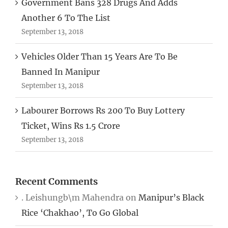
Government Bans 328 Drugs And Adds
Another 6 To The List
September 13, 2018
Vehicles Older Than 15 Years Are To Be
Banned In Manipur
September 13, 2018
Labourer Borrows Rs 200 To Buy Lottery
Ticket, Wins Rs 1.5 Crore
September 13, 2018
Recent Comments
. Leishungb\m Mahendra
on
Manipur’s Black
Rice ‘Chakhao’, To Go Global