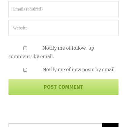
Notify me of follow-up
comments by email.
Notify me of new posts by email.