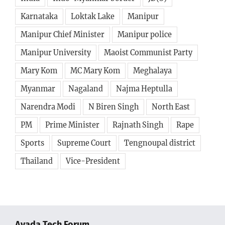
Karnataka
Loktak Lake
Manipur
Manipur Chief Minister
Manipur police
Manipur University
Maoist Communist Party
Mary Kom
MC Mary Kom
Meghalaya
Myanmar
Nagaland
Najma Heptulla
Narendra Modi
N Biren Singh
North East
PM
Prime Minister
Rajnath Singh
Rape
Sports
Supreme Court
Tengnoupal district
Thailand
Vice-President
Avada Tech Forum