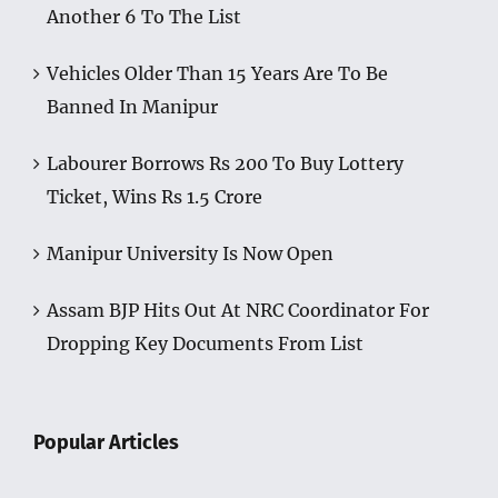
Another 6 To The List
Vehicles Older Than 15 Years Are To Be
Banned In Manipur
Labourer Borrows Rs 200 To Buy Lottery
Ticket, Wins Rs 1.5 Crore
Manipur University Is Now Open
Assam BJP Hits Out At NRC Coordinator For
Dropping Key Documents From List
Popular Articles