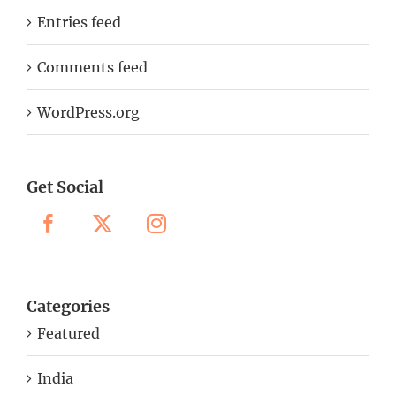
Entries feed
Comments feed
WordPress.org
Get Social
Categories
Featured
India