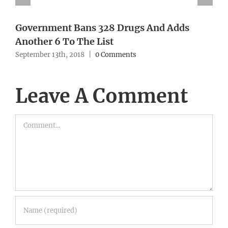
Government Bans 328 Drugs And Adds
Another 6 To The List
September 13th, 2018
|
0 Comments
Leave A Comment
Comment