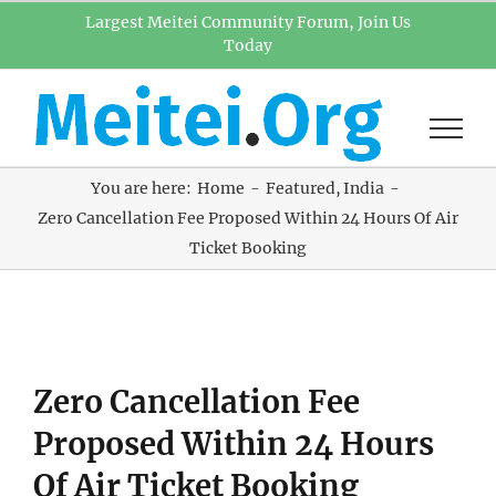
Skip
Largest Meitei Community Forum, Join Us
Today
to
content
You are here:
Home
Featured
India
Zero Cancellation Fee Proposed Within 24 Hours Of Air
Ticket Booking
View
Zero Cancellation Fee
Larger
Image
Proposed Within 24 Hours
Of Air Ticket Booking