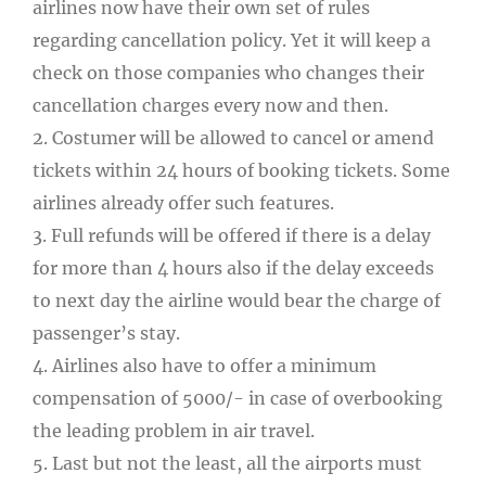
airlines now have their own set of rules
regarding cancellation policy. Yet it will keep a
check on those companies who changes their
cancellation charges every now and then.
2. Costumer will be allowed to cancel or amend
tickets within 24 hours of booking tickets. Some
airlines already offer such features.
3. Full refunds will be offered if there is a delay
for more than 4 hours also if the delay exceeds
to next day the airline would bear the charge of
passenger’s stay.
4. Airlines also have to offer a minimum
compensation of 5000/- in case of overbooking
the leading problem in air travel.
5. Last but not the least, all the airports must