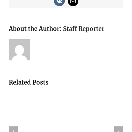
Vk
Email
About the Author:
Staff Reporter
Related Posts