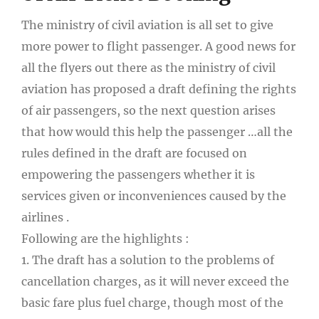
The ministry of civil aviation is all set to give
more power to flight passenger. A good news for
all the flyers out there as the ministry of civil
aviation has proposed a draft defining the rights
of air passengers, so the next question arises
that how would this help the passenger …all the
rules defined in the draft are focused on
empowering the passengers whether it is
services given or inconveniences caused by the
airlines .
Following are the highlights :
1. The draft has a solution to the problems of
cancellation charges, as it will never exceed the
basic fare plus fuel charge, though most of the