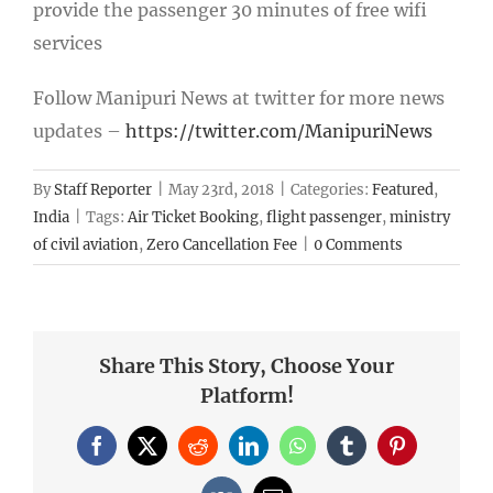
provide the passenger 30 minutes of free wifi
services
Follow Manipuri News at twitter for more news
updates –
https://twitter.com/ManipuriNews
By
Staff Reporter
|
May 23rd, 2018
|
Categories:
Featured
,
India
|
Tags:
Air Ticket Booking
,
flight passenger
,
ministry
of civil aviation
,
Zero Cancellation Fee
|
0 Comments
Share This Story, Choose Your
Platform!
Facebook
X
Reddit
LinkedIn
WhatsApp
Tumblr
Pinterest