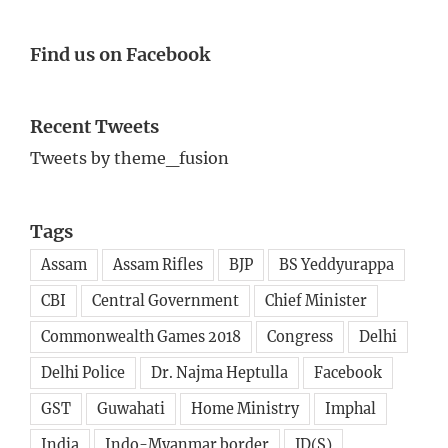
Find us on Facebook
Recent Tweets
Tweets by theme_fusion
Tags
Assam
Assam Rifles
BJP
BS Yeddyurappa
CBI
Central Government
Chief Minister
Commonwealth Games 2018
Congress
Delhi
Delhi Police
Dr. Najma Heptulla
Facebook
GST
Guwahati
Home Ministry
Imphal
India
Indo-Myanmar border
JD(S)