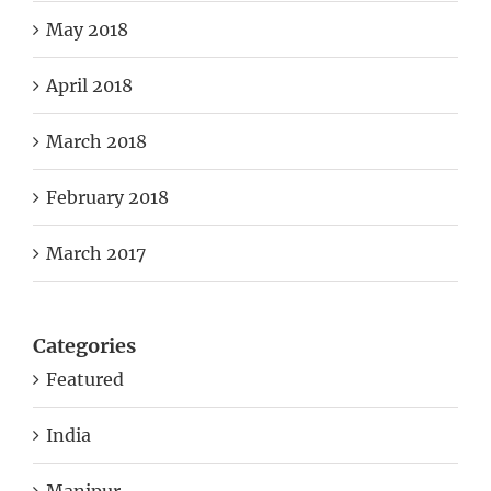
May 2018
April 2018
March 2018
February 2018
March 2017
Categories
Featured
India