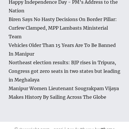
Happy Independence Day - PM’s Address to the
Nation
Biren Says No Hasty Decisions On Border Pillar:
Curfew Clamped, MPP Lambasts Ministerial
Team
Vehicles Older Than 15 Years Are To Be Banned
In Manipur
Northeast election results: BJP rises in Tripura,
Congress got zero seats in two states but leading
in Meghalaya
Manipur Women Lieutenant Sougrakpam Vijaya
Makes History By Sailing Across The Globe