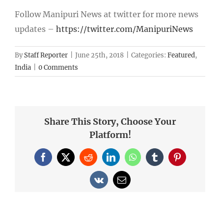
Follow Manipuri News at twitter for more news
updates –
https://twitter.com/ManipuriNews
By
Staff Reporter
|
June 25th, 2018
|
Categories:
Featured
,
India
|
0 Comments
Share This Story, Choose Your
Platform!
Facebook
X
Reddit
LinkedIn
WhatsApp
Tumblr
Pinterest
Vk
Email