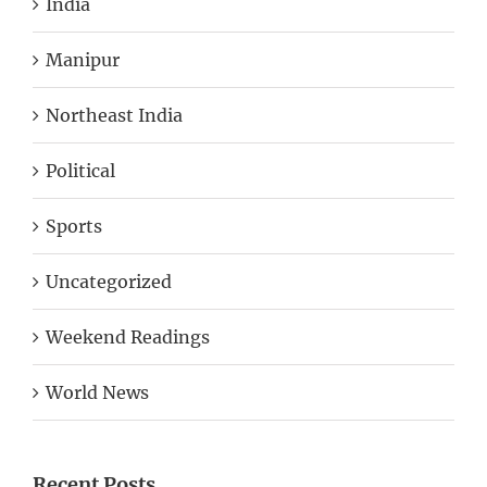
Manipur
Northeast India
Political
Sports
Uncategorized
Weekend Readings
World News
Recent Posts