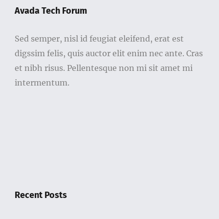
Sed semper, nisl id feugiat eleifend, erat est
digssim felis, quis auctor elit enim nec ante. Cras
et nibh risus. Pellentesque non mi sit amet mi
intermentum.
Recent Posts
Government Bans 328 Drugs And Adds