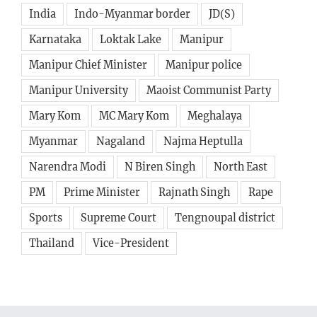
Karnataka
Loktak Lake
Manipur
Manipur Chief Minister
Manipur police
Manipur University
Maoist Communist Party
Mary Kom
MC Mary Kom
Meghalaya
Myanmar
Nagaland
Najma Heptulla
Narendra Modi
N Biren Singh
North East
PM
Prime Minister
Rajnath Singh
Rape
Sports
Supreme Court
Tengnoupal district
Thailand
Vice-President
Avada Tech Forum