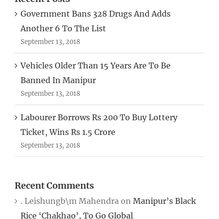
Government Bans 328 Drugs And Adds
Another 6 To The List
September 13, 2018
Vehicles Older Than 15 Years Are To Be
Banned In Manipur
September 13, 2018
Labourer Borrows Rs 200 To Buy Lottery
Ticket, Wins Rs 1.5 Crore
September 13, 2018
Recent Comments
. Leishungb\m Mahendra
on
Manipur’s Black
Rice ‘Chakhao’, To Go Global