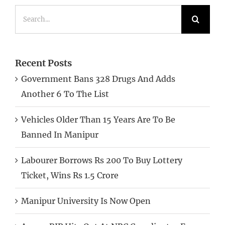
for:
Recent Posts
Government Bans 328 Drugs And Adds
Another 6 To The List
Vehicles Older Than 15 Years Are To Be
Banned In Manipur
Labourer Borrows Rs 200 To Buy Lottery
Ticket, Wins Rs 1.5 Crore
Manipur University Is Now Open
Assam BJP Hits Out At NRC Coordinator For