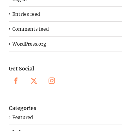
Entries feed
Comments feed
WordPress.org
Get Social
Categories
Featured
India