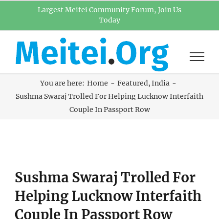
Skip
Largest Meitei Community Forum, Join Us
Today
to
content
You are here:
Home
Featured
India
Sushma Swaraj Trolled For Helping Lucknow Interfaith
Couple In Passport Row
View
Sushma Swaraj Trolled For
Larger
Image
Helping Lucknow Interfaith
Couple In Passport Row