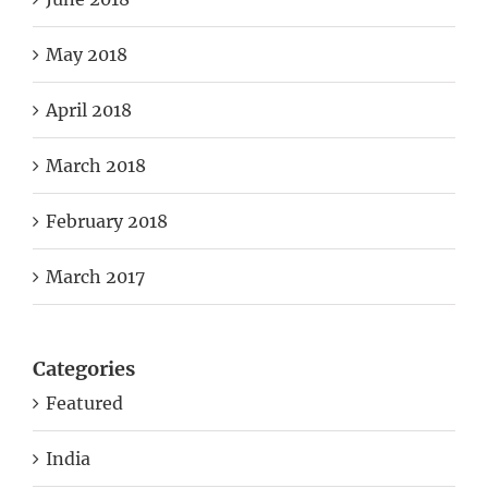
May 2018
April 2018
March 2018
February 2018
March 2017
Categories
Featured
India
Manipur