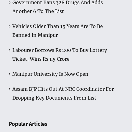
Another 6 To The List
Vehicles Older Than 15 Years Are To Be
Banned In Manipur
Labourer Borrows Rs 200 To Buy Lottery
Ticket, Wins Rs 1.5 Crore
Manipur University Is Now Open
Assam BJP Hits Out At NRC Coordinator For
Dropping Key Documents From List
Popular Articles