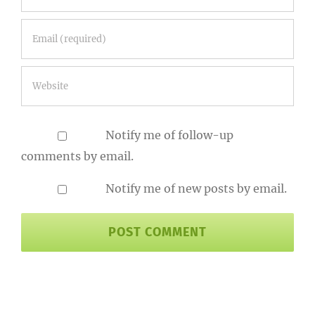
Notify me of follow-up
comments by email.
Notify me of new posts by email.
Search