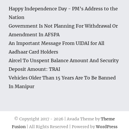
Happy Independence Day - PM’s Address to the
Nation
Government Is Not Planning For Withdrawal Or
Amendment In AFSPA
An Important Message From UIDAI for All
Aadhaar Card Holders
Aircel To Unspent Balance Amount And Security
Deposit Amount: TRAI
Vehicles Older Than 15 Years Are To Be Banned
In Manipur
© Copyright 2017 -
2026 | Avada Theme by
Theme
Fusion
| All Rights Reserved | Powered by
WordPress