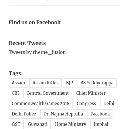
Find us on Facebook
Recent Tweets
Tweets by theme_fusion
Tags
Assam
Assam Rifles
BJP
BS Yeddyurappa
CBI
Central Government
Chief Minister
Commonwealth Games 2018
Congress
Delhi
Delhi Police
Dr. Najma Heptulla
Facebook
GST
Guwahati
Home Ministry
Imphal
India
Indo-Myanmar border
JD(S)