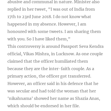
abusive and communal in nature. Minister also
replied in her tweet, “I was out of India from
17th to 23rd June 2018. I do not know what
happened in my absence. However, I am
honoured with some tweets. I am sharing them
with you. So I have liked them,”
This controversy is around Passport Seva Kendra
official, Vikas Mishra, in Lucknow. As one couple
claimed that the officer humiliated them
because they are the inter-faith couple. As a
primary action, the officer got transferred.
However, an officer said in his defence that he
was secular and had told the woman that her
‘nikahnama’ showed her name as Shazia Anas,
which should be endorsed in her file.