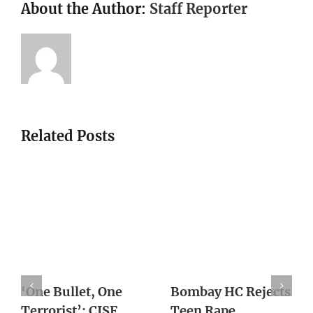
About the Author:
Staff Reporter
Related Posts
Woman Sets Up Sex
Win in 2019 will
With Ex, Slits His
keep BJP in power