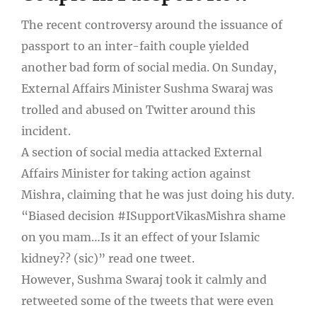
The recent controversy around the issuance of
passport to an inter-faith couple yielded
another bad form of social media. On Sunday,
External Affairs Minister Sushma Swaraj was
trolled and abused on Twitter around this
incident.
A section of social media attacked External
Affairs Minister for taking action against
Mishra, claiming that he was just doing his duty.
“Biased decision #ISupportVikasMishra shame
on you mam…Is it an effect of your Islamic
kidney?? (sic)” read one tweet.
However, Sushma Swaraj took it calmly and
retweeted some of the tweets that were even