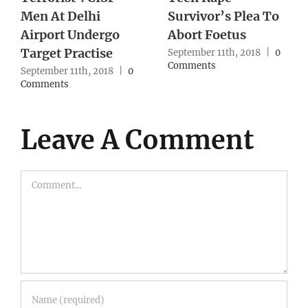
Throat After
for 50 years: Amit
Blindfolding Him
Shah
September 10th, 2018
|
0
September 10th, 2018
|
0
Comments
Comments
Leave A Comment
Comment