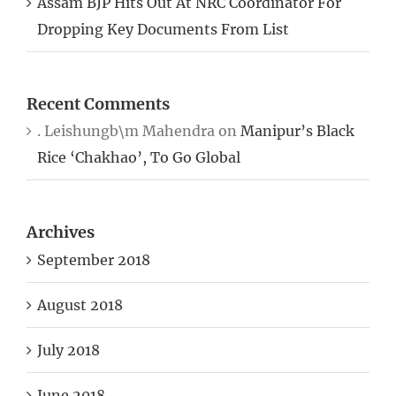
Dropping Key Documents From List
Recent Comments
. Leishungb\m Mahendra
on
Manipur’s Black
Rice ‘Chakhao’, To Go Global
Archives
September 2018
August 2018
July 2018
June 2018