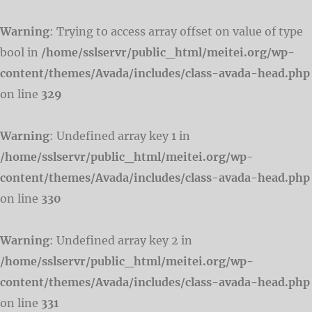
Warning
: Trying to access array offset on value of type
bool in
/home/sslservr/public_html/meitei.org/wp-
content/themes/Avada/includes/class-avada-head.php
on line
329
Warning
: Undefined array key 1 in
/home/sslservr/public_html/meitei.org/wp-
content/themes/Avada/includes/class-avada-head.php
on line
330
Warning
: Undefined array key 2 in
/home/sslservr/public_html/meitei.org/wp-
content/themes/Avada/includes/class-avada-head.php
on line
331