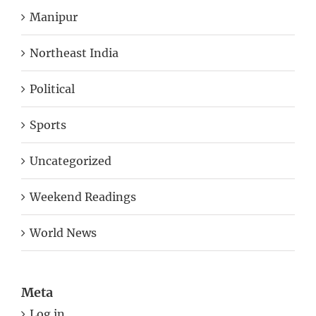
Northeast India
Political
Sports
Uncategorized
Weekend Readings
World News
Meta
Log in