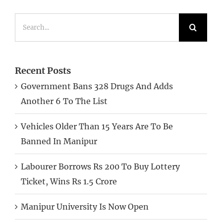
Search
for:
Recent Posts
Government Bans 328 Drugs And Adds
Another 6 To The List
Vehicles Older Than 15 Years Are To Be
Banned In Manipur
Labourer Borrows Rs 200 To Buy Lottery
Ticket, Wins Rs 1.5 Crore
Manipur University Is Now Open