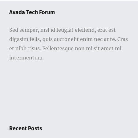
Avada Tech Forum
Sed semper, nisl id feugiat eleifend, erat est
digssim felis, quis auctor elit enim nec ante. Cras
et nibh risus. Pellentesque non mi sit amet mi
intermentum.
Recent Posts