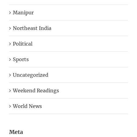
Manipur
Northeast India
Political
Sports
Uncategorized
Weekend Readings
World News
Meta