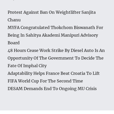
Protest Against Ban On Weightlifter Sanjita
Chanu
MYFA Congratulated Thokchom Biswanath For
Being In Sahitya Akademi Manipuri Advisory
Board
48 Hours Cease Work Strike By Diesel Auto Is An
Opportunity Of The Government To Decide The
Fate Of Imphal City
Adaptability Helps France Beat Croatia To Lift
FIFA World Cup For The Second Time
DESAM Demands End To Ongoing MU Crisis