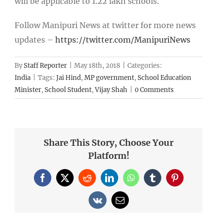
will be applicable to 1.22 lakh schools.
Follow Manipuri News at twitter for more news
updates –
https://twitter.com/ManipuriNews
By
Staff Reporter
|
May 18th, 2018
|
Categories:
India
|
Tags:
Jai Hind
,
MP government
,
School Education
Minister
,
School Student
,
Vijay Shah
|
0 Comments
Share This Story, Choose Your
Platform!
Facebook
X
Reddit
LinkedIn
WhatsApp
Tumblr
Pinterest
Vk
Email