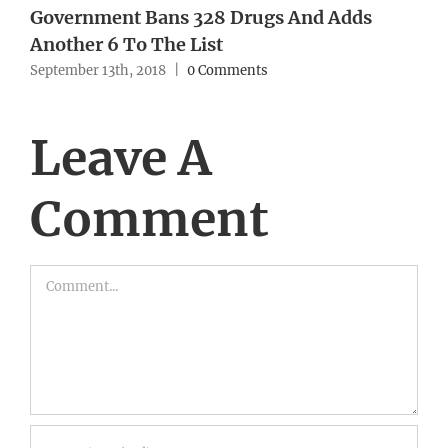
Government Bans 328 Drugs And Adds
Another 6 To The List
September 13th, 2018
|
0 Comments
Leave A
Comment
Comment