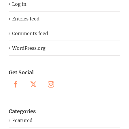
Log in
Entries feed
Comments feed
WordPress.org
Get Social
Categories
Featured