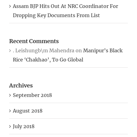
Assam BJP Hits Out At NRC Coordinator For
Dropping Key Documents From List
Recent Comments
. Leishungb\m Mahendra
on
Manipur’s Black
Rice ‘Chakhao’, To Go Global
Archives
September 2018
August 2018
July 2018