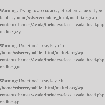
Warning
: Trying to access array offset on value of type
bool in
/home/sslservr/public_html/meitei.org/wp-
content/themes/Avada/includes/class-avada-head.php
on line
329
Warning
: Undefined array key 1 in
/home/sslservr/public_html/meitei.org/wp-
content/themes/Avada/includes/class-avada-head.php
on line
330
Warning
: Undefined array key 2 in
/home/sslservr/public_html/meitei.org/wp-
content/themes/Avada/includes/class-avada-head.php
on line
331