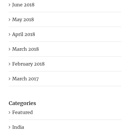
June 2018
May 2018
April 2018
March 2018
February 2018
March 2017
Categories
Featured
India