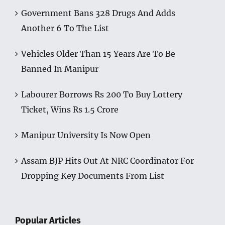
Government Bans 328 Drugs And Adds
Another 6 To The List
Vehicles Older Than 15 Years Are To Be
Banned In Manipur
Labourer Borrows Rs 200 To Buy Lottery
Ticket, Wins Rs 1.5 Crore
Manipur University Is Now Open
Assam BJP Hits Out At NRC Coordinator For
Dropping Key Documents From List
Popular Articles