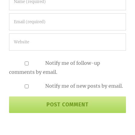
Notify me of follow-up
comments by email.
Notify me of new posts by email.