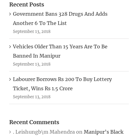
Recent Posts
Government Bans 328 Drugs And Adds
Another 6 To The List
September 13, 2018
Vehicles Older Than 15 Years Are To Be
Banned In Manipur
September 13, 2018
Labourer Borrows Rs 200 To Buy Lottery
Ticket, Wins Rs 1.5 Crore
September 13, 2018
Recent Comments
. Leishungb\m Mahendra
on
Manipur’s Black