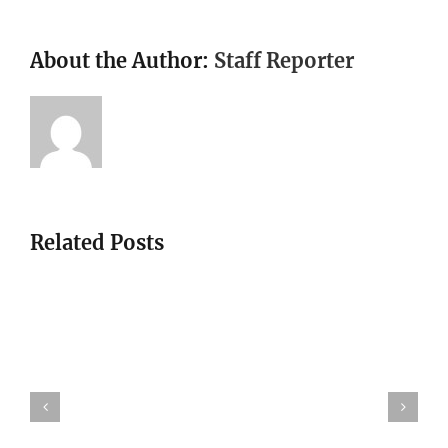
About the Author:
Staff Reporter
Related Posts