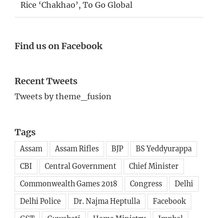
Rice ‘Chakhao’, To Go Global
Find us on Facebook
Recent Tweets
Tweets by theme_fusion
Tags
Assam
Assam Rifles
BJP
BS Yeddyurappa
CBI
Central Government
Chief Minister
Commonwealth Games 2018
Congress
Delhi
Delhi Police
Dr. Najma Heptulla
Facebook