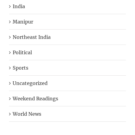
India
Manipur
Northeast India
Political
Sports
Uncategorized
Weekend Readings
World News