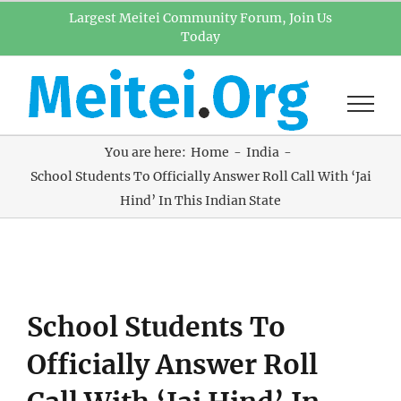
Skip
Largest Meitei Community Forum, Join Us
Today
to
content
You are here:
Home
India
School Students To Officially Answer Roll Call With ‘Jai
Hind’ In This Indian State
View
School Students To
Larger
Image
Officially Answer Roll