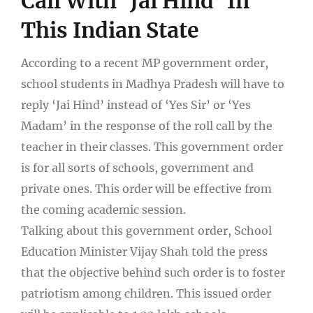
Call With ‘Jai Hind’ In
This Indian State
According to a recent MP government order,
school students in Madhya Pradesh will have to
reply ‘Jai Hind’ instead of ‘Yes Sir’ or ‘Yes
Madam’ in the response of the roll call by the
teacher in their classes. This government order
is for all sorts of schools, government and
private ones. This order will be effective from
the coming academic session.
Talking about this government order, School
Education Minister Vijay Shah told the press
that the objective behind such order is to foster
patriotism among children. This issued order