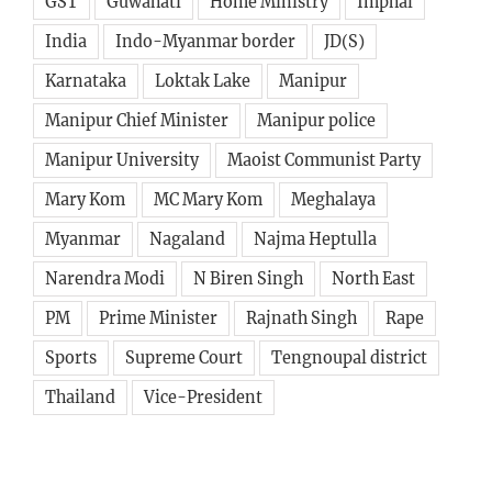
GST
Guwahati
Home Ministry
Imphal
India
Indo-Myanmar border
JD(S)
Karnataka
Loktak Lake
Manipur
Manipur Chief Minister
Manipur police
Manipur University
Maoist Communist Party
Mary Kom
MC Mary Kom
Meghalaya
Myanmar
Nagaland
Najma Heptulla
Narendra Modi
N Biren Singh
North East
PM
Prime Minister
Rajnath Singh
Rape
Sports
Supreme Court
Tengnoupal district
Thailand
Vice-President