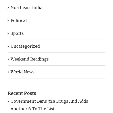
Northeast India
Political
Sports
Uncategorized
Weekend Readings
World News
Recent Posts
Government Bans 328 Drugs And Adds
Another 6 To The List