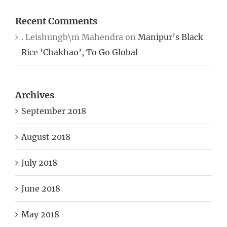
Recent Comments
. Leishungb\m Mahendra
on
Manipur’s Black
Rice ‘Chakhao’, To Go Global
Archives
September 2018
August 2018
July 2018
June 2018
May 2018