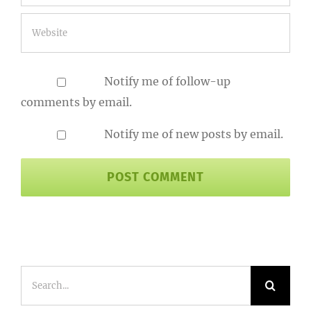
Notify me of follow-up
comments by email.
Notify me of new posts by email.
Search
for: