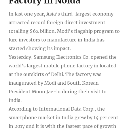
Factory In Noida
In last one year, Asia’s third-largest economy
attracted record foreign direct investment
totalling $62 billion. Modi’s flagship program to
lure investors to manufacture in India has
started showing its impact.
Yesterday, Samsung Electronics Co. opened the
world’s largest mobile phone factory in located
at the outskirts of Delhi. The factory was
inaugurated by Modi and South Korean
President Moon Jae-in during their visit to
India.
According to International Data Corp., the
smartphone market in India grew by 14 per cent
in 2017 and it is with the fastest pace of growth