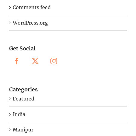
Comments feed
WordPress.org
Get Social
Categories
Featured
India
Manipur