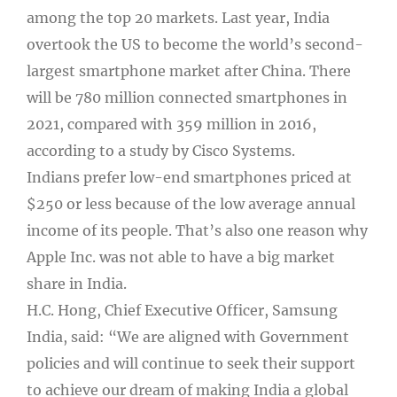
among the top 20 markets. Last year, India
overtook the US to become the world’s second-
largest smartphone market after China. There
will be 780 million connected smartphones in
2021, compared with 359 million in 2016,
according to a study by Cisco Systems.
Indians prefer low-end smartphones priced at
$250 or less because of the low average annual
income of its people. That’s also one reason why
Apple Inc. was not able to have a big market
share in India.
H.C. Hong, Chief Executive Officer, Samsung
India, said: “We are aligned with Government
policies and will continue to seek their support
to achieve our dream of making India a global