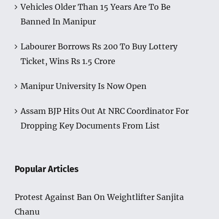
Vehicles Older Than 15 Years Are To Be
Banned In Manipur
Labourer Borrows Rs 200 To Buy Lottery
Ticket, Wins Rs 1.5 Crore
Manipur University Is Now Open
Assam BJP Hits Out At NRC Coordinator For
Dropping Key Documents From List
Popular Articles
Protest Against Ban On Weightlifter Sanjita
Chanu