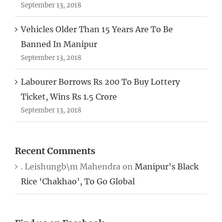
September 13, 2018
Vehicles Older Than 15 Years Are To Be
Banned In Manipur
September 13, 2018
Labourer Borrows Rs 200 To Buy Lottery
Ticket, Wins Rs 1.5 Crore
September 13, 2018
Recent Comments
. Leishungb\m Mahendra
on
Manipur’s Black
Rice ‘Chakhao’, To Go Global