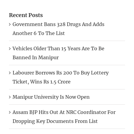
Recent Posts
Government Bans 328 Drugs And Adds
Another 6 To The List
Vehicles Older Than 15 Years Are To Be
Banned In Manipur
Labourer Borrows Rs 200 To Buy Lottery
Ticket, Wins Rs 1.5 Crore
Manipur University Is Now Open
Assam BJP Hits Out At NRC Coordinator For
Dropping Key Documents From List