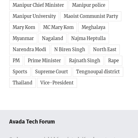
Manipur Chief Minister
Manipur police
Manipur University
Maoist Communist Party
Mary Kom
MC Mary Kom
Meghalaya
Myanmar
Nagaland
Najma Heptulla
Narendra Modi
N Biren Singh
North East
PM
Prime Minister
Rajnath Singh
Rape
Sports
Supreme Court
Tengnoupal district
Thailand
Vice-President
Avada Tech Forum