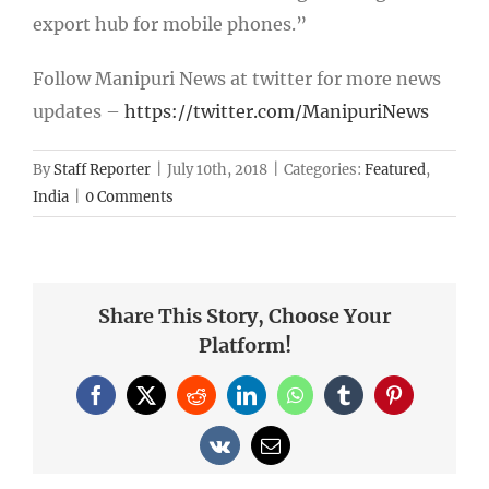
export hub for mobile phones.”
Follow Manipuri News at twitter for more news
updates –
https://twitter.com/ManipuriNews
By
Staff Reporter
|
July 10th, 2018
|
Categories:
Featured
,
India
|
0 Comments
Share This Story, Choose Your
Platform!
Facebook
X
Reddit
LinkedIn
WhatsApp
Tumblr
Pinterest
Vk
Email