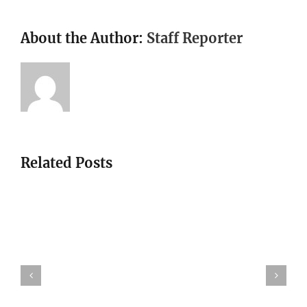
About the Author:
Staff Reporter
Related Posts