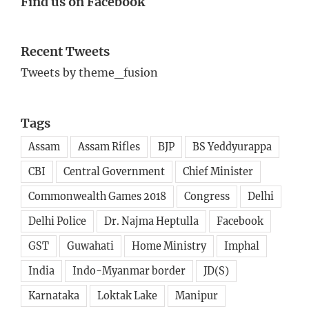
Find us on Facebook
Recent Tweets
Tweets by theme_fusion
Tags
Assam
Assam Rifles
BJP
BS Yeddyurappa
CBI
Central Government
Chief Minister
Commonwealth Games 2018
Congress
Delhi
Delhi Police
Dr. Najma Heptulla
Facebook
GST
Guwahati
Home Ministry
Imphal
India
Indo-Myanmar border
JD(S)
Karnataka
Loktak Lake
Manipur