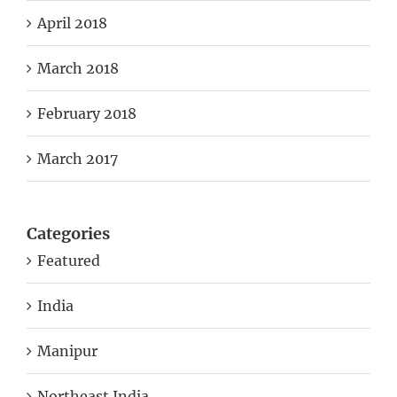
April 2018
March 2018
February 2018
March 2017
Categories
Featured
India
Manipur
Northeast India