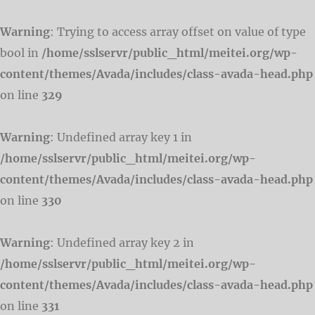
Warning
: Trying to access array offset on value of type
bool in
/home/sslservr/public_html/meitei.org/wp-
content/themes/Avada/includes/class-avada-head.php
on line
329
Warning
: Undefined array key 1 in
/home/sslservr/public_html/meitei.org/wp-
content/themes/Avada/includes/class-avada-head.php
on line
330
Warning
: Undefined array key 2 in
/home/sslservr/public_html/meitei.org/wp-
content/themes/Avada/includes/class-avada-head.php
on line
331