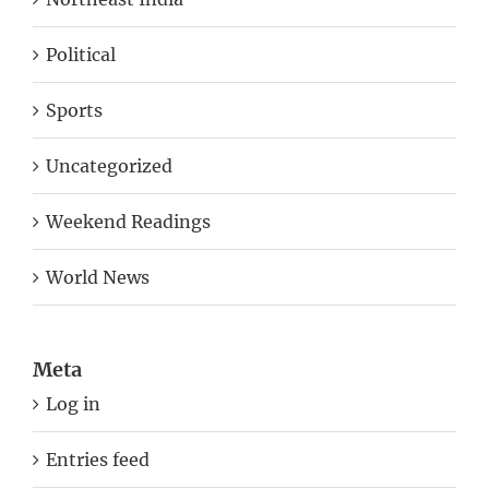
Political
Sports
Uncategorized
Weekend Readings
World News
Meta
Log in
Entries feed