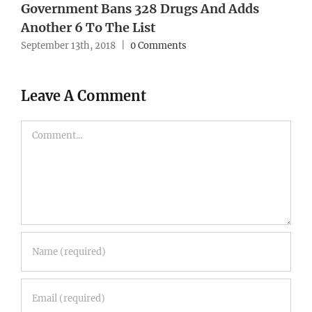
Government Bans 328 Drugs And Adds
Another 6 To The List
September 13th, 2018
|
0 Comments
Leave A Comment
Comment