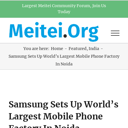
Skip
Largest Meitei Community Forum, Join Us
Today
to
content
You are here:
Home
Featured
India
Samsung Sets Up World’s Largest Mobile Phone Factory
In Noida
View
Samsung Sets Up World’s
Larger
Image
Largest Mobile Phone