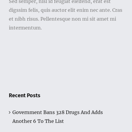
Sed semper, nisl id feugiat eleifend, erat est
digssim felis, quis auctor elit enim nec ante. Cras
et nibh risus. Pellentesque non mi sit amet mi
intermentum.
Recent Posts
Government Bans 328 Drugs And Adds
Another 6 To The List