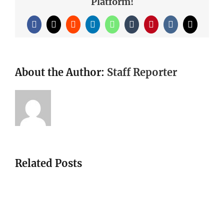
Platform!
Facebook
X
Reddit
LinkedIn
WhatsApp
Tumblr
Pinterest
Vk
Email
About the Author:
Staff Reporter
Related Posts