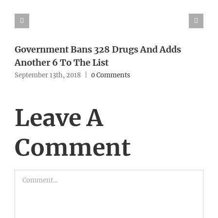
Government Bans 328 Drugs And Adds
Another 6 To The List
September 13th, 2018
|
0 Comments
Leave A
Comment
Comment