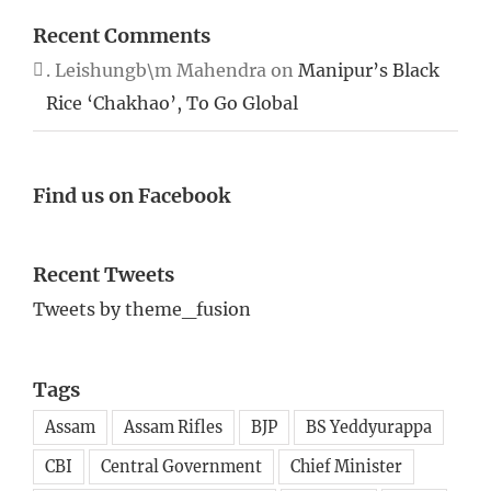
Recent Comments
. Leishungb\m Mahendra
on
Manipur’s Black
Rice ‘Chakhao’, To Go Global
Find us on Facebook
Recent Tweets
Tweets by theme_fusion
Tags
Assam
Assam Rifles
BJP
BS Yeddyurappa
CBI
Central Government
Chief Minister