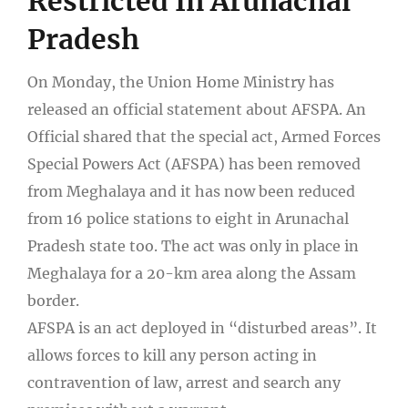
Restricted In Arunachal
Pradesh
On Monday, the Union Home Ministry has
released an official statement about AFSPA. An
Official shared that the special act, Armed Forces
Special Powers Act (AFSPA) has been removed
from Meghalaya and it has now been reduced
from 16 police stations to eight in Arunachal
Pradesh state too. The act was only in place in
Meghalaya for a 20-km area along the Assam
border.
AFSPA is an act deployed in “disturbed areas”. It
allows forces to kill any person acting in
contravention of law, arrest and search any