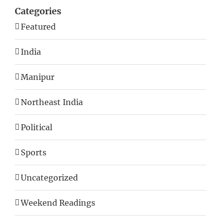
Categories
Featured
India
Manipur
Northeast India
Political
Sports
Uncategorized
Weekend Readings