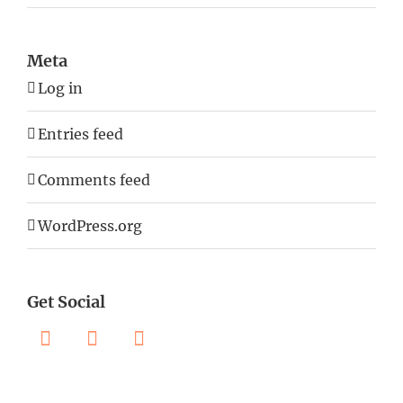
Meta
Log in
Entries feed
Comments feed
WordPress.org
Get Social