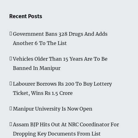
Recent Posts
Government Bans 328 Drugs And Adds
Another 6 To The List
Vehicles Older Than 15 Years Are To Be
Banned In Manipur
Labourer Borrows Rs 200 To Buy Lottery
Ticket, Wins Rs 1.5 Crore
Manipur University Is Now Open
Assam BJP Hits Out At NRC Coordinator For
Dropping Key Documents From List