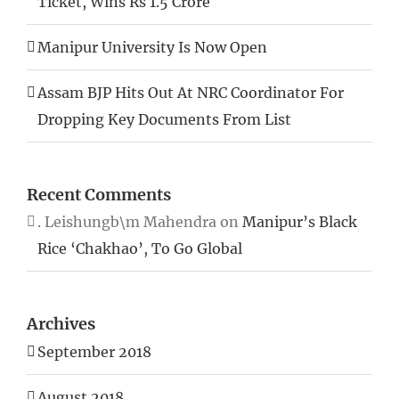
Ticket, Wins Rs 1.5 Crore
Manipur University Is Now Open
Assam BJP Hits Out At NRC Coordinator For
Dropping Key Documents From List
Recent Comments
. Leishungb\m Mahendra
on
Manipur’s Black
Rice ‘Chakhao’, To Go Global
Archives
September 2018
August 2018