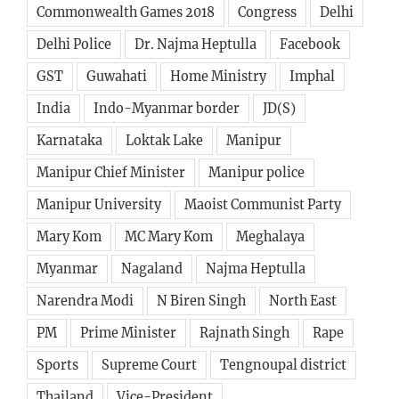
Commonwealth Games 2018
Congress
Delhi
Delhi Police
Dr. Najma Heptulla
Facebook
GST
Guwahati
Home Ministry
Imphal
India
Indo-Myanmar border
JD(S)
Karnataka
Loktak Lake
Manipur
Manipur Chief Minister
Manipur police
Manipur University
Maoist Communist Party
Mary Kom
MC Mary Kom
Meghalaya
Myanmar
Nagaland
Najma Heptulla
Narendra Modi
N Biren Singh
North East
PM
Prime Minister
Rajnath Singh
Rape
Sports
Supreme Court
Tengnoupal district
Thailand
Vice-President