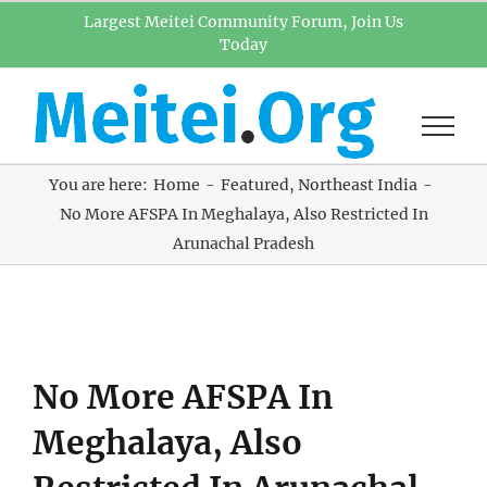
Skip
Largest Meitei Community Forum, Join Us
Today
to
content
You are here:
Home
Featured
Northeast India
No More AFSPA In Meghalaya, Also Restricted In
Arunachal Pradesh
View
No More AFSPA In
Larger
Image
Meghalaya, Also