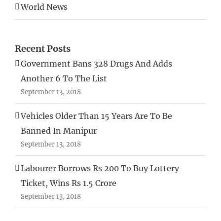
World News
Recent Posts
Government Bans 328 Drugs And Adds
Another 6 To The List
September 13, 2018
Vehicles Older Than 15 Years Are To Be
Banned In Manipur
September 13, 2018
Labourer Borrows Rs 200 To Buy Lottery
Ticket, Wins Rs 1.5 Crore
September 13, 2018