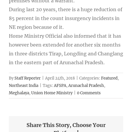
premises without a warrant.
During last 20 years, there is a huge reduction of
85 percent in the count insurgency incidents in
NE region because of it.
Home Ministry Official also informed that it has
however been extended for another six months
in three districts Tirap, Longding and Changlang
in the eastern part of Arunachal Pradesh.
By
Staff Reporter
|
April 24th, 2018
|
Categories:
Featured
,
Northeast India
|
Tags:
AFSPA
,
Arunachal Pradesh
,
Meghalaya
,
Union Home Ministry
|
0 Comments
Share This Story, Choose Your