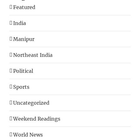
Featured
India
Manipur
Northeast India
Political
Sports
Uncategorized
Weekend Readings
World News