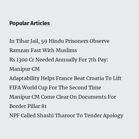
Popular Articles
In Tihar Jail, 59 Hindu Prisoners Observe
Ramzan Fast With Muslims
Rs 1300 Cr Needed Annually For 7th Pay:
Manipur CM
Adaptability Helps France Beat Croatia To Lift
FIFA World Cup For The Second Time
Manipur CM Come Clear On Documents For
Border Pillar 81
NPF Called Shashi Tharoor To Tender Apology