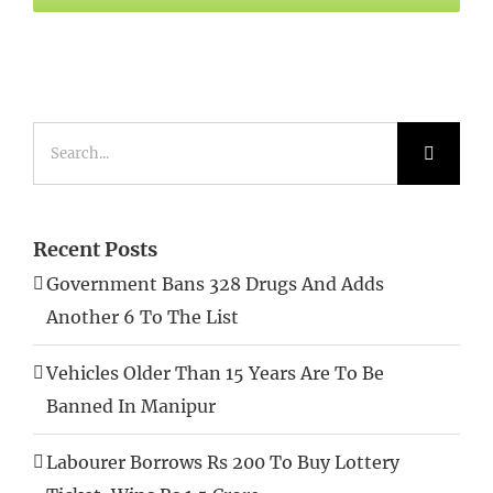
Search
for:
Recent Posts
Government Bans 328 Drugs And Adds
Another 6 To The List
Vehicles Older Than 15 Years Are To Be
Banned In Manipur
Labourer Borrows Rs 200 To Buy Lottery