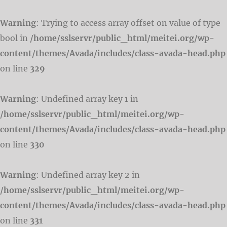
Warning
: Trying to access array offset on value of type
bool in
/home/sslservr/public_html/meitei.org/wp-
content/themes/Avada/includes/class-avada-head.php
on line
329
Warning
: Undefined array key 1 in
/home/sslservr/public_html/meitei.org/wp-
content/themes/Avada/includes/class-avada-head.php
on line
330
Warning
: Undefined array key 2 in
/home/sslservr/public_html/meitei.org/wp-
content/themes/Avada/includes/class-avada-head.php
on line
331