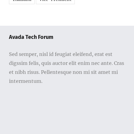
Avada Tech Forum
Sed semper, nisl id feugiat eleifend, erat est
digssim felis, quis auctor elit enim nec ante. Cras
et nibh risus. Pellentesque non mi sit amet mi
intermentum.