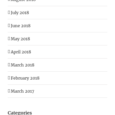
July 2018
June 2018
May 2018
April 2018
March 2018
February 2018
March 2017
Categories