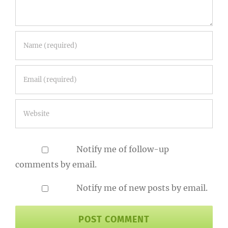
Notify me of follow-up
comments by email.
Notify me of new posts by email.