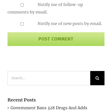
Notify me of follow-up
comments by email.
Notify me of new posts by email.
Search
for:
Recent Posts
Government Bans 328 Drugs And Adds