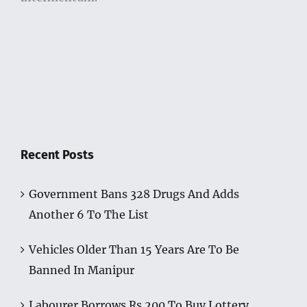
Recent Posts
Government Bans 328 Drugs And Adds
Another 6 To The List
Vehicles Older Than 15 Years Are To Be
Banned In Manipur
Labourer Borrows Rs 200 To Buy Lottery