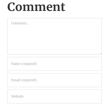
Comment
Comment