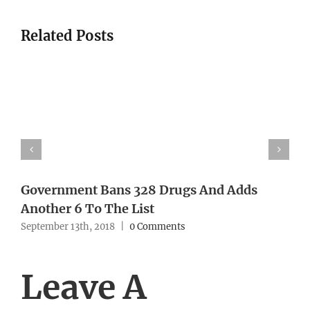
Related Posts
Government Bans 328 Drugs And Adds
Another 6 To The List
September 13th, 2018
|
0 Comments
Leave A