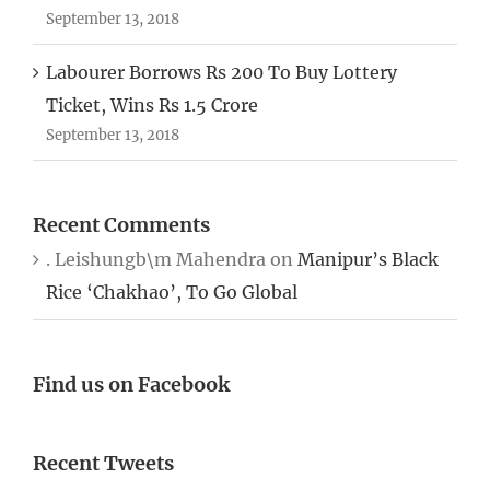
September 13, 2018
Labourer Borrows Rs 200 To Buy Lottery
Ticket, Wins Rs 1.5 Crore
September 13, 2018
Recent Comments
. Leishungb\m Mahendra
on
Manipur’s Black
Rice ‘Chakhao’, To Go Global
Find us on Facebook
Recent Tweets