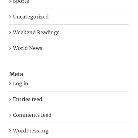
Sports
Uncategorized
Weekend Readings
World News
Meta
Log in
Entries feed
Comments feed
WordPress.org