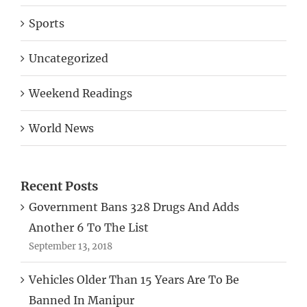
Sports
Uncategorized
Weekend Readings
World News
Recent Posts
Government Bans 328 Drugs And Adds
Another 6 To The List
September 13, 2018
Vehicles Older Than 15 Years Are To Be
Banned In Manipur