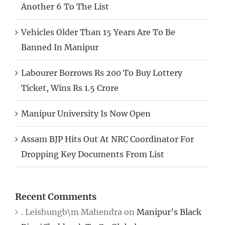
Another 6 To The List
Vehicles Older Than 15 Years Are To Be
Banned In Manipur
Labourer Borrows Rs 200 To Buy Lottery
Ticket, Wins Rs 1.5 Crore
Manipur University Is Now Open
Assam BJP Hits Out At NRC Coordinator For
Dropping Key Documents From List
Recent Comments
. Leishungb\m Mahendra
on
Manipur’s Black