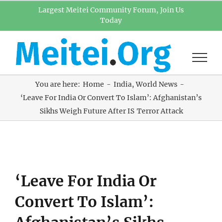
Skip
Largest Meitei Community Forum, Join Us
Today
to
content
You are here:
Home
India
World News
‘Leave For India Or Convert To Islam’: Afghanistan’s
Sikhs Weigh Future After IS Terror Attack
View
‘Leave For India Or
Larger
Image
Convert To Islam’: