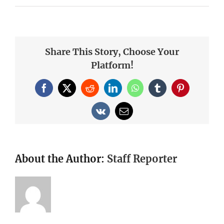
Share This Story, Choose Your
Platform!
Facebook
X
Reddit
LinkedIn
WhatsApp
Tumblr
Pinterest
Vk
Email
About the Author:
Staff Reporter