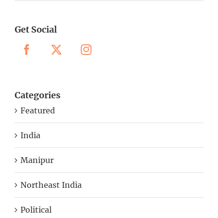
Get Social
Categories
Featured
India
Manipur
Northeast India
Political