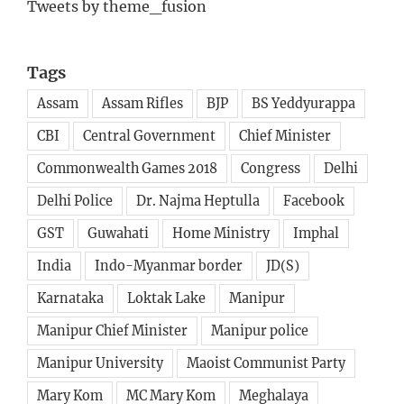
Tweets by theme_fusion
Tags
Assam
Assam Rifles
BJP
BS Yeddyurappa
CBI
Central Government
Chief Minister
Commonwealth Games 2018
Congress
Delhi
Delhi Police
Dr. Najma Heptulla
Facebook
GST
Guwahati
Home Ministry
Imphal
India
Indo-Myanmar border
JD(S)
Karnataka
Loktak Lake
Manipur
Manipur Chief Minister
Manipur police
Manipur University
Maoist Communist Party
Mary Kom
MC Mary Kom
Meghalaya