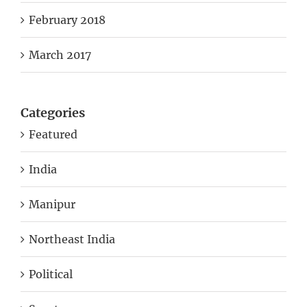
February 2018
March 2017
Categories
Featured
India
Manipur
Northeast India
Political