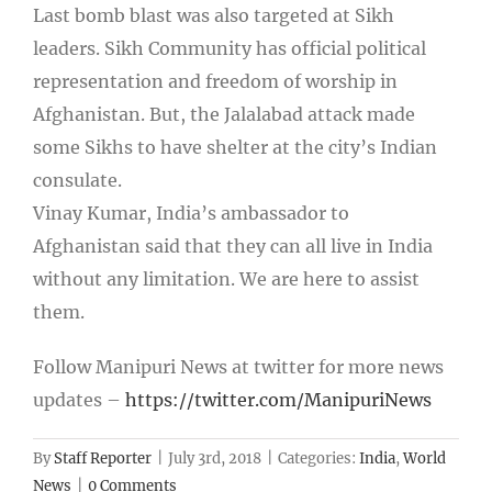
Last bomb blast was also targeted at Sikh
leaders. Sikh Community has official political
representation and freedom of worship in
Afghanistan. But, the Jalalabad attack made
some Sikhs to have shelter at the city’s Indian
consulate.
Vinay Kumar, India’s ambassador to
Afghanistan said that they can all live in India
without any limitation. We are here to assist
them.
Follow Manipuri News at twitter for more news
updates –
https://twitter.com/ManipuriNews
By
Staff Reporter
|
July 3rd, 2018
|
Categories:
India
,
World
News
|
0 Comments