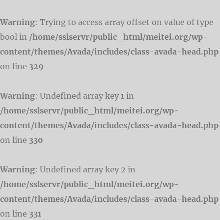
Warning
: Trying to access array offset on value of type
bool in
/home/sslservr/public_html/meitei.org/wp-
content/themes/Avada/includes/class-avada-head.php
on line
329
Warning
: Undefined array key 1 in
/home/sslservr/public_html/meitei.org/wp-
content/themes/Avada/includes/class-avada-head.php
on line
330
Warning
: Undefined array key 2 in
/home/sslservr/public_html/meitei.org/wp-
content/themes/Avada/includes/class-avada-head.php
on line
331