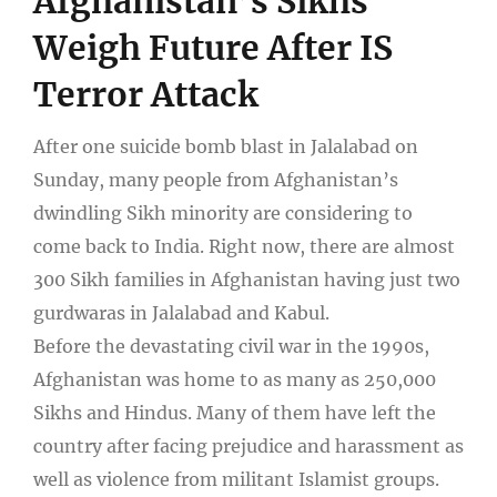
Afghanistan’s Sikhs
Weigh Future After IS
Terror Attack
After one suicide bomb blast in Jalalabad on
Sunday, many people from Afghanistan’s
dwindling Sikh minority are considering to
come back to India. Right now, there are almost
300 Sikh families in Afghanistan having just two
gurdwaras in Jalalabad and Kabul.
Before the devastating civil war in the 1990s,
Afghanistan was home to as many as 250,000
Sikhs and Hindus. Many of them have left the
country after facing prejudice and harassment as
well as violence from militant Islamist groups.