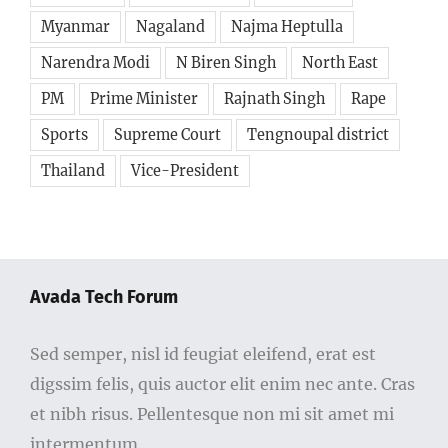
Myanmar
Nagaland
Najma Heptulla
Narendra Modi
N Biren Singh
North East
PM
Prime Minister
Rajnath Singh
Rape
Sports
Supreme Court
Tengnoupal district
Thailand
Vice-President
Avada Tech Forum
Sed semper, nisl id feugiat eleifend, erat est
digssim felis, quis auctor elit enim nec ante. Cras
et nibh risus. Pellentesque non mi sit amet mi
intermentum.