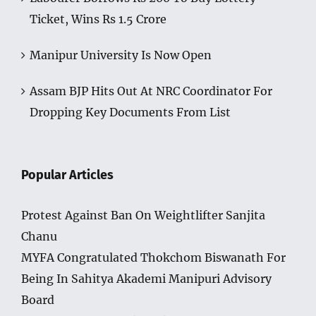
Ticket, Wins Rs 1.5 Crore
Manipur University Is Now Open
Assam BJP Hits Out At NRC Coordinator For
Dropping Key Documents From List
Popular Articles
Protest Against Ban On Weightlifter Sanjita
Chanu
MYFA Congratulated Thokchom Biswanath For
Being In Sahitya Akademi Manipuri Advisory
Board