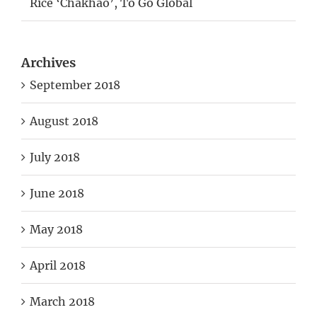
Rice ‘Chakhao’, To Go Global
Archives
September 2018
August 2018
July 2018
June 2018
May 2018
April 2018
March 2018