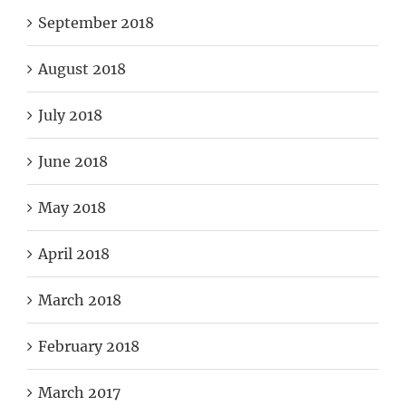
September 2018
August 2018
July 2018
June 2018
May 2018
April 2018
March 2018
February 2018
March 2017