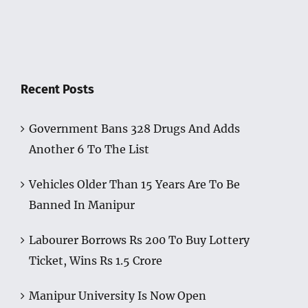
Recent Posts
Government Bans 328 Drugs And Adds
Another 6 To The List
Vehicles Older Than 15 Years Are To Be
Banned In Manipur
Labourer Borrows Rs 200 To Buy Lottery
Ticket, Wins Rs 1.5 Crore
Manipur University Is Now Open