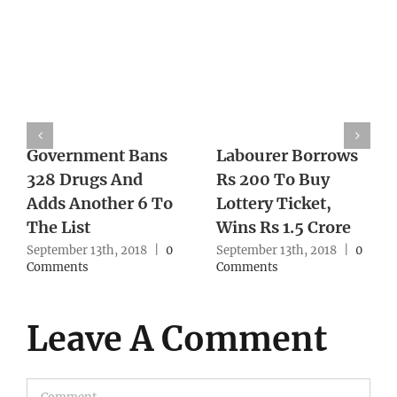
Government Bans
Labourer Borrows
328 Drugs And
Rs 200 To Buy
Adds Another 6 To
Lottery Ticket,
The List
Wins Rs 1.5 Crore
September 13th, 2018
|
0
September 13th, 2018
|
0
Comments
Comments
Leave A Comment
Comment