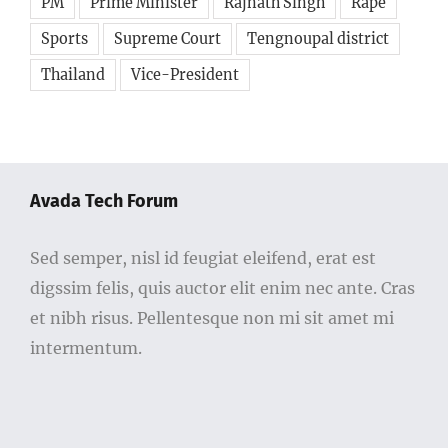
PM
Prime Minister
Rajnath Singh
Rape
Sports
Supreme Court
Tengnoupal district
Thailand
Vice-President
Avada Tech Forum
Sed semper, nisl id feugiat eleifend, erat est
digssim felis, quis auctor elit enim nec ante. Cras
et nibh risus. Pellentesque non mi sit amet mi
intermentum.