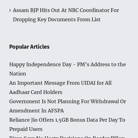
Assam BJP Hits Out At NRC Coordinator For
Dropping Key Documents From List
Popular Articles
Happy Independence Day - PM’s Address to the
Nation
An Important Message From UIDAI for All
Aadhaar Card Holders
Government Is Not Planning For Withdrawal Or
Amendment In AFSPA
Reliance Jio Offers 1.5GB Bonus Data Per Day To
Prepaid Users