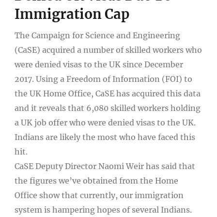
Immigration Cap
The Campaign for Science and Engineering
(CaSE) acquired a number of skilled workers who
were denied visas to the UK since December
2017. Using a Freedom of Information (FOI) to
the UK Home Office, CaSE has acquired this data
and it reveals that 6,080 skilled workers holding
a UK job offer who were denied visas to the UK.
Indians are likely the most who have faced this
hit.
CaSE Deputy Director Naomi Weir has said that
the figures we’ve obtained from the Home
Office show that currently, our immigration
system is hampering hopes of several Indians.