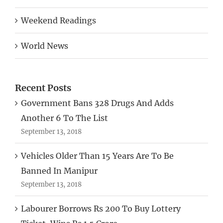
Weekend Readings
World News
Recent Posts
Government Bans 328 Drugs And Adds
Another 6 To The List
September 13, 2018
Vehicles Older Than 15 Years Are To Be
Banned In Manipur
September 13, 2018
Labourer Borrows Rs 200 To Buy Lottery