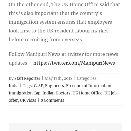
On the other end, The UK Home Office said that
this is also important that the country’s
immigration system ensures that employers
look first to the UK resident labour market
before recruiting from overseas.
Follow Manipuri News at twitter for more news
updates –
https://twitter.com/ManipuriNews
By
Staff Reporter
|
May 17th, 2018
|
Categories:
India
|
Tags:
CaSE
,
Engineers
,
Freedom of Information
,
Immigration Cap
,
Indian Doctors
,
UK Home Office
,
UK job
offer
,
UK Visas
|
0 Comments