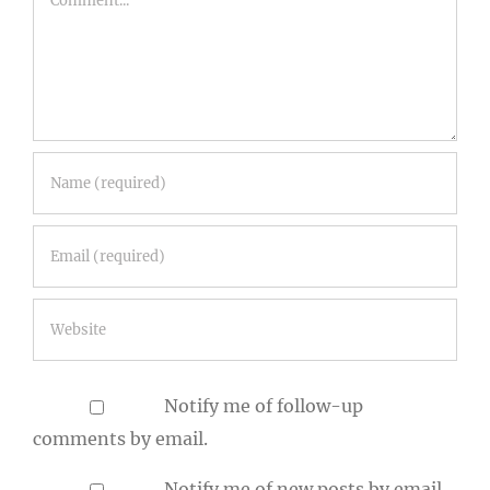
Notify me of follow-up
comments by email.
Notify me of new posts by email.