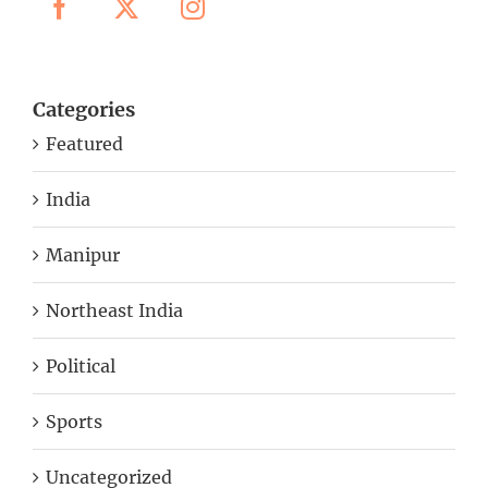
Categories
Featured
India
Manipur
Northeast India
Political
Sports
Uncategorized