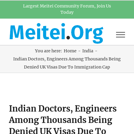
Skip
Largest Meitei Community Forum, Join Us
Today
to
content
You are here:
Home
India
Indian Doctors, Engineers Among Thousands Being
Denied UK Visas Due To Immigration Cap
View
Indian Doctors, Engineers
Larger
Image
Among Thousands Being
Denied UK Visas Due To