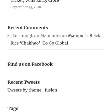
Ticket, Wins Rs 1.5 Crore
September 13, 2018
Recent Comments
. Leishungb\m Mahendra
on
Manipur’s Black
Rice ‘Chakhao’, To Go Global
Find us on Facebook
Recent Tweets
Tweets by theme_fusion
Tags