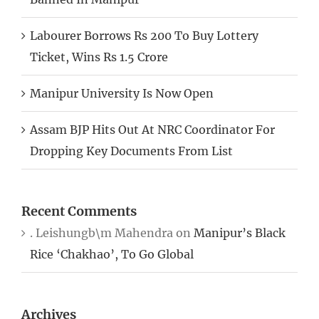
Labourer Borrows Rs 200 To Buy Lottery
Ticket, Wins Rs 1.5 Crore
Manipur University Is Now Open
Assam BJP Hits Out At NRC Coordinator For
Dropping Key Documents From List
Recent Comments
. Leishungb\m Mahendra
on
Manipur’s Black
Rice ‘Chakhao’, To Go Global
Archives