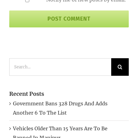
Search
for:
Recent Posts
Government Bans 328 Drugs And Adds
Another 6 To The List
Vehicles Older Than 15 Years Are To Be
Banned In Manipur