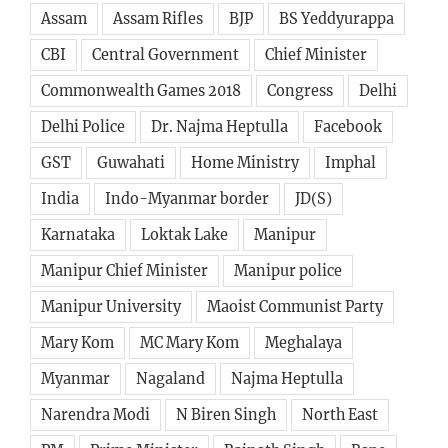
Assam
Assam Rifles
BJP
BS Yeddyurappa
CBI
Central Government
Chief Minister
Commonwealth Games 2018
Congress
Delhi
Delhi Police
Dr. Najma Heptulla
Facebook
GST
Guwahati
Home Ministry
Imphal
India
Indo-Myanmar border
JD(S)
Karnataka
Loktak Lake
Manipur
Manipur Chief Minister
Manipur police
Manipur University
Maoist Communist Party
Mary Kom
MC Mary Kom
Meghalaya
Myanmar
Nagaland
Najma Heptulla
Narendra Modi
N Biren Singh
North East