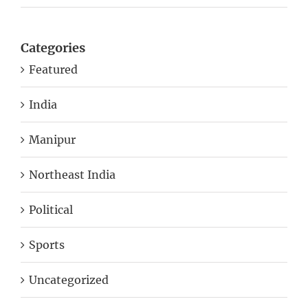
Categories
Featured
India
Manipur
Northeast India
Political
Sports
Uncategorized