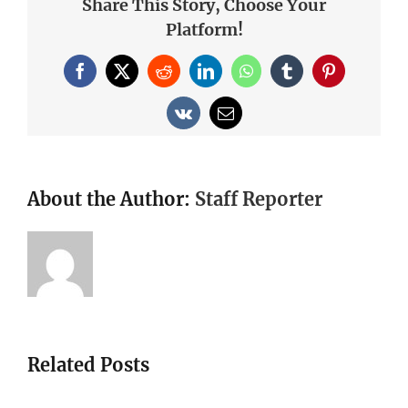
Share This Story, Choose Your
Platform!
Facebook
X
Reddit
LinkedIn
WhatsApp
Tumblr
Pinterest
Vk
Email
About the Author:
Staff Reporter
Related Posts