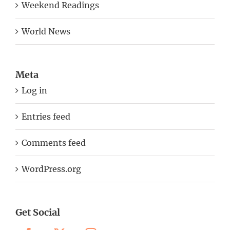
Weekend Readings
World News
Meta
Log in
Entries feed
Comments feed
WordPress.org
Get Social