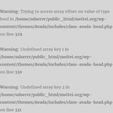
Warning
: Trying to access array offset on value of type
bool in
/home/sslservr/public_html/meitei.org/wp-
content/themes/Avada/includes/class-avada-head.php
on line
329
Warning
: Undefined array key 1 in
/home/sslservr/public_html/meitei.org/wp-
content/themes/Avada/includes/class-avada-head.php
on line
330
Warning
: Undefined array key 2 in
/home/sslservr/public_html/meitei.org/wp-
content/themes/Avada/includes/class-avada-head.php
on line
331