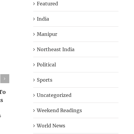
Featured
India
Manipur
Northeast India
Political
Sports
To
Uncategorized
Rs
Weekend Readings
s
World News