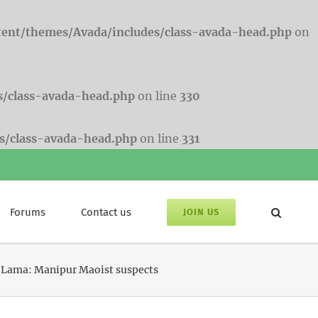
tent/themes/Avada/includes/class-avada-head.php
on
s/class-avada-head.php
on line
330
s/class-avada-head.php
on line
331
Forums
Contact us
JOIN US
ai Lama: Manipur Maoist suspects