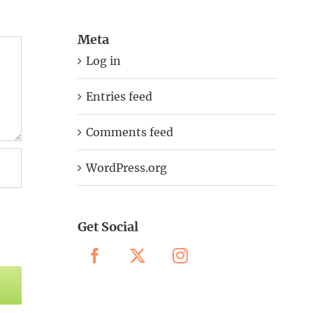
Meta
Log in
Entries feed
Comments feed
WordPress.org
Get Social