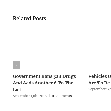
Related Posts
Government Bans 328 Drugs
Vehicles O
And Adds Another 6 To The
Are To Be
List
September 13t
September 13th, 2018
|
0 Comments