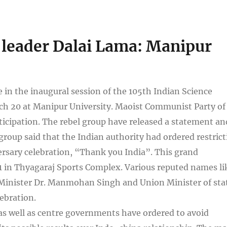
al leader Dalai Lama: Manipur
e in the inaugural session of the 105th Indian Science
ch 20 at Manipur University. Maoist Communist Party of
icipation. The rebel group have released a statement an
oup said that the Indian authority had ordered restrict
ersary celebration, “Thank you India”. This grand
 1 in Thyagaraj Sports Complex. Various reputed names li
inister Dr. Manmohan Singh and Union Minister of sta
ebration.
as well as centre governments have ordered to avoid