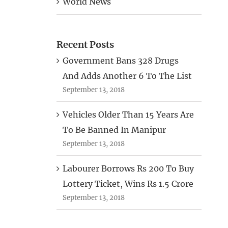
World News
Recent Posts
Government Bans 328 Drugs
And Adds Another 6 To The List
September 13, 2018
Vehicles Older Than 15 Years Are
To Be Banned In Manipur
September 13, 2018
Labourer Borrows Rs 200 To Buy
Lottery Ticket, Wins Rs 1.5 Crore
September 13, 2018