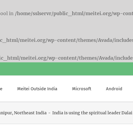
bool in
/home/sslservr/public_html/meitei.org/wp-con
ic_html/meitei.org/wp-content/themes/Avada/include
lic_html/meitei.org/wp-content/themes/Avada/include
e
Meitei Outside India
Microsoft
Android
nipur
Northeast India
India is using the spiritual leader Dal