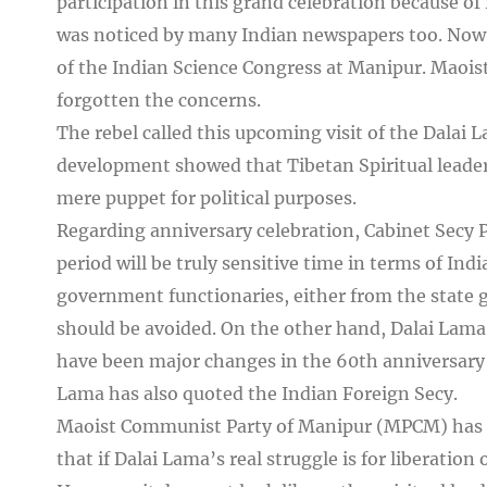
participation in this grand celebration because of
was noticed by many Indian newspapers too. Now, 
of the Indian Science Congress at Manipur. Maoist 
forgotten the concerns.
The rebel called this upcoming visit of the Dalai 
development showed that Tibetan Spiritual leader 
mere puppet for political purposes.
Regarding anniversary celebration, Cabinet Secy 
period will be truly sensitive time in terms of Indi
government functionaries, either from the state 
should be avoided. On the other hand, Dalai Lam
have been major changes in the 60th anniversary 
Lama has also quoted the Indian Foreign Secy.
Maoist Communist Party of Manipur (MPCM) has rai
that if Dalai Lama’s real struggle is for liberation 