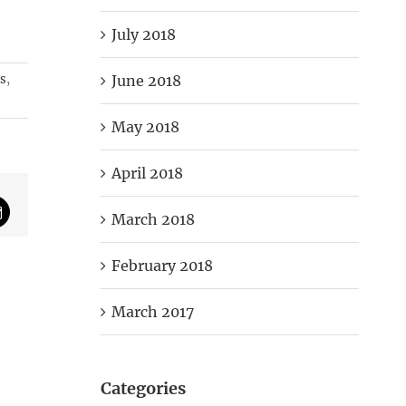
July 2018
June 2018
ss
,
May 2018
April 2018
March 2018
mail
February 2018
March 2017
Categories