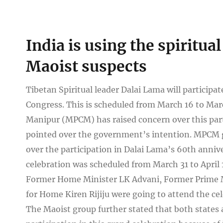
View
India is using the spiritu
Larger
Image
Maoist suspects
Tibetan Spiritual leader Dalai Lama will participat
Congress. This is scheduled from March 16 to Mar
Manipur (MPCM) has raised concern over this part
pointed over the government’s intention. MPCM gr
over the participation in Dalai Lama’s 60th anniv
celebration was scheduled from March 31 to April
Former Home Minister LK Advani, Former Prime M
for Home Kiren Rijiju were going to attend the cel
The Maoist group further stated that both states 