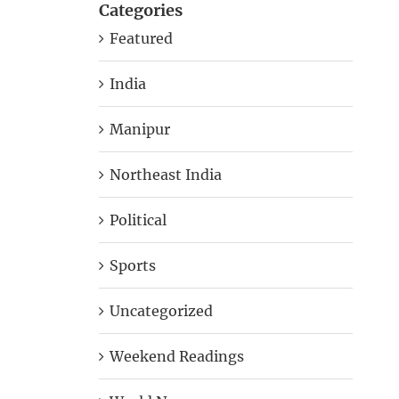
Categories
Featured
India
Manipur
Northeast India
Political
Sports
Uncategorized
Weekend Readings