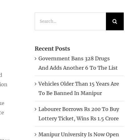
Search
for:
Recent Posts
Government Bans 328 Drugs
And Adds Another 6 To The List
d
Vehicles Older Than 15 Years Are
ion
To Be Banned In Manipur
ke
Labourer Borrows Rs 200 To Buy
te
Lottery Ticket, Wins Rs 1.5 Crore
Manipur University Is Now Open