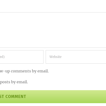
low-up comments by email.
posts by email.