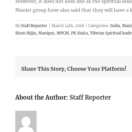
However, it does not look like as the spiritual lead
Maoist group have also said that they will have a
By
Staff Reporter
|
March 14th, 2018
|
Categories:
India
,
Mani
Kiren Rijiju
,
Manipur
,
MPCM
,
PK Sinha
,
Tibetan Spiritual leade
Share This Story, Choose Your Platform!
About the Author:
Staff Reporter