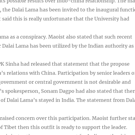
 its possible results over Indo-china relationship. The ma
the Dalai Lama has been invited to the inaugural funct
said this is really unfortunate that the University had
Lama as a conspiracy. Maoist also stated that such recent
Dalai Lama has been utilized by the Indian authority as
PK Sinha had released that statement that the propose
a’s relations with China. Participation by senior leaders o
government or central government is not desirable and
a’s spokesperson, Sonam Dagpo had also stated that ther
of Dalai Lama’s stayed in India. The statement from Dal
sed concern over this participation. Maoist further st
of Tibet then this outfit is ready to support the leader.