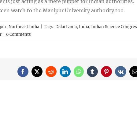
er is just acting as a mere puppet for Indian authorities.
 keen watch to the Manipur University authority too.
pur
,
Northeast India
|
Tags:
Dalai Lama
,
India
,
Indian Science Congre
r
|
0 Comments
Facebook
X
Reddit
LinkedIn
WhatsApp
Tumblr
Pinterest
Vk
E