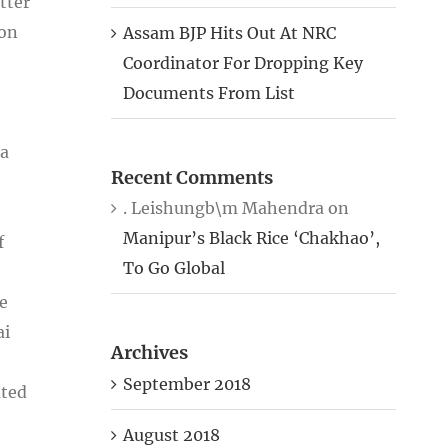
tter
ion
Assam BJP Hits Out At NRC
Coordinator For Dropping Key
Documents From List
 a
Recent Comments
. Leishungb\m Mahendra
on
Manipur’s Black Rice ‘Chakhao’,
f
To Go Global
e
ai
Archives
September 2018
ated
August 2018