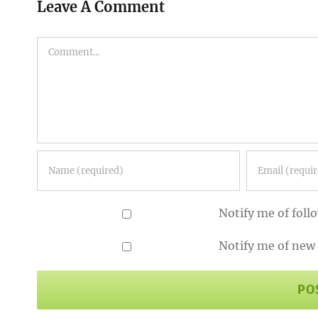
Leave A Comment
Comment
Notify me of fol
Notify me of new 