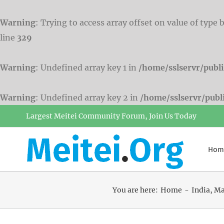
Warning
: Trying to access array offset on value of type 
line
329
Warning
: Undefined array key 1 in
/home/sslservr/publ
Warning
: Undefined array key 2 in
/home/sslservr/pub
Skip
Largest Meitei Community Forum, Join Us Today
to
content
Hom
You are here:
Home
India
Ma