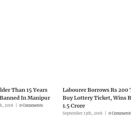
lder Than 15 Years
Labourer Borrows Rs 200 
 Banned In Manipur
Buy Lottery Ticket, Wins 
1.5 Crore
h, 2018
|
0 Comments
September 13th, 2018
|
0 Comment