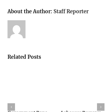
About the Author:
Staff Reporter
Related Posts