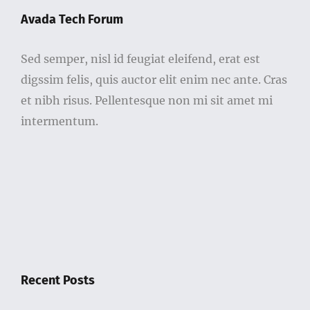
Avada Tech Forum
Sed semper, nisl id feugiat eleifend, erat est
digssim felis, quis auctor elit enim nec ante. Cras
et nibh risus. Pellentesque non mi sit amet mi
intermentum.
Recent Posts