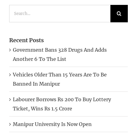
Search
for:
Recent Posts
Government Bans 328 Drugs And Adds
Another 6 To The List
Vehicles Older Than 15 Years Are To Be
Banned In Manipur
Labourer Borrows Rs 200 To Buy Lottery
Ticket, Wins Rs 1.5 Crore
Manipur University Is Now Open