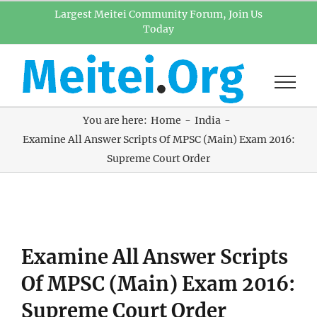
Skip
Largest Meitei Community Forum, Join Us
Today
to
content
You are here:
Home
India
Examine All Answer Scripts Of MPSC (Main) Exam 2016:
Supreme Court Order
View
Examine All Answer Scripts
Larger
Image
Of MPSC (Main) Exam 2016:
Supreme Court Order