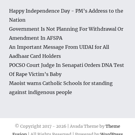
Happy Independence Day - PM’s Address to the
Nation
Government Is Not Planning For Withdrawal Or
Amendment In AFSPA
An Important Message From UIDAI for All
Aadhaar Card Holders
POCSO Court Judge In Senapati Orders DNA Test
Of Rape Victim’s Baby
Maoist warns Catholic Schools for standing
against indigenous people
© Copyright 2017 -
2026 | Avada Theme by
Theme
Fusion
| All Rights Reserved | Powered by
WordPress