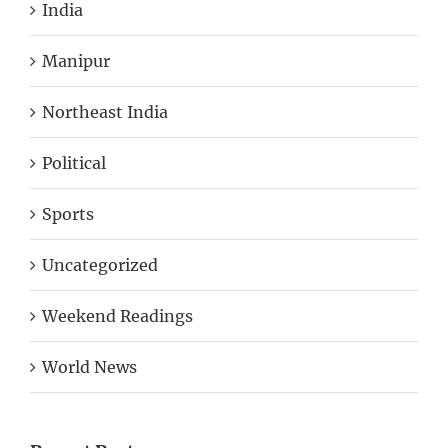
India
Manipur
Northeast India
Political
Sports
Uncategorized
Weekend Readings
World News