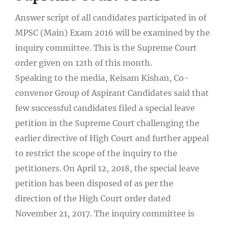
Answer script of all candidates participated in of
MPSC (Main) Exam 2016 will be examined by the
inquiry committee. This is the Supreme Court
order given on 12
th
of this month.
Speaking to the media, Keisam Kishan, Co-
convenor Group of Aspirant Candidates said that
few successful candidates filed a special leave
petition in the Supreme Court challenging the
earlier directive of High Court and further appeal
to restrict the scope of the inquiry to the
petitioners. On April 12, 2018, the special leave
petition has been disposed of as per the
direction of the High Court order dated
November 21, 2017. The inquiry committee is