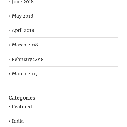
June 2018
May 2018
April 2018
March 2018
February 2018
March 2017
Categories
Featured
India