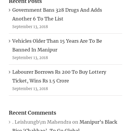
Recent Posts
Government Bans 328 Drugs And Adds
Another 6 To The List
September 13, 2018
Vehicles Older Than 15 Years Are To Be
Banned In Manipur
September 13, 2018
Labourer Borrows Rs 200 To Buy Lottery
Ticket, Wins Rs 1.5 Crore
September 13, 2018
Recent Comments
. Leishungb\m Mahendra
on
Manipur’s Black
Rice ‘Chakhao’, To Go Global