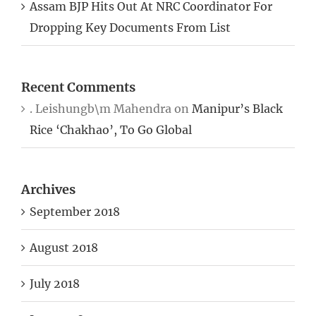
Assam BJP Hits Out At NRC Coordinator For
Dropping Key Documents From List
Recent Comments
. Leishungb\m Mahendra
on
Manipur’s Black
Rice ‘Chakhao’, To Go Global
Archives
September 2018
August 2018
July 2018