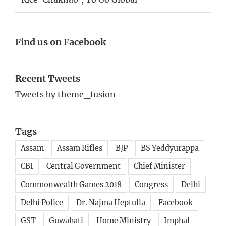
Find us on Facebook
Recent Tweets
Tweets by theme_fusion
Tags
Assam
Assam Rifles
BJP
BS Yeddyurappa
CBI
Central Government
Chief Minister
Commonwealth Games 2018
Congress
Delhi
Delhi Police
Dr. Najma Heptulla
Facebook
GST
Guwahati
Home Ministry
Imphal