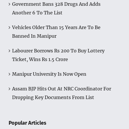
Government Bans 328 Drugs And Adds
Another 6 To The List
Vehicles Older Than 15 Years Are To Be
Banned In Manipur
Labourer Borrows Rs 200 To Buy Lottery
Ticket, Wins Rs 1.5 Crore
Manipur University Is Now Open
Assam BJP Hits Out At NRC Coordinator For
Dropping Key Documents From List
Popular Articles