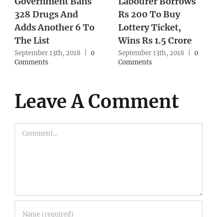
Government Bans
Labourer Borrows
328 Drugs And
Rs 200 To Buy
Adds Another 6 To
Lottery Ticket,
The List
Wins Rs 1.5 Crore
September 13th, 2018
|
0
September 13th, 2018
|
0
Comments
Comments
Leave A Comment
Comment