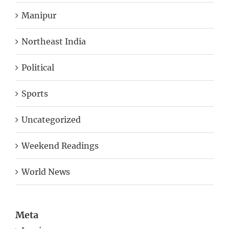
Manipur
Northeast India
Political
Sports
Uncategorized
Weekend Readings
World News
Meta