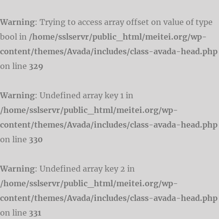
Warning
: Trying to access array offset on value of type
bool in
/home/sslservr/public_html/meitei.org/wp-
content/themes/Avada/includes/class-avada-head.php
on line
329
Warning
: Undefined array key 1 in
/home/sslservr/public_html/meitei.org/wp-
content/themes/Avada/includes/class-avada-head.php
on line
330
Warning
: Undefined array key 2 in
/home/sslservr/public_html/meitei.org/wp-
content/themes/Avada/includes/class-avada-head.php
on line
331