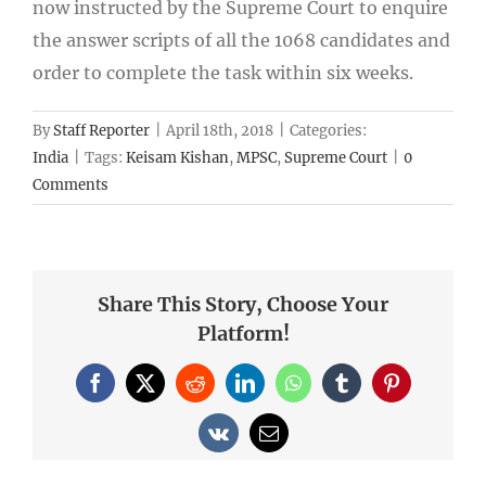
now instructed by the Supreme Court to enquire
the answer scripts of all the 1068 candidates and
order to complete the task within six weeks.
By
Staff Reporter
|
April 18th, 2018
|
Categories:
India
|
Tags:
Keisam Kishan
,
MPSC
,
Supreme Court
|
0
Comments
Share This Story, Choose Your
Platform!
Facebook
X
Reddit
LinkedIn
WhatsApp
Tumblr
Pinterest
Vk
Email