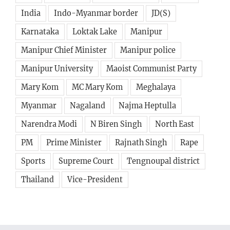
India
Indo-Myanmar border
JD(S)
Karnataka
Loktak Lake
Manipur
Manipur Chief Minister
Manipur police
Manipur University
Maoist Communist Party
Mary Kom
MC Mary Kom
Meghalaya
Myanmar
Nagaland
Najma Heptulla
Narendra Modi
N Biren Singh
North East
PM
Prime Minister
Rajnath Singh
Rape
Sports
Supreme Court
Tengnoupal district
Thailand
Vice-President