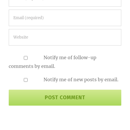
Notify me of follow-up
comments by email.
Notify me of new posts by email.