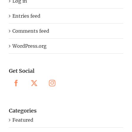
Log in
Entries feed
Comments feed
WordPress.org
Get Social
Categories
Featured