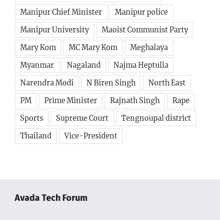
Manipur Chief Minister
Manipur police
Manipur University
Maoist Communist Party
Mary Kom
MC Mary Kom
Meghalaya
Myanmar
Nagaland
Najma Heptulla
Narendra Modi
N Biren Singh
North East
PM
Prime Minister
Rajnath Singh
Rape
Sports
Supreme Court
Tengnoupal district
Thailand
Vice-President
Avada Tech Forum