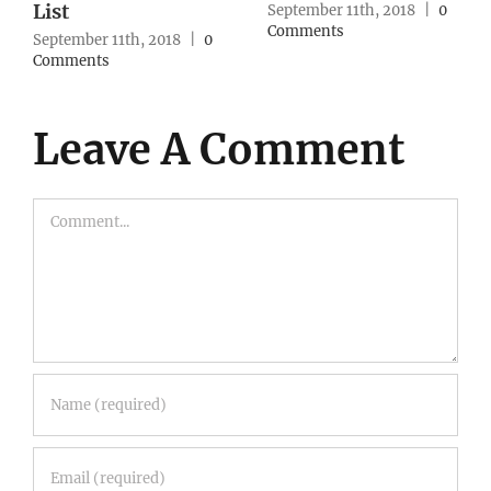
Strategy
, 2018
|
0
September 10th, 2
Comments
September 10th, 2018
|
0
Comments
Leave A Comment
Comment