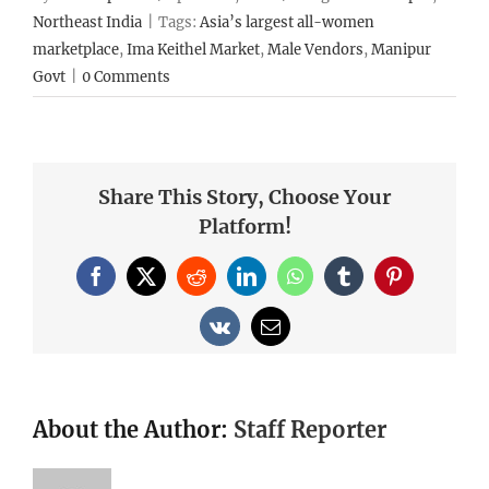
Northeast India
|
Tags:
Asia’s largest all-women
marketplace
,
Ima Keithel Market
,
Male Vendors
,
Manipur
Govt
|
0 Comments
Share This Story, Choose Your
Platform!
Facebook
X
Reddit
LinkedIn
WhatsApp
Tumblr
Pinterest
Vk
Email
About the Author:
Staff Reporter