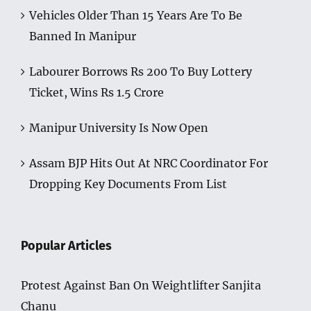
Vehicles Older Than 15 Years Are To Be
Banned In Manipur
Labourer Borrows Rs 200 To Buy Lottery
Ticket, Wins Rs 1.5 Crore
Manipur University Is Now Open
Assam BJP Hits Out At NRC Coordinator For
Dropping Key Documents From List
Popular Articles
Protest Against Ban On Weightlifter Sanjita
Chanu