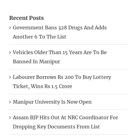
Recent Posts
Government Bans 328 Drugs And Adds
Another 6 To The List
Vehicles Older Than 15 Years Are To Be
Banned In Manipur
Labourer Borrows Rs 200 To Buy Lottery
Ticket, Wins Rs 1.5 Crore
Manipur University Is Now Open
Assam BJP Hits Out At NRC Coordinator For
Dropping Key Documents From List