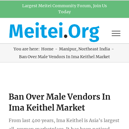
Skip
Largest Meitei Community Forum, Join Us
Today
to
content
You are here:
Home
Manipur
Northeast India
Ban Over Male Vendors In Ima Keithel Market
View
Ban Over Male Vendors In
Larger
Image
Ima Keithel Market
From last 400 years, Ima Keithel is Asia’s largest
all-women marketplace. It has been noticed