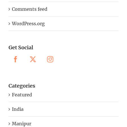
Comments feed
WordPress.org
Get Social
Categories
Featured
India
Manipur