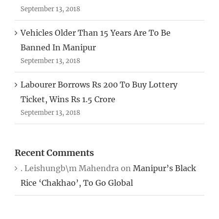
September 13, 2018
Vehicles Older Than 15 Years Are To Be
Banned In Manipur
September 13, 2018
Labourer Borrows Rs 200 To Buy Lottery
Ticket, Wins Rs 1.5 Crore
September 13, 2018
Recent Comments
. Leishungb\m Mahendra
on
Manipur’s Black
Rice ‘Chakhao’, To Go Global