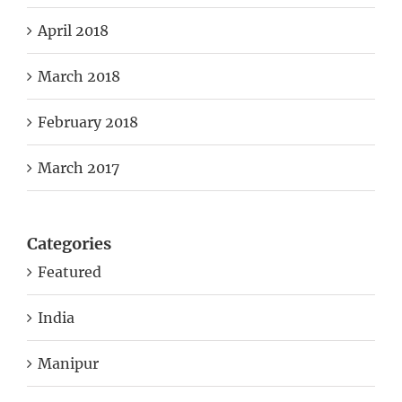
April 2018
March 2018
February 2018
March 2017
Categories
Featured
India
Manipur