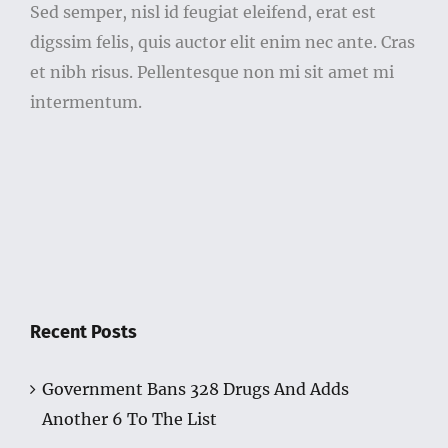
Sed semper, nisl id feugiat eleifend, erat est
digssim felis, quis auctor elit enim nec ante. Cras
et nibh risus. Pellentesque non mi sit amet mi
intermentum.
Recent Posts
Government Bans 328 Drugs And Adds
Another 6 To The List