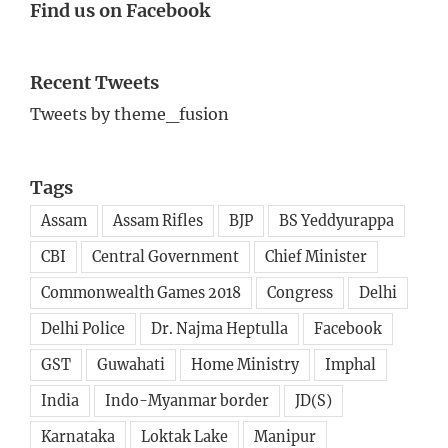
Find us on Facebook
Recent Tweets
Tweets by theme_fusion
Tags
Assam
Assam Rifles
BJP
BS Yeddyurappa
CBI
Central Government
Chief Minister
Commonwealth Games 2018
Congress
Delhi
Delhi Police
Dr. Najma Heptulla
Facebook
GST
Guwahati
Home Ministry
Imphal
India
Indo-Myanmar border
JD(S)
Karnataka
Loktak Lake
Manipur