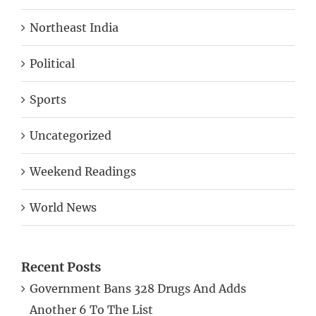
Northeast India
Political
Sports
Uncategorized
Weekend Readings
World News
Recent Posts
Government Bans 328 Drugs And Adds
Another 6 To The List