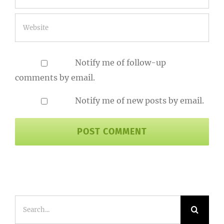
Notify me of follow-up
comments by email.
Notify me of new posts by email.
Search
for: