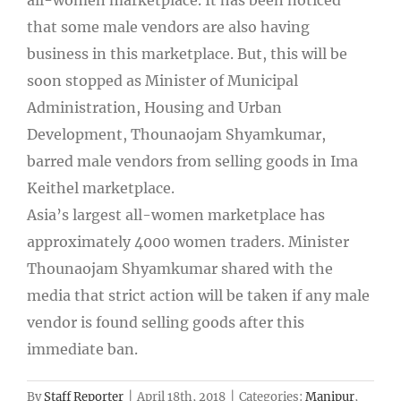
that some male vendors are also having
business in this marketplace. But, this will be
soon stopped as Minister of Municipal
Administration, Housing and Urban
Development, Thounaojam Shyamkumar,
barred male vendors from selling goods in Ima
Keithel marketplace.
Asia’s largest all-women marketplace has
approximately 4000 women traders. Minister
Thounaojam Shyamkumar shared with the
media that strict action will be taken if any male
vendor is found selling goods after this
immediate ban.
By
Staff Reporter
|
April 18th, 2018
|
Categories:
Manipur
,