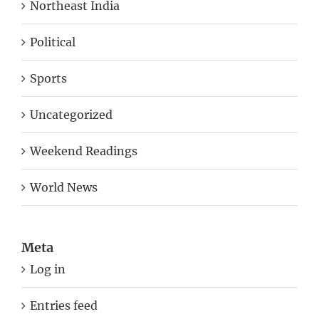
Northeast India
Political
Sports
Uncategorized
Weekend Readings
World News
Meta
Log in
Entries feed