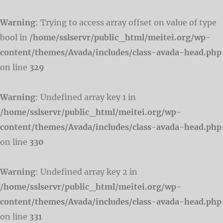
Warning
: Trying to access array offset on value of type
bool in
/home/sslservr/public_html/meitei.org/wp-
content/themes/Avada/includes/class-avada-head.php
on line
329
Warning
: Undefined array key 1 in
/home/sslservr/public_html/meitei.org/wp-
content/themes/Avada/includes/class-avada-head.php
on line
330
Warning
: Undefined array key 2 in
/home/sslservr/public_html/meitei.org/wp-
content/themes/Avada/includes/class-avada-head.php
on line
331