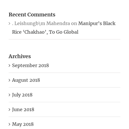
Recent Comments
. Leishungb\m Mahendra
on
Manipur’s Black
Rice ‘Chakhao’, To Go Global
Archives
September 2018
August 2018
July 2018
June 2018
May 2018