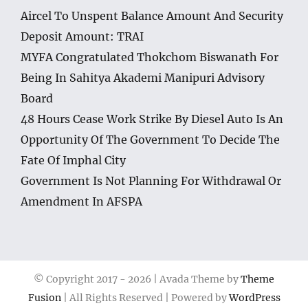
Aircel To Unspent Balance Amount And Security
Deposit Amount: TRAI
MYFA Congratulated Thokchom Biswanath For
Being In Sahitya Akademi Manipuri Advisory
Board
48 Hours Cease Work Strike By Diesel Auto Is An
Opportunity Of The Government To Decide The
Fate Of Imphal City
Government Is Not Planning For Withdrawal Or
Amendment In AFSPA
© Copyright 2017 -
2026 | Avada Theme by
Theme
Fusion
| All Rights Reserved | Powered by
WordPress