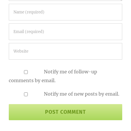
Notify me of follow-up
comments by email.
Notify me of new posts by email.