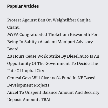
Popular Articles
Protest Against Ban On Weightlifter Sanjita
Chanu
MYFA Congratulated Thokchom Biswanath For
Being In Sahitya Akademi Manipuri Advisory
Board
48 Hours Cease Work Strike By Diesel Auto Is An
Opportunity Of The Government To Decide The
Fate Of Imphal City
Central Govt Will Give 100% Fund In NE Based
Development Projects
Aircel To Unspent Balance Amount And Security
Deposit Amount: TRAI