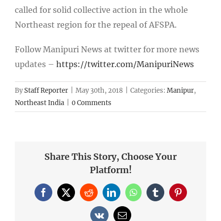
called for solid collective action in the whole
Northeast region for the repeal of AFSPA.
Follow Manipuri News at twitter for more news
updates –
https://twitter.com/ManipuriNews
By
Staff Reporter
|
May 30th, 2018
|
Categories:
Manipur
,
Northeast India
|
0 Comments
Share This Story, Choose Your
Platform!
Facebook
X
Reddit
LinkedIn
WhatsApp
Tumblr
Pinterest
Vk
Email