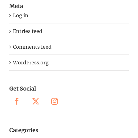
Meta
Log in
Entries feed
Comments feed
WordPress.org
Get Social
Categories