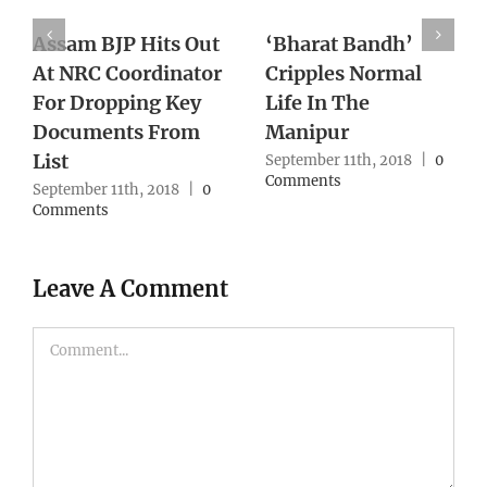
With Supreme
Death of Pravish
Court Lens On
Turns One Year
Northeast Cases,
With No Action
Army Reworks
From Authority
Strategy
0
September 10th, 2018
|
0
Comments
September 10th, 2018
|
0
Comments
Leave A Comment
Comment