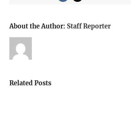
About the Author:
Staff Reporter
Related Posts