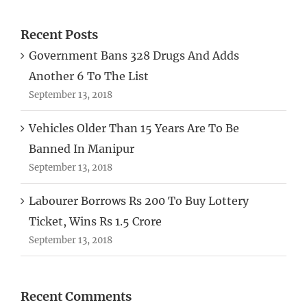
Recent Posts
Government Bans 328 Drugs And Adds
Another 6 To The List
September 13, 2018
Vehicles Older Than 15 Years Are To Be
Banned In Manipur
September 13, 2018
Labourer Borrows Rs 200 To Buy Lottery
Ticket, Wins Rs 1.5 Crore
September 13, 2018
Recent Comments