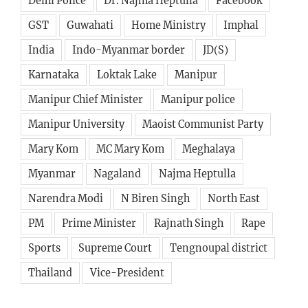
Delhi Police
Dr. Najma Heptulla
Facebook
GST
Guwahati
Home Ministry
Imphal
India
Indo-Myanmar border
JD(S)
Karnataka
Loktak Lake
Manipur
Manipur Chief Minister
Manipur police
Manipur University
Maoist Communist Party
Mary Kom
MC Mary Kom
Meghalaya
Myanmar
Nagaland
Najma Heptulla
Narendra Modi
N Biren Singh
North East
PM
Prime Minister
Rajnath Singh
Rape
Sports
Supreme Court
Tengnoupal district
Thailand
Vice-President