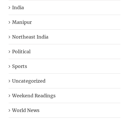
India
Manipur
Northeast India
Political
Sports
Uncategorized
Weekend Readings
World News