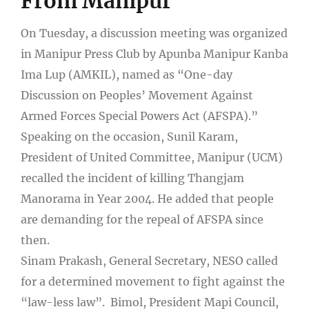
From Manipur
On Tuesday, a discussion meeting was organized
in Manipur Press Club by Apunba Manipur Kanba
Ima Lup (AMKIL), named as “One-day
Discussion on Peoples’ Movement Against
Armed Forces Special Powers Act (AFSPA).”
Speaking on the occasion, Sunil Karam,
President of United Committee, Manipur (UCM)
recalled the incident of killing Thangjam
Manorama in Year 2004. He added that people
are demanding for the repeal of AFSPA since
then.
Sinam Prakash, General Secretary, NESO called
for a determined movement to fight against the
“law-less law”. Bimol, President Mapi Council,