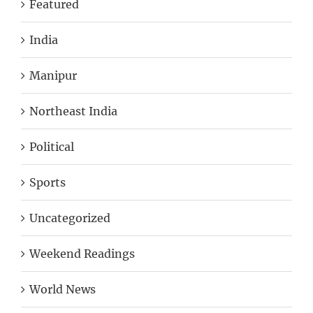
Featured
India
Manipur
Northeast India
Political
Sports
Uncategorized
Weekend Readings
World News