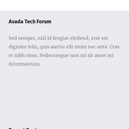
Avada Tech Forum
Sed semper, nisl id feugiat eleifend, erat est
digssim felis, quis auctor elit enim nec ante. Cras
et nibh risus. Pellentesque non mi sit amet mi
intermentum.