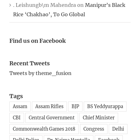
. Leishungb\m Mahendra
on
Manipur’s Black
Rice ‘Chakhao’, To Go Global
Find us on Facebook
Recent Tweets
Tweets by theme_fusion
Tags
Assam
Assam Rifles
BJP
BS Yeddyurappa
CBI
Central Government
Chief Minister
Commonwealth Games 2018
Congress
Delhi