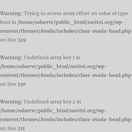
Warning
: Trying to access array offset on value of type
bool in
/home/sslservr/public_html/meitei.org/wp-
content/themes/Avada/includes/class-avada-head.php
on line
329
Warning
: Undefined array key 1 in
/home/sslservr/public_html/meitei.org/wp-
content/themes/Avada/includes/class-avada-head.php
on line
330
Warning
: Undefined array key 2 in
/home/sslservr/public_html/meitei.org/wp-
content/themes/Avada/includes/class-avada-head.php
on line
331