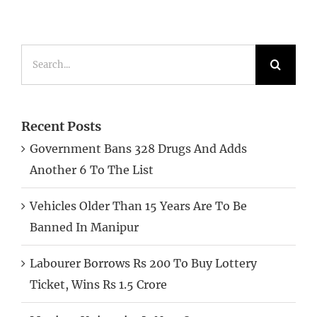
Search
for:
Recent Posts
Government Bans 328 Drugs And Adds
Another 6 To The List
Vehicles Older Than 15 Years Are To Be
Banned In Manipur
Labourer Borrows Rs 200 To Buy Lottery
Ticket, Wins Rs 1.5 Crore