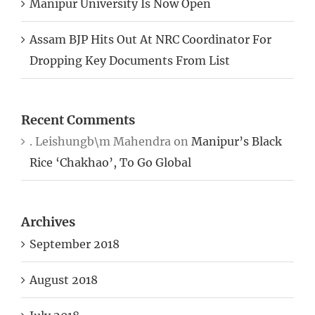
Manipur University Is Now Open
Assam BJP Hits Out At NRC Coordinator For
Dropping Key Documents From List
Recent Comments
. Leishungb\m Mahendra
on
Manipur’s Black
Rice ‘Chakhao’, To Go Global
Archives
September 2018
August 2018