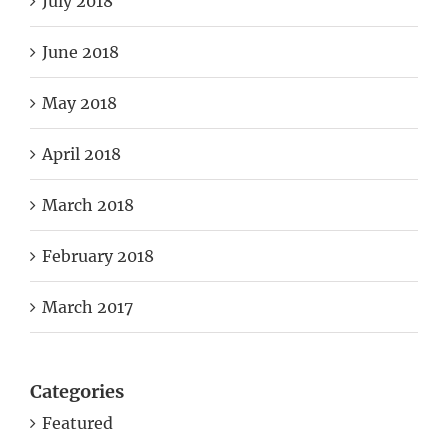
July 2018
June 2018
May 2018
April 2018
March 2018
February 2018
March 2017
Categories
Featured