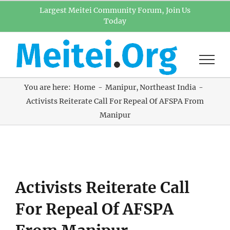
Skip
Largest Meitei Community Forum, Join Us
Today
to
content
You are here:
Home
Manipur
Northeast India
Activists Reiterate Call For Repeal Of AFSPA From
Manipur
View
Activists Reiterate Call
Larger
Image
For Repeal Of AFSPA