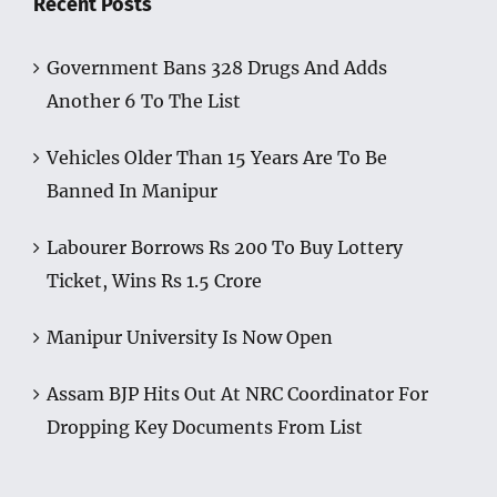
Recent Posts
Government Bans 328 Drugs And Adds
Another 6 To The List
Vehicles Older Than 15 Years Are To Be
Banned In Manipur
Labourer Borrows Rs 200 To Buy Lottery
Ticket, Wins Rs 1.5 Crore
Manipur University Is Now Open
Assam BJP Hits Out At NRC Coordinator For
Dropping Key Documents From List