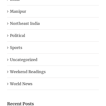
Manipur
Northeast India
Political
Sports
Uncategorized
Weekend Readings
World News
Recent Posts