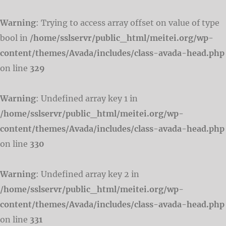
Warning
: Trying to access array offset on value of type
bool in
/home/sslservr/public_html/meitei.org/wp-
content/themes/Avada/includes/class-avada-head.php
on line
329
Warning
: Undefined array key 1 in
/home/sslservr/public_html/meitei.org/wp-
content/themes/Avada/includes/class-avada-head.php
on line
330
Warning
: Undefined array key 2 in
/home/sslservr/public_html/meitei.org/wp-
content/themes/Avada/includes/class-avada-head.php
on line
331