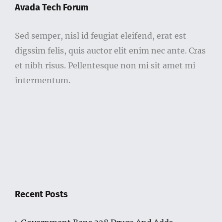
Avada Tech Forum
Sed semper, nisl id feugiat eleifend, erat est
digssim felis, quis auctor elit enim nec ante. Cras
et nibh risus. Pellentesque non mi sit amet mi
intermentum.
Recent Posts