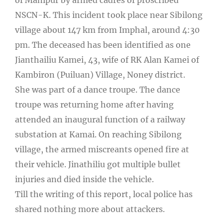
NSCN-K. This incident took place near Sibilong
village about 147 km from Imphal, around 4:30
pm. The deceased has been identified as one
Jianthailiu Kamei, 43, wife of RK Alan Kamei of
Kambiron (Puiluan) Village, Noney district.
She was part of a dance troupe. The dance
troupe was returning home after having
attended an inaugural function of a railway
substation at Kamai. On reaching Sibilong
village, the armed miscreants opened fire at
their vehicle. Jinathiliu got multiple bullet
injuries and died inside the vehicle.
Till the writing of this report, local police has
shared nothing more about attackers.