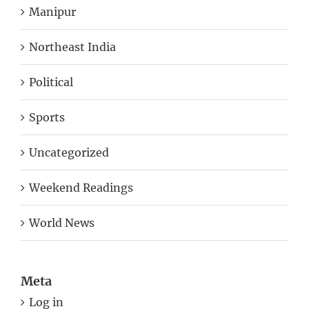
Manipur
Northeast India
Political
Sports
Uncategorized
Weekend Readings
World News
Meta
Log in