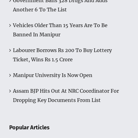
Government Bans 328 Drugs And Adds
Another 6 To The List
Vehicles Older Than 15 Years Are To Be
Banned In Manipur
Labourer Borrows Rs 200 To Buy Lottery
Ticket, Wins Rs 1.5 Crore
Manipur University Is Now Open
Assam BJP Hits Out At NRC Coordinator For
Dropping Key Documents From List
Popular Articles