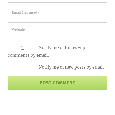
Notify me of follow-up
comments by email.
Notify me of new posts by email.