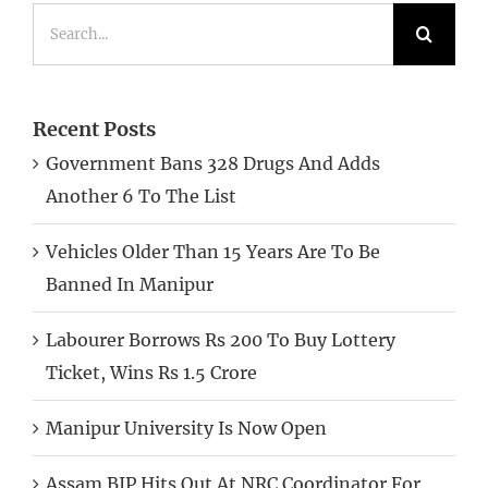
Search
for:
Recent Posts
Government Bans 328 Drugs And Adds
Another 6 To The List
Vehicles Older Than 15 Years Are To Be
Banned In Manipur
Labourer Borrows Rs 200 To Buy Lottery
Ticket, Wins Rs 1.5 Crore
Manipur University Is Now Open
Assam BJP Hits Out At NRC Coordinator For