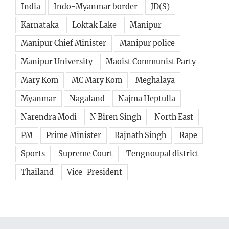
India
Indo-Myanmar border
JD(S)
Karnataka
Loktak Lake
Manipur
Manipur Chief Minister
Manipur police
Manipur University
Maoist Communist Party
Mary Kom
MC Mary Kom
Meghalaya
Myanmar
Nagaland
Najma Heptulla
Narendra Modi
N Biren Singh
North East
PM
Prime Minister
Rajnath Singh
Rape
Sports
Supreme Court
Tengnoupal district
Thailand
Vice-President