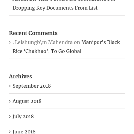
Dropping Key Documents From List
Recent Comments
. Leishungb\m Mahendra
on
Manipur’s Black
Rice ‘Chakhao’, To Go Global
Archives
September 2018
August 2018
July 2018
June 2018