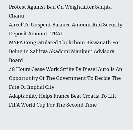
Protest Against Ban On Weightlifter Sanjita
Chanu
Aircel To Unspent Balance Amount And Security
Deposit Amount: TRAI
MYFA Congratulated Thokchom Biswanath For
Being In Sahitya Akademi Manipuri Advisory
Board
48 Hours Cease Work Strike By Diesel Auto Is An
Opportunity Of The Government To Decide The
Fate Of Imphal City
Adaptability Helps France Beat Croatia To Lift
FIFA World Cup For The Second Time