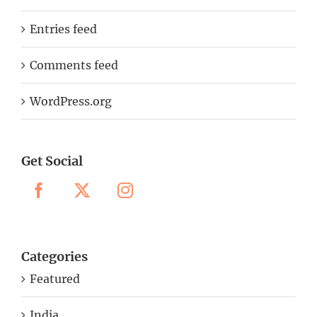
Entries feed
Comments feed
WordPress.org
Get Social
Categories
Featured
India