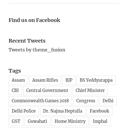
Find us on Facebook
Recent Tweets
Tweets by theme_fusion
Tags
Assam
Assam Rifles
BJP
BS Yeddyurappa
CBI
Central Government
Chief Minister
Commonwealth Games 2018
Congress
Delhi
Delhi Police
Dr. Najma Heptulla
Facebook
GST
Guwahati
Home Ministry
Imphal