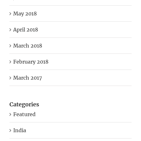
May 2018
April 2018
March 2018
February 2018
March 2017
Categories
Featured
India