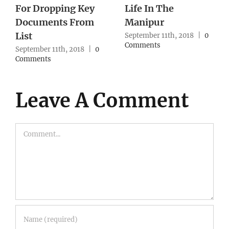
Northeast Cases,
With No Action
Army Reworks
From Authority
Strategy
0
September 10th, 2018
|
0
Comments
September 10th, 2018
|
0
Comments
Leave A Comment
Comment