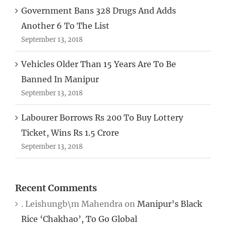
Government Bans 328 Drugs And Adds
Another 6 To The List
September 13, 2018
Vehicles Older Than 15 Years Are To Be
Banned In Manipur
September 13, 2018
Labourer Borrows Rs 200 To Buy Lottery
Ticket, Wins Rs 1.5 Crore
September 13, 2018
Recent Comments
. Leishungb\m Mahendra
on
Manipur’s Black
Rice ‘Chakhao’, To Go Global