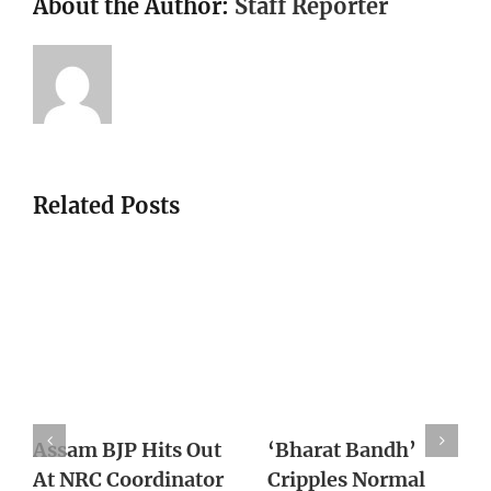
About the Author:
Staff Reporter
Related Posts
With Supreme
Death of Pravish
Court Lens On
Turns One Year