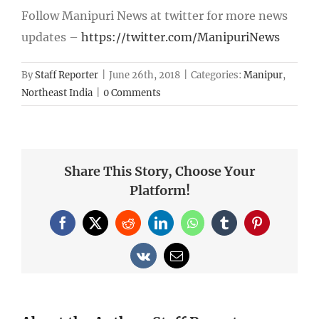
Follow Manipuri News at twitter for more news
updates –
https://twitter.com/ManipuriNews
By
Staff Reporter
|
June 26th, 2018
|
Categories:
Manipur
,
Northeast India
|
0 Comments
Share This Story, Choose Your
Platform!
Facebook
X
Reddit
LinkedIn
WhatsApp
Tumblr
Pinterest
Vk
Email