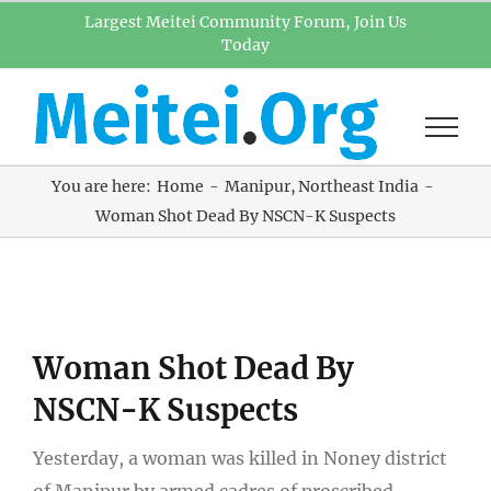
Skip
Largest Meitei Community Forum, Join Us
Today
to
content
You are here:
Home
Manipur
Northeast India
Woman Shot Dead By NSCN-K Suspects
View
Woman Shot Dead By
Larger
Image
NSCN-K Suspects
Yesterday, a woman was killed in Noney district
of Manipur by armed cadres of proscribed