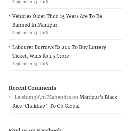
September 13, 2018
Vehicles Older Than 15 Years Are To Be
Banned In Manipur
September 13, 2018
Labourer Borrows Rs 200 To Buy Lottery
Ticket, Wins Rs 1.5 Crore
September 13, 2018
Recent Comments
. Leishungb\m Mahendra
on
Manipur’s Black
Rice ‘Chakhao’, To Go Global
Find us on Facebook