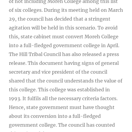
of not including Moreh College among this list
of six colleges. During its meeting held on March
29, the council has decided that a stringent
agitation will be held in this scenario. To avoid
this, state cabinet must convert Moreh College
into a full-fledged government college in April.
The Hill Tribal Council has also released a press
release. This document having signs of general
secretary and vice president of the council
shared that the council understands the value of
this college. This college was established in
1993. It fulfils all the necessary criteria factors.
Hence, state government must have thought
about its conversion into a full-fledged
government college. The council has counted