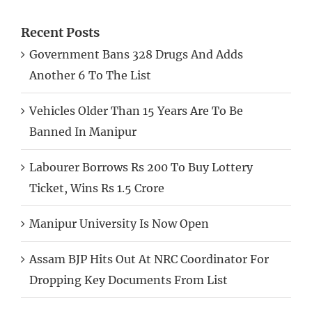
Recent Posts
Government Bans 328 Drugs And Adds
Another 6 To The List
Vehicles Older Than 15 Years Are To Be
Banned In Manipur
Labourer Borrows Rs 200 To Buy Lottery
Ticket, Wins Rs 1.5 Crore
Manipur University Is Now Open
Assam BJP Hits Out At NRC Coordinator For
Dropping Key Documents From List