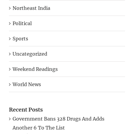
Northeast India
Political
Sports
Uncategorized
Weekend Readings
World News
Recent Posts
Government Bans 328 Drugs And Adds
Another 6 To The List