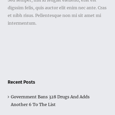
Sed semper, nisl id feugiat eleifend, erat est
digssim felis, quis auctor elit enim nec ante. Cras
et nibh risus. Pellentesque non mi sit amet mi
intermentum.
Recent Posts
Government Bans 328 Drugs And Adds
Another 6 To The List