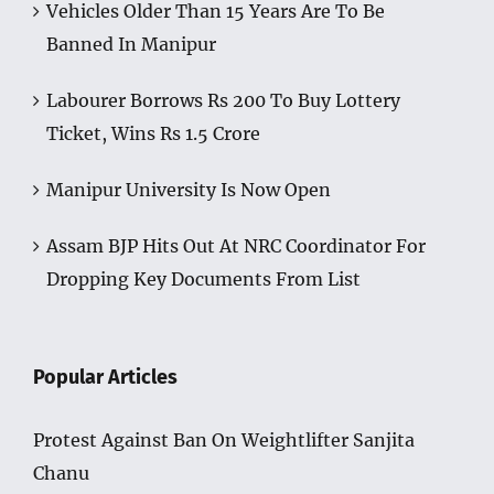
Vehicles Older Than 15 Years Are To Be
Banned In Manipur
Labourer Borrows Rs 200 To Buy Lottery
Ticket, Wins Rs 1.5 Crore
Manipur University Is Now Open
Assam BJP Hits Out At NRC Coordinator For
Dropping Key Documents From List
Popular Articles
Protest Against Ban On Weightlifter Sanjita
Chanu