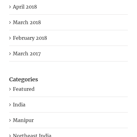
April 2018
March 2018
February 2018
March 2017
Categories
Featured
India
Manipur
Northeast India