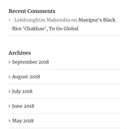
Recent Comments
. Leishungb\m Mahendra
on
Manipur’s Black
Rice ‘Chakhao’, To Go Global
Archives
September 2018
August 2018
July 2018
June 2018
May 2018