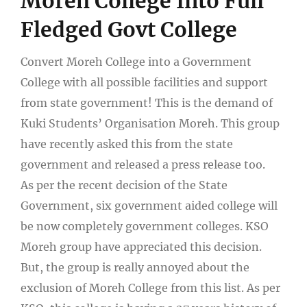
Moreh College Into Full
Fledged Govt College
Convert Moreh College into a Government
College with all possible facilities and support
from state government! This is the demand of
Kuki Students’ Organisation Moreh. This group
have recently asked this from the state
government and released a press release too.
As per the recent decision of the State
Government, six government aided college will
be now completely government colleges. KSO
Moreh group have appreciated this decision.
But, the group is really annoyed about the
exclusion of Moreh College from this list. As per