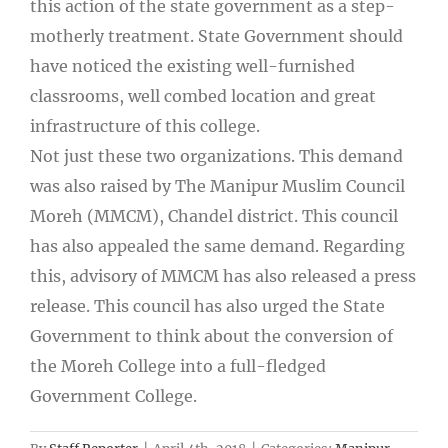
this action of the state government as a step-
motherly treatment. State Government should
have noticed the existing well-furnished
classrooms, well combed location and great
infrastructure of this college.
Not just these two organizations. This demand
was also raised by The Manipur Muslim Council
Moreh (MMCM), Chandel district. This council
has also appealed the same demand. Regarding
this, advisory of MMCM has also released a press
release. This council has also urged the State
Government to think about the conversion of
the Moreh College into a full-fledged
Government College.