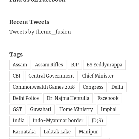
Recent Tweets
Tweets by theme_fusion
Tags
Assam
Assam Rifles
BJP
BS Yeddyurappa
CBI
Central Government
Chief Minister
Commonwealth Games 2018
Congress
Delhi
Delhi Police
Dr. Najma Heptulla
Facebook
GST
Guwahati
Home Ministry
Imphal
India
Indo-Myanmar border
JD(S)
Karnataka
Loktak Lake
Manipur