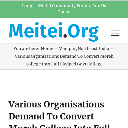
Skip
Largest Meitei Community Forum, Join Us
Today
to
content
You are here:
Home
Manipur
Northeast India
Various Organisations Demand To Convert Moreh
College Into Full Fledged Govt College
View
Various Organisations
Larger
Image
Demand To Convert