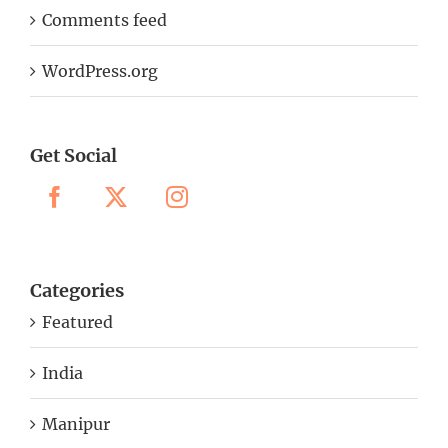
Comments feed
WordPress.org
Get Social
Categories
Featured
India
Manipur