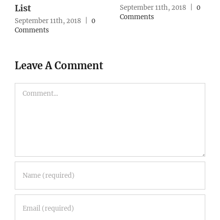
Strategy
September 10th, 2018
|
0
Comments
September 10th, 2018
|
0
Comments
Leave A Comment
Comment