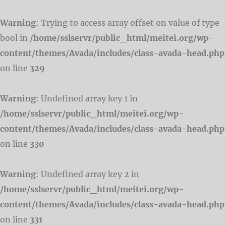
Warning
: Trying to access array offset on value of type
bool in
/home/sslservr/public_html/meitei.org/wp-
content/themes/Avada/includes/class-avada-head.php
on line
329
Warning
: Undefined array key 1 in
/home/sslservr/public_html/meitei.org/wp-
content/themes/Avada/includes/class-avada-head.php
on line
330
Warning
: Undefined array key 2 in
/home/sslservr/public_html/meitei.org/wp-
content/themes/Avada/includes/class-avada-head.php
on line
331