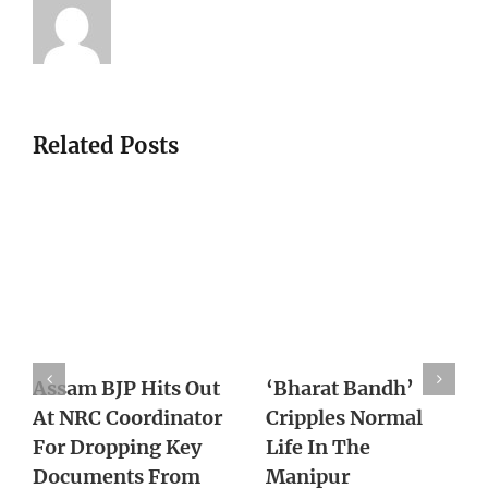
Related Posts
With Supreme
Death of Pravish
Court Lens On
Turns One Year
Northeast Cases,
With No Action
Army Reworks
From Authority