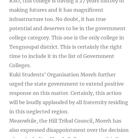
KSO, this college is having a 27 years history of
making futures and it has magnificent
infrastructure too. No doubt, it has true
potential and deserves to be in the government
college category. This one is the only college in
Tengnoupal district. This is certainly the right
time to include it in the list of Government
Colleges.
Kuki Students’ Organisation Moreh further
urged the state government to extend positive
response on this matter. Certainly, this action
will be loudly applauded by all fraternity residing
in this neglected region.
Meanwhile, the Hill Tribal Council, Moreh has
also expressed disappointment over the decision