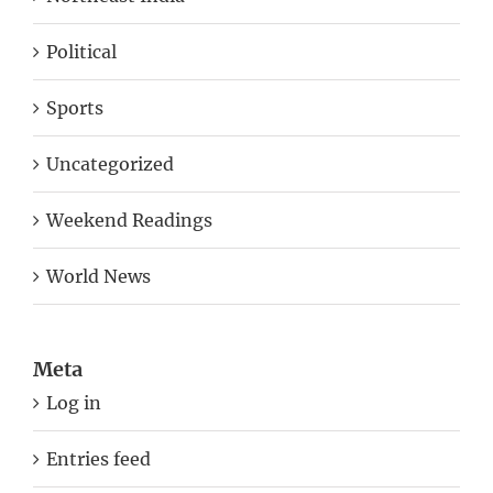
Political
Sports
Uncategorized
Weekend Readings
World News
Meta
Log in
Entries feed