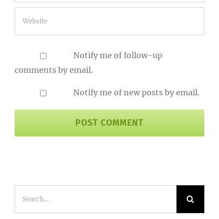
Notify me of follow-up
comments by email.
Notify me of new posts by email.
Search
for: