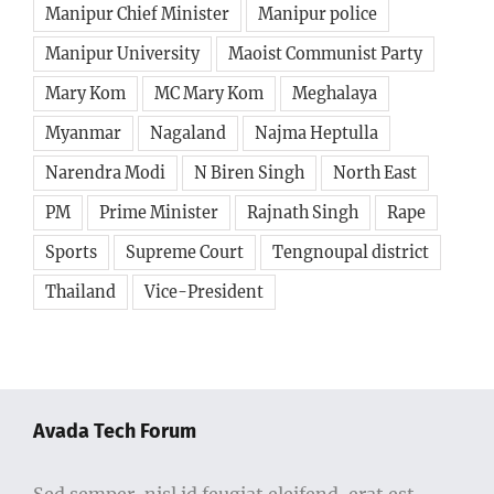
Manipur Chief Minister
Manipur police
Manipur University
Maoist Communist Party
Mary Kom
MC Mary Kom
Meghalaya
Myanmar
Nagaland
Najma Heptulla
Narendra Modi
N Biren Singh
North East
PM
Prime Minister
Rajnath Singh
Rape
Sports
Supreme Court
Tengnoupal district
Thailand
Vice-President
Avada Tech Forum