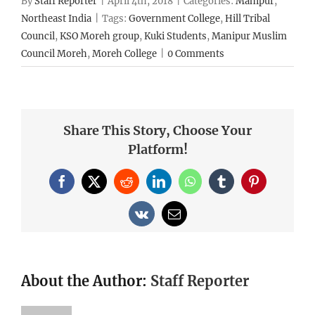
By
Staff Reporter
|
April 4th, 2018
|
Categories:
Manipur
,
Northeast India
|
Tags:
Government College
,
Hill Tribal
Council
,
KSO Moreh group
,
Kuki Students
,
Manipur Muslim
Council Moreh
,
Moreh College
|
0 Comments
Share This Story, Choose Your
Platform!
Facebook
X
Reddit
LinkedIn
WhatsApp
Tumblr
Pinterest
Vk
Email
About the Author:
Staff Reporter