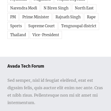
Narendra Modi
N Biren Singh
North East
PM
Prime Minister
Rajnath Singh
Rape
Sports
Supreme Court
Tengnoupal district
Thailand
Vice-President
Avada Tech Forum
Sed semper, nisl id feugiat eleifend, erat est
digssim felis, quis auctor elit enim nec ante. Cras
et nibh risus. Pellentesque non mi sit amet mi
intermentum.