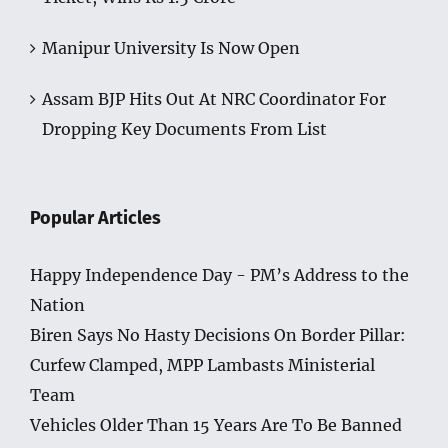
Manipur University Is Now Open
Assam BJP Hits Out At NRC Coordinator For
Dropping Key Documents From List
Popular Articles
Happy Independence Day - PM’s Address to the
Nation
Biren Says No Hasty Decisions On Border Pillar:
Curfew Clamped, MPP Lambasts Ministerial
Team
Vehicles Older Than 15 Years Are To Be Banned
In Manipur