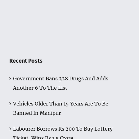
Recent Posts
Government Bans 328 Drugs And Adds
Another 6 To The List
Vehicles Older Than 15 Years Are To Be
Banned In Manipur
Labourer Borrows Rs 200 To Buy Lottery
Ticket, Wins Rs 1.5 Crore