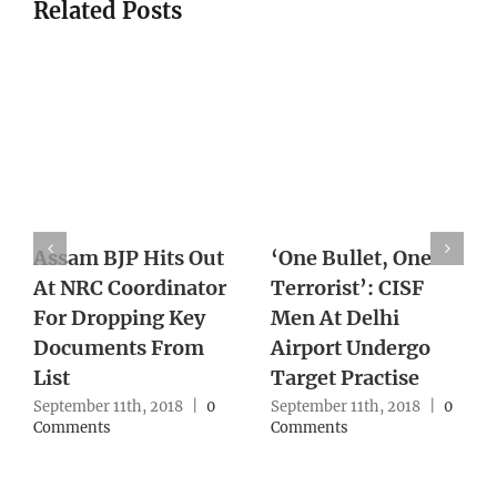
Related Posts
Bombay HC Rejects
Woman Sets Up Sex
Teen Rape
With Ex, Slits His
Survivor’s Plea To
Throat After
Abort Foetus
Blindfolding Him
September 11th, 2018
|
0
September 10th, 2018
|
0
Comments
Comments
Leave A Comment