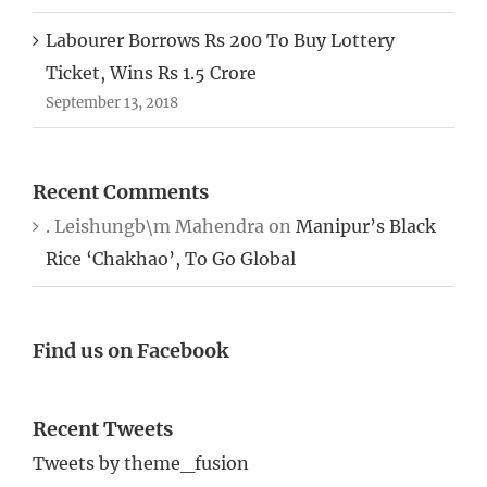
Labourer Borrows Rs 200 To Buy Lottery
Ticket, Wins Rs 1.5 Crore
September 13, 2018
Recent Comments
. Leishungb\m Mahendra
on
Manipur’s Black
Rice ‘Chakhao’, To Go Global
Find us on Facebook
Recent Tweets
Tweets by theme_fusion