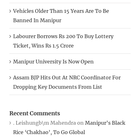
Vehicles Older Than 15 Years Are To Be
Banned In Manipur
Labourer Borrows Rs 200 To Buy Lottery
Ticket, Wins Rs 1.5 Crore
Manipur University Is Now Open
Assam BJP Hits Out At NRC Coordinator For
Dropping Key Documents From List
Recent Comments
. Leishungb\m Mahendra
on
Manipur’s Black
Rice ‘Chakhao’, To Go Global