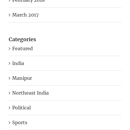
March 2017
Categories
Featured
India
Manipur
Northeast India
Political
Sports
Uncategorized