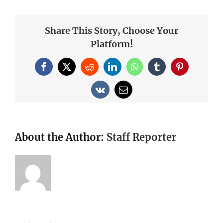
Share This Story, Choose Your
Platform!
Facebook
X
Reddit
LinkedIn
WhatsApp
Tumblr
Pinterest
Vk
Email
About the Author:
Staff Reporter