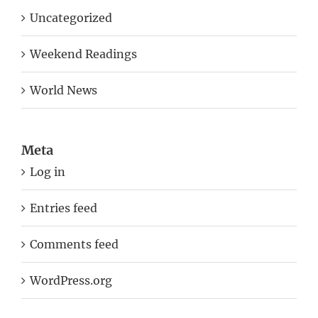
Weekend Readings
World News
Meta
Log in
Entries feed
Comments feed
WordPress.org