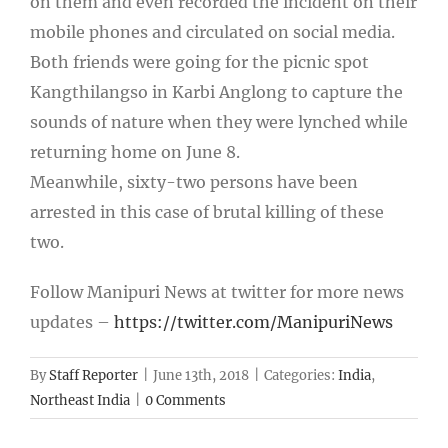
on them and even recorded the incident on their
mobile phones and circulated on social media.
Both friends were going for the picnic spot
Kangthilangso in Karbi Anglong to capture the
sounds of nature when they were lynched while
returning home on June 8.
Meanwhile, sixty-two persons have been
arrested in this case of brutal killing of these
two.
Follow Manipuri News at twitter for more news
updates –
https://twitter.com/ManipuriNews
By
Staff Reporter
|
June 13th, 2018
|
Categories:
India
,
Northeast India
|
0 Comments