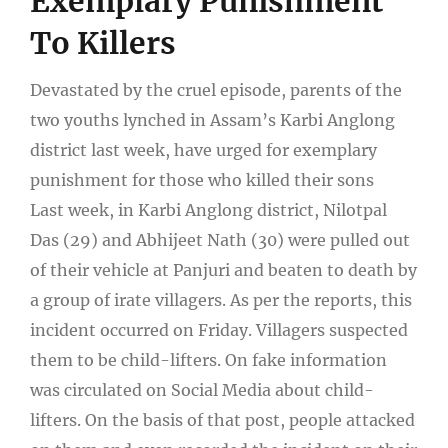
Exemplary Punishment
To Killers
Devastated by the cruel episode, parents of the
two youths lynched in Assam’s Karbi Anglong
district last week, have urged for exemplary
punishment for those who killed their sons
Last week, in Karbi Anglong district, Nilotpal
Das (29) and Abhijeet Nath (30) were pulled out
of their vehicle at Panjuri and beaten to death by
a group of irate villagers. As per the reports, this
incident occurred on Friday. Villagers suspected
them to be child-lifters. On fake information
was circulated on Social Media about child-
lifters. On the basis of that post, people attacked