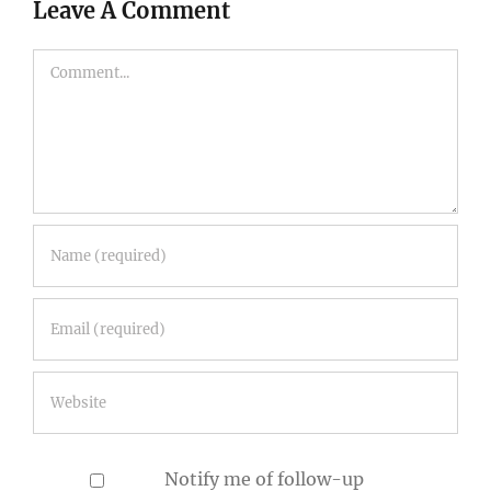
Comment
Notify me of follow-up
comments by email.