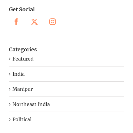
Get Social
Categories
Featured
India
Manipur
Northeast India
Political
Sports