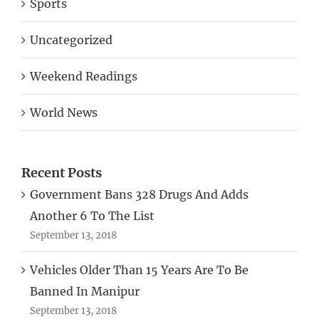
Uncategorized
Weekend Readings
World News
Recent Posts
Government Bans 328 Drugs And Adds
Another 6 To The List
September 13, 2018
Vehicles Older Than 15 Years Are To Be
Banned In Manipur
September 13, 2018