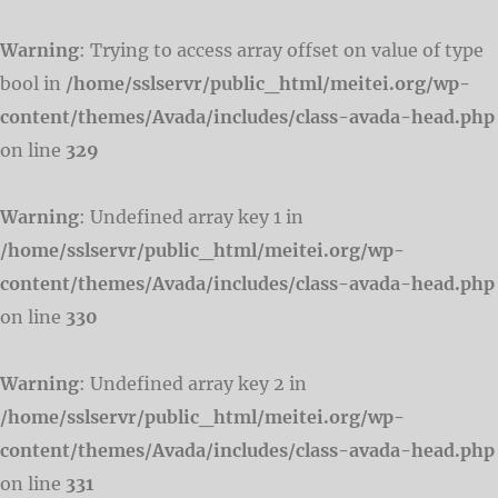
Warning
: Trying to access array offset on value of type
bool in
/home/sslservr/public_html/meitei.org/wp-
content/themes/Avada/includes/class-avada-head.php
on line
329
Warning
: Undefined array key 1 in
/home/sslservr/public_html/meitei.org/wp-
content/themes/Avada/includes/class-avada-head.php
on line
330
Warning
: Undefined array key 2 in
/home/sslservr/public_html/meitei.org/wp-
content/themes/Avada/includes/class-avada-head.php
on line
331