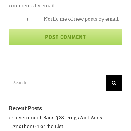
Notify me of new posts by email.
Search
for:
Recent Posts
Government Bans 328 Drugs And Adds
Another 6 To The List