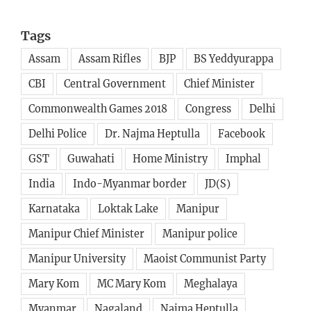
Tags
Assam
Assam Rifles
BJP
BS Yeddyurappa
CBI
Central Government
Chief Minister
Commonwealth Games 2018
Congress
Delhi
Delhi Police
Dr. Najma Heptulla
Facebook
GST
Guwahati
Home Ministry
Imphal
India
Indo-Myanmar border
JD(S)
Karnataka
Loktak Lake
Manipur
Manipur Chief Minister
Manipur police
Manipur University
Maoist Communist Party
Mary Kom
MC Mary Kom
Meghalaya
Myanmar
Nagaland
Najma Heptulla