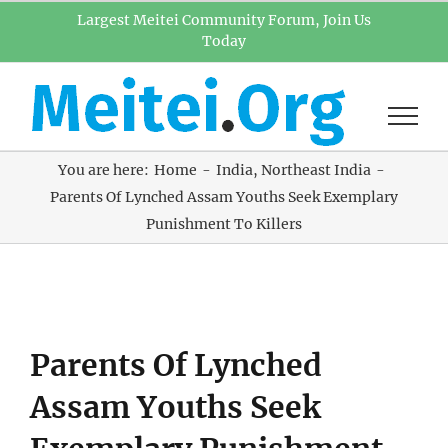
Skip
Largest Meitei Community Forum, Join Us
Today
to
content
You are here:
Home
India
Northeast India
Parents Of Lynched Assam Youths Seek Exemplary
Punishment To Killers
View
Parents Of Lynched
Larger
Image
Assam Youths Seek