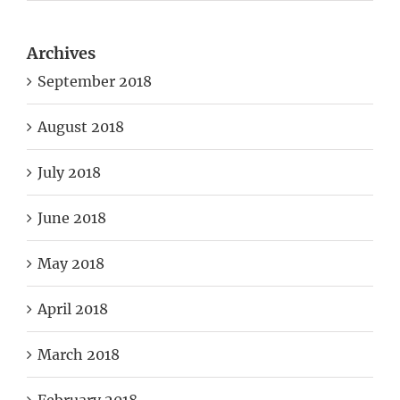
Archives
September 2018
August 2018
July 2018
June 2018
May 2018
April 2018
March 2018
February 2018