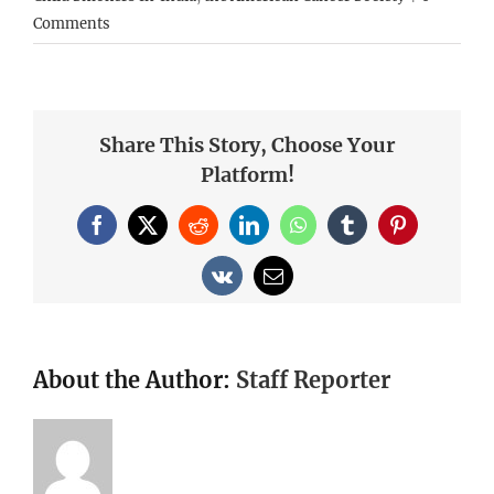
Comments
Share This Story, Choose Your
Platform!
Facebook
X
Reddit
LinkedIn
WhatsApp
Tumblr
Pinterest
Vk
Email
About the Author:
Staff Reporter