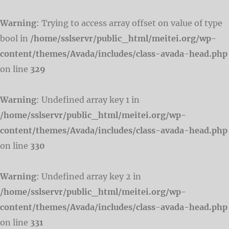
Warning
: Trying to access array offset on value of type
bool in
/home/sslservr/public_html/meitei.org/wp-
content/themes/Avada/includes/class-avada-head.php
on line
329
Warning
: Undefined array key 1 in
/home/sslservr/public_html/meitei.org/wp-
content/themes/Avada/includes/class-avada-head.php
on line
330
Warning
: Undefined array key 2 in
/home/sslservr/public_html/meitei.org/wp-
content/themes/Avada/includes/class-avada-head.php
on line
331