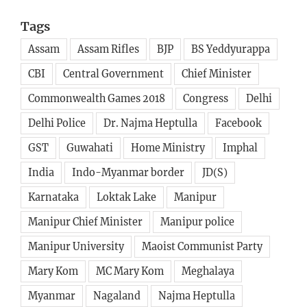
Tags
Assam
Assam Rifles
BJP
BS Yeddyurappa
CBI
Central Government
Chief Minister
Commonwealth Games 2018
Congress
Delhi
Delhi Police
Dr. Najma Heptulla
Facebook
GST
Guwahati
Home Ministry
Imphal
India
Indo-Myanmar border
JD(S)
Karnataka
Loktak Lake
Manipur
Manipur Chief Minister
Manipur police
Manipur University
Maoist Communist Party
Mary Kom
MC Mary Kom
Meghalaya
Myanmar
Nagaland
Najma Heptulla