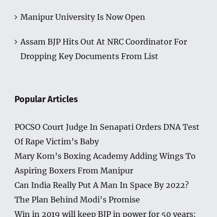
Manipur University Is Now Open
Assam BJP Hits Out At NRC Coordinator For
Dropping Key Documents From List
Popular Articles
POCSO Court Judge In Senapati Orders DNA Test
Of Rape Victim’s Baby
Mary Kom’s Boxing Academy Adding Wings To
Aspiring Boxers From Manipur
Can India Really Put A Man In Space By 2022?
The Plan Behind Modi's Promise
Win in 2019 will keep BJP in power for 50 years: