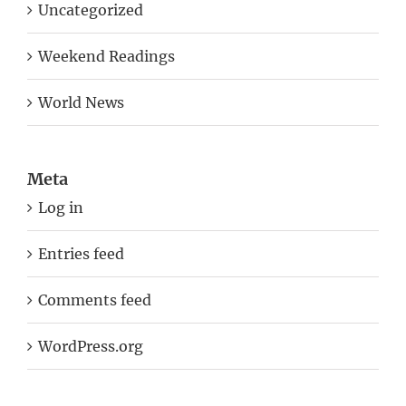
Uncategorized
Weekend Readings
World News
Meta
Log in
Entries feed
Comments feed
WordPress.org