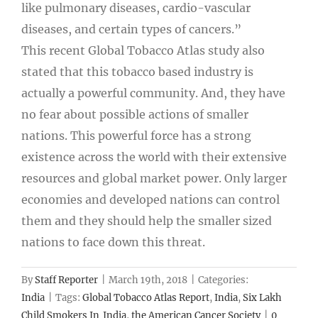
like pulmonary diseases, cardio-vascular
diseases, and certain types of cancers.”
This recent Global Tobacco Atlas study also
stated that this tobacco based industry is
actually a powerful community. And, they have
no fear about possible actions of smaller
nations. This powerful force has a strong
existence across the world with their extensive
resources and global market power. Only larger
economies and developed nations can control
them and they should help the smaller sized
nations to face down this threat.
By
Staff Reporter
|
March 19th, 2018
|
Categories:
India
|
Tags:
Global Tobacco Atlas Report
,
India
,
Six Lakh
Child Smokers In India
,
the American Cancer Society
|
0