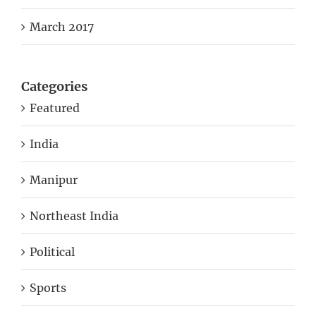
March 2017
Categories
Featured
India
Manipur
Northeast India
Political
Sports