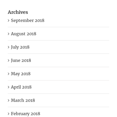
Archives
September 2018
August 2018
July 2018
June 2018
May 2018
April 2018
March 2018
February 2018