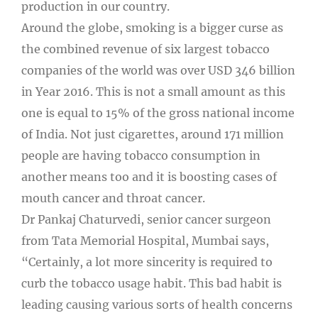
production in our country.
Around the globe, smoking is a bigger curse as
the combined revenue of six largest tobacco
companies of the world was over USD 346 billion
in Year 2016. This is not a small amount as this
one is equal to 15% of the gross national income
of India. Not just cigarettes, around 171 million
people are having tobacco consumption in
another means too and it is boosting cases of
mouth cancer and throat cancer.
Dr Pankaj Chaturvedi, senior cancer surgeon
from Tata Memorial Hospital, Mumbai says,
“Certainly, a lot more sincerity is required to
curb the tobacco usage habit. This bad habit is
leading causing various sorts of health concerns