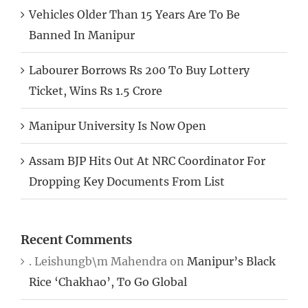
Vehicles Older Than 15 Years Are To Be
Banned In Manipur
Labourer Borrows Rs 200 To Buy Lottery
Ticket, Wins Rs 1.5 Crore
Manipur University Is Now Open
Assam BJP Hits Out At NRC Coordinator For
Dropping Key Documents From List
Recent Comments
. Leishungb\m Mahendra
on
Manipur’s Black
Rice ‘Chakhao’, To Go Global