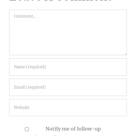
Comment
Notify me of follow-up