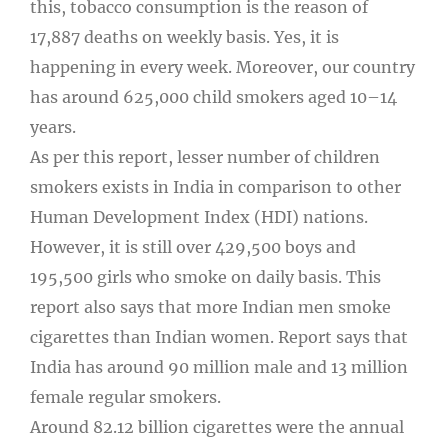
this, tobacco consumption is the reason of
17,887 deaths on weekly basis. Yes, it is
happening in every week. Moreover, our country
has around 625,000 child smokers aged 10–14
years.
As per this report, lesser number of children
smokers exists in India in comparison to other
Human Development Index (HDI) nations.
However, it is still over 429,500 boys and
195,500 girls who smoke on daily basis. This
report also says that more Indian men smoke
cigarettes than Indian women. Report says that
India has around 90 million male and 13 million
female regular smokers.
Around 82.12 billion cigarettes were the annual