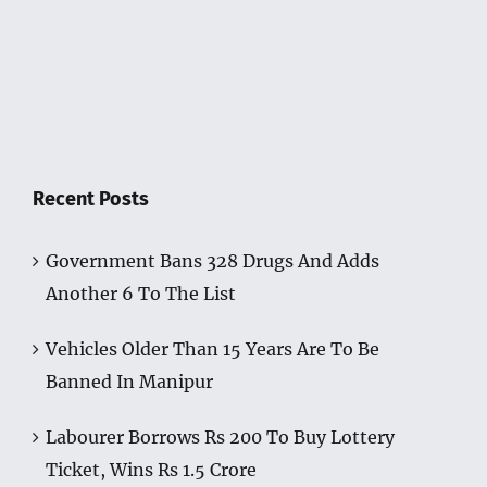
Recent Posts
Government Bans 328 Drugs And Adds
Another 6 To The List
Vehicles Older Than 15 Years Are To Be
Banned In Manipur
Labourer Borrows Rs 200 To Buy Lottery
Ticket, Wins Rs 1.5 Crore