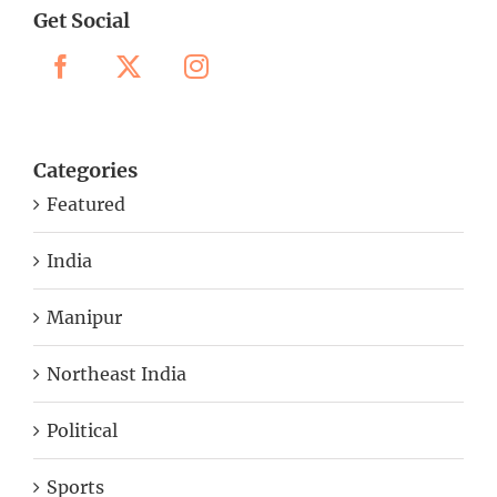
Get Social
Categories
Featured
India
Manipur
Northeast India
Political
Sports