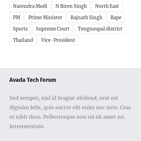
Narendra Modi
N Biren Singh
North East
PM
Prime Minister
Rajnath Singh
Rape
Sports
Supreme Court
Tengnoupal district
Thailand
Vice-President
Avada Tech Forum
Sed semper, nisl id feugiat eleifend, erat est
digssim felis, quis auctor elit enim nec ante. Cras
et nibh risus. Pellentesque non mi sit amet mi
intermentum.