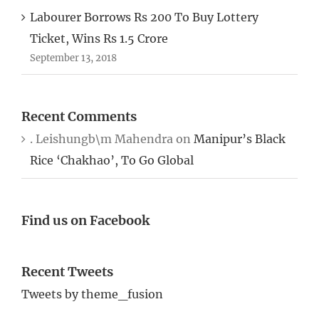
Labourer Borrows Rs 200 To Buy Lottery
Ticket, Wins Rs 1.5 Crore
September 13, 2018
Recent Comments
. Leishungb\m Mahendra
on
Manipur’s Black
Rice ‘Chakhao’, To Go Global
Find us on Facebook
Recent Tweets
Tweets by theme_fusion