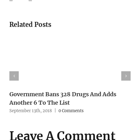
Related Posts
Government Bans 328 Drugs And Adds
Another 6 To The List
September 13th, 2018
|
0 Comments
Leave A Comment