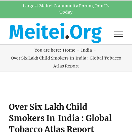
Skip
Largest Meitei Community Forum, Join Us
Today
to
content
You are here:
Home
India
Over Six Lakh Child Smokers In India : Global Tobacco
Atlas Report
View
Over Six Lakh Child
Larger
Image
Smokers In India : Global
Tobacco Atlas Report