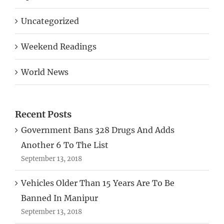
Uncategorized
Weekend Readings
World News
Recent Posts
Government Bans 328 Drugs And Adds
Another 6 To The List
September 13, 2018
Vehicles Older Than 15 Years Are To Be
Banned In Manipur
September 13, 2018