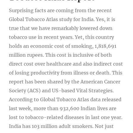
Surprising facts are coming from the recent
Global Tobacco Atlas study for India. Yes, it is
true that we have remarkably lowered down
tobacco use in recent years. Yet, this country
holds an economic cost of smoking, 1,818,691
million rupees. This cost is inclusive of both
direct cost over healthcare and also indirect cost
of losing productivity from illness or death. This
report has been shared by the American Cancer
Society (ACS) and US-based Vital Strategies.
According to Global Tobacco Atlas data released
last week, more than 932,600 Indian lives are
lost to tobacco-related diseases in last one year.
India has 103 million adult smokers. Not just