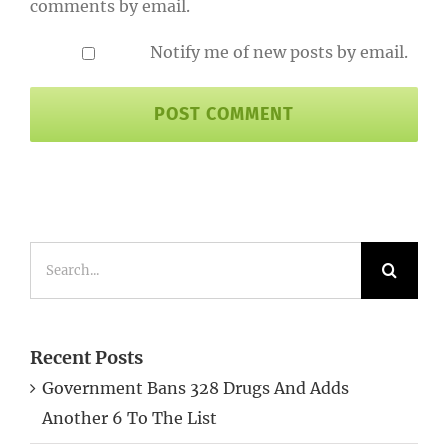
comments by email.
Notify me of new posts by email.
Search
for:
Recent Posts
Government Bans 328 Drugs And Adds
Another 6 To The List