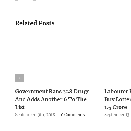
Related Posts
Government Bans 328 Drugs
Labourer 
And Adds Another 6 To The
Buy Lotter
List
1.5 Crore
September 13th, 2018
|
0 Comments
September 13t