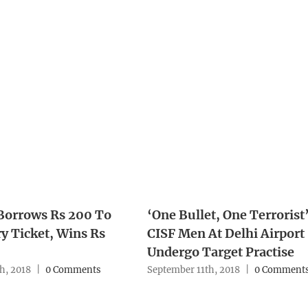
Borrows Rs 200 To
‘One Bullet, One Terrorist’
y Ticket, Wins Rs
CISF Men At Delhi Airport
Undergo Target Practise
h, 2018
|
0 Comments
September 11th, 2018
|
0 Comment