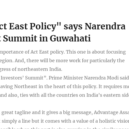
Act East Policy" says Narendra
t Summit in Guwahati
portance of Act East policy. This one is about focusing
egion. And, there will be more work for particularly the
gress of northeastern India.
Investors’ Summit”. Prime Minister Narendra Modi said
ving Northeast in the heart of this policy. It requires m
d also, ties with all the countries on India’s eastern sid
 great tagline and it gives a big message, Advantage As
simply a line but it comes with a value of a holistic visio