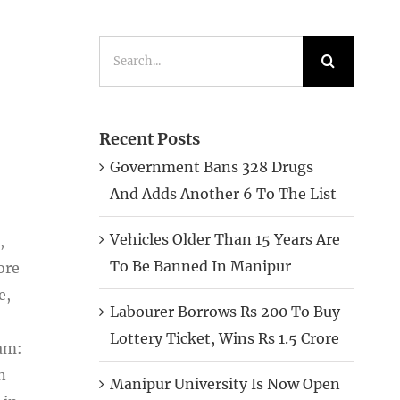
Search
for:
Recent Posts
Government Bans 328 Drugs
And Adds Another 6 To The List
Vehicles Older Than 15 Years Are
,
To Be Banned In Manipur
ore
e,
Labourer Borrows Rs 200 To Buy
Lottery Ticket, Wins Rs 1.5 Crore
sam:
n
Manipur University Is Now Open