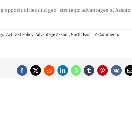
g opportunities and geo-strategic advantages of Assam 
gs:
Act East Policy
,
Advantage Assam
,
North East
|
0 Comments
Facebook
X
Reddit
LinkedIn
WhatsApp
Tumblr
Pinterest
Vk
E