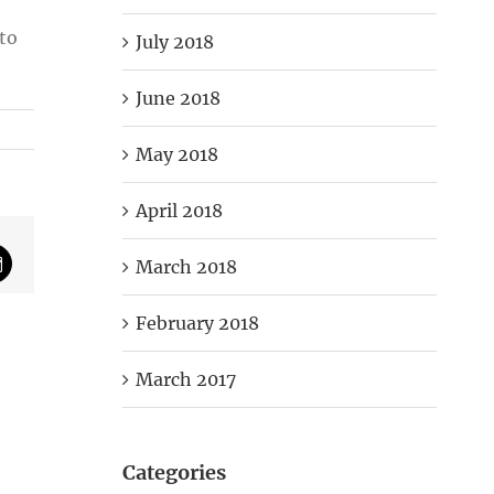
to
July 2018
June 2018
May 2018
April 2018
March 2018
mail
February 2018
March 2017
Categories