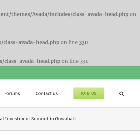
tent/themes/Avada/includes/class-avada-head.php
on
s/class-avada-head.php
on line
330
s/class-avada-head.php
on line
331
Forums
Contact us
JOIN US
lobal Investment Summit in Guwahati