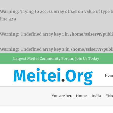
Warning
: Trying to access array offset on value of type 
line
329
Warning
: Undefined array key 1 in
/home/sslservr/publ
Warning
: Undefined array key 2 in
/home/sslservr/pub
Skip
Largest Meitei Community Forum, Join Us Today
to
content
Hom
You are here:
Home
India
"Nor