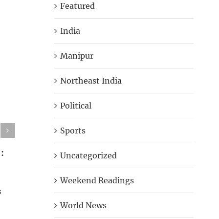
Featured
India
Manipur
Northeast India
Political
Sports
:
Bombay HC Rejects Teen
Woman S
Uncategorized
Rape Survivor’s Plea To Abort
Slits Hi
Foetus
Blindfo
Weekend Readings
s
September 11th, 2018
|
0 Comments
September 
World News