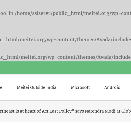
bool in
/home/sslservr/public_html/meitei.org/wp-con
ic_html/meitei.org/wp-content/themes/Avada/include
lic_html/meitei.org/wp-content/themes/Avada/include
e
Meitei Outside India
Microsoft
Android
theast is at heart of Act East Policy" says Narendra Modi at G