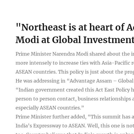
View
"Northeast is at heart of 
Larger
Image
Modi at Global Investmen
Prime Minister Narendra Modi shared about the im
more intensely to increase ties with Asia-Pacific r
ASEAN countries. This policy is just about the pro
He was addressing in “Advantage Assam – Global 
“Indian government created this Act East Policy ha
person to person contact, business relationships an
especially ASEAN countries.”
Prime Minister further added, “This summit has a
India’s Expressway to ASEAN. Well, this one is not 