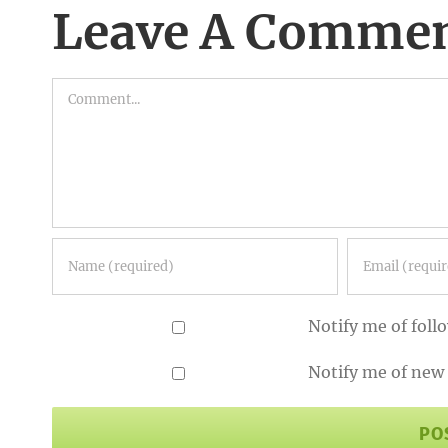
Leave A Comme
Comment
Notify me of fol
Notify me of new 