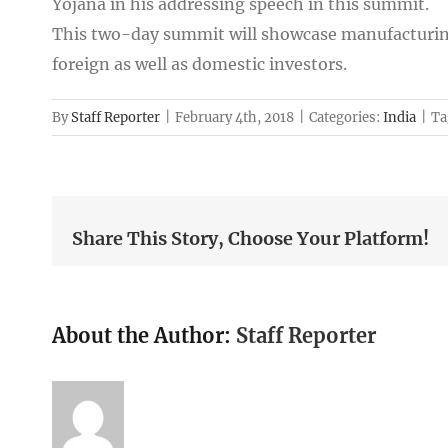
Yojana in his addressing speech in this summit.
This two-day summit will showcase manufacturin
foreign as well as domestic investors.
By
Staff Reporter
|
February 4th, 2018
|
Categories:
India
|
Ta
Share This Story, Choose Your Platform!
About the Author:
Staff Reporter