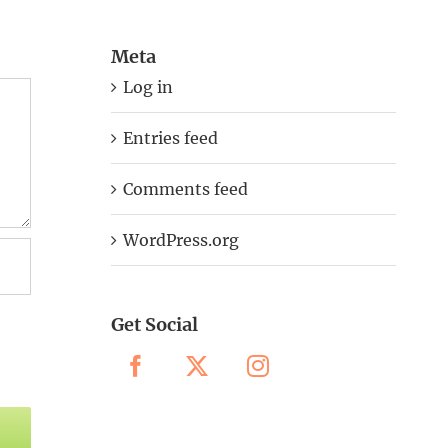
Meta
Log in
Entries feed
Comments feed
WordPress.org
Get Social