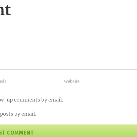
nt
low-up comments by email.
posts by email.