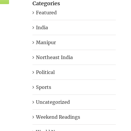
Categories
Featured
India
Manipur
Northeast India
Political
Sports
Uncategorized
Weekend Readings