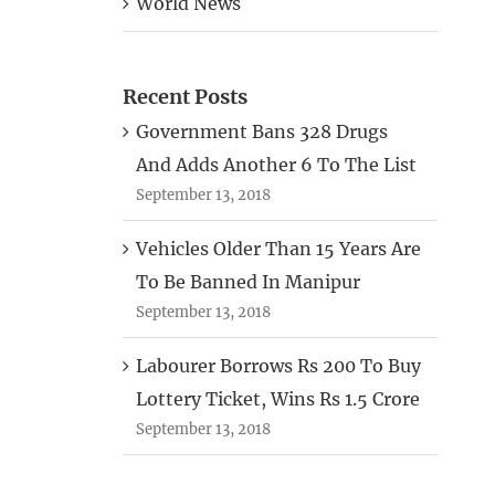
World News
Recent Posts
Government Bans 328 Drugs
And Adds Another 6 To The List
September 13, 2018
Vehicles Older Than 15 Years Are
To Be Banned In Manipur
September 13, 2018
Labourer Borrows Rs 200 To Buy
Lottery Ticket, Wins Rs 1.5 Crore
September 13, 2018