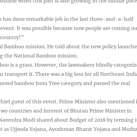
ossible when this part is also growing in the similar pace
s has done remarkable job in the last three-and-a-half
n event. It was possible because now people are coming ou
 country!”
l Bamboo mission. He told about the new policy launche
ing the National Bamboo mission.
boo is a grass. However, the lawmakers blindly categori
ven transport it. There was a big loss for all Northeast Ind
emoved bamboo from Tree category and passed the real
ief guest of this event. Prime Minister also mentioned 
two countries and interest of Bhutan Prime Minister in
 Narendra Modi shared about Budget of 2018 by terming i
ut as Ujjwala Yojana, Ayushman Bharat Yojana and Mudr