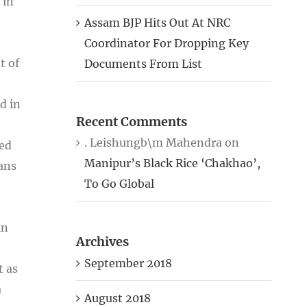
 in
Assam BJP Hits Out At NRC
Coordinator For Dropping Key
t of
Documents From List
d in
Recent Comments
. Leishungb\m Mahendra
on
zed
Manipur’s Black Rice ‘Chakhao’,
ians
To Go Global
in
Archives
September 2018
t as
a
August 2018