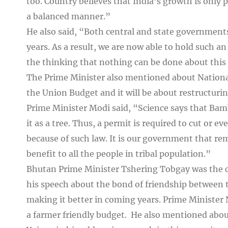
too. Country believes that India’s growth is only p
a balanced manner.”
He also said, “Both central and state government
years. As a result, we are now able to hold such a
the thinking that nothing can be done about this
The Prime Minister also mentioned about Nationa
the Union Budget and it will be about restructur
Prime Minister Modi said, “Science says that Bam
it as a tree. Thus, a permit is required to cut or e
because of such law. It is our government that r
benefit to all the people in tribal population.”
Bhutan Prime Minister Tshering Tobgay was the ch
his speech about the bond of friendship between 
making it better in coming years. Prime Minister
a farmer friendly budget. He also mentioned abo