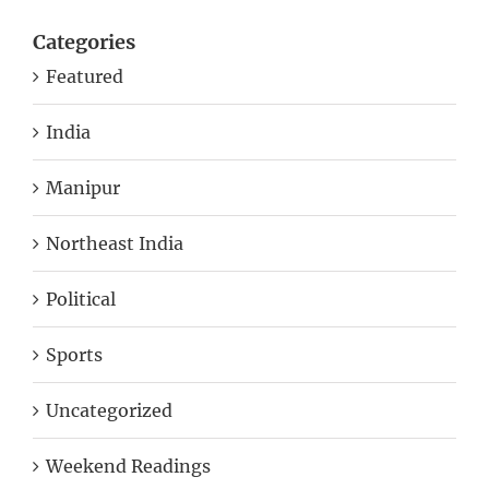
Categories
Featured
India
Manipur
Northeast India
Political
Sports
Uncategorized
Weekend Readings