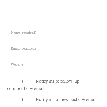
Notify me of follow-up
comments by email.
Notify me of new posts by email.