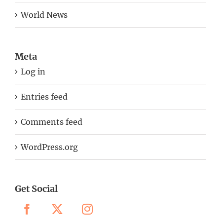
World News
Meta
Log in
Entries feed
Comments feed
WordPress.org
Get Social