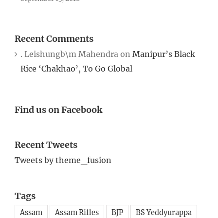
Recent Comments
. Leishungb\m Mahendra
on
Manipur’s Black
Rice ‘Chakhao’, To Go Global
Find us on Facebook
Recent Tweets
Tweets by theme_fusion
Tags
Assam
Assam Rifles
BJP
BS Yeddyurappa