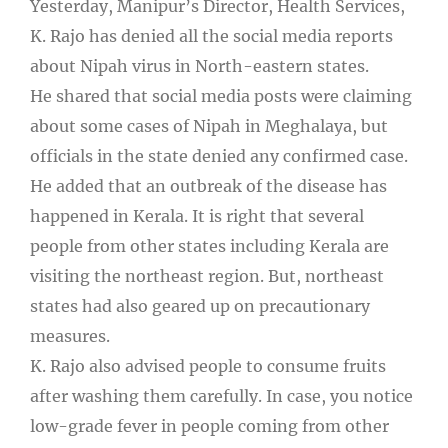
Yesterday, Manipur’s Director, Health Services,
K. Rajo has denied all the social media reports
about Nipah virus in North-eastern states.
He shared that social media posts were claiming
about some cases of Nipah in Meghalaya, but
officials in the state denied any confirmed case.
He added that an outbreak of the disease has
happened in Kerala. It is right that several
people from other states including Kerala are
visiting the northeast region. But, northeast
states had also geared up on precautionary
measures.
K. Rajo also advised people to consume fruits
after washing them carefully. In case, you notice
low-grade fever in people coming from other