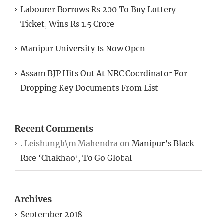
Labourer Borrows Rs 200 To Buy Lottery
Ticket, Wins Rs 1.5 Crore
Manipur University Is Now Open
Assam BJP Hits Out At NRC Coordinator For
Dropping Key Documents From List
Recent Comments
. Leishungb\m Mahendra
on
Manipur’s Black
Rice ‘Chakhao’, To Go Global
Archives
September 2018