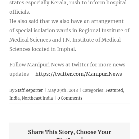
states especially Kerala, rush to inform hospital
officials.
He also said that we also have an arrangement
of special isolation wards in Regional Institute of
Medical Sciences and J.N. Institute of Medical
Sciences located in Imphal.
Follow Manipuri News at twitter for more news
updates –
https://twitter.com/ManipuriNews
By
Staff Reporter
|
May 29th, 2018
|
Categories:
Featured
,
India
,
Northeast India
|
0 Comments
Share This Story, Choose Your