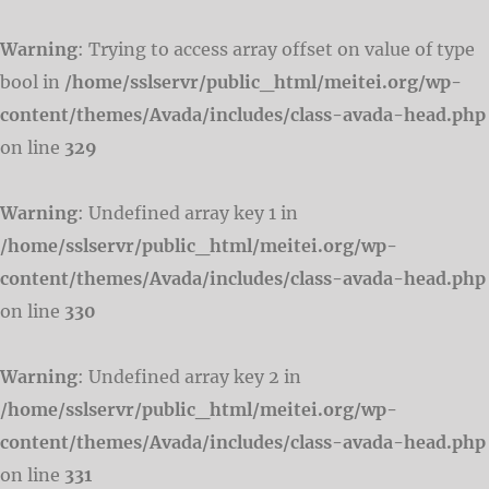
Warning
: Trying to access array offset on value of type
bool in
/home/sslservr/public_html/meitei.org/wp-
content/themes/Avada/includes/class-avada-head.php
on line
329
Warning
: Undefined array key 1 in
/home/sslservr/public_html/meitei.org/wp-
content/themes/Avada/includes/class-avada-head.php
on line
330
Warning
: Undefined array key 2 in
/home/sslservr/public_html/meitei.org/wp-
content/themes/Avada/includes/class-avada-head.php
on line
331