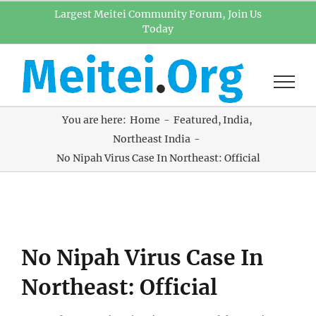
Skip
Largest Meitei Community Forum, Join Us
Today
to
content
You are here:
Home
Featured
India
Northeast India
No Nipah Virus Case In Northeast: Official
View
No Nipah Virus Case In
Larger
Image
Northeast: Official