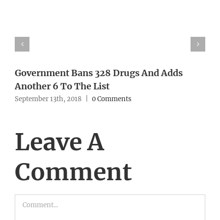
Government Bans 328 Drugs And Adds
Another 6 To The List
September 13th, 2018
|
0 Comments
Leave A
Comment
Comment