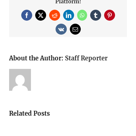
Platform!
Facebook
X
Reddit
LinkedIn
WhatsApp
Tumblr
Pinterest
Vk
Email
About the Author:
Staff Reporter
Related Posts