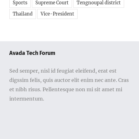
Sports
Supreme Court
Tengnoupal district
Thailand
Vice-President
Avada Tech Forum
Sed semper, nisl id feugiat eleifend, erat est
digssim felis, quis auctor elit enim nec ante. Cras
et nibh risus. Pellentesque non mi sit amet mi
intermentum.