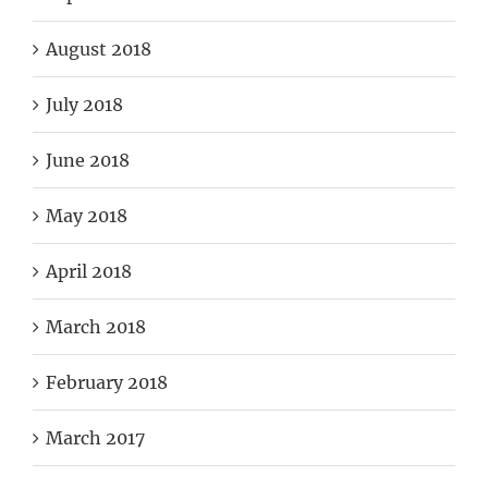
August 2018
July 2018
June 2018
May 2018
April 2018
March 2018
February 2018
March 2017