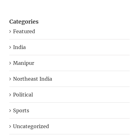
Categories
Featured
India
Manipur
Northeast India
Political
Sports
Uncategorized