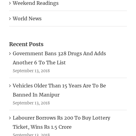
Weekend Readings
World News
Recent Posts
Government Bans 328 Drugs And Adds
Another 6 To The List
September 13, 2018
Vehicles Older Than 15 Years Are To Be
Banned In Manipur
September 13, 2018
Labourer Borrows Rs 200 To Buy Lottery
Ticket, Wins Rs 1.5 Crore
September 13, 2018