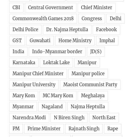
CBI
Central Government
Chief Minister
Commonwealth Games 2018
Congress
Delhi
Delhi Police
Dr. Najma Heptulla
Facebook
GST
Guwahati
Home Ministry
Imphal
India
Indo-Myanmar border
JD(S)
Karnataka
Loktak Lake
Manipur
Manipur Chief Minister
Manipur police
Manipur University
Maoist Communist Party
Mary Kom
MC Mary Kom
Meghalaya
Myanmar
Nagaland
Najma Heptulla
Narendra Modi
N Biren Singh
North East
PM
Prime Minister
Rajnath Singh
Rape