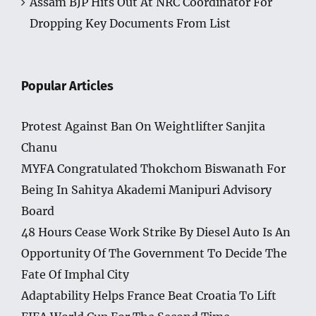
Assam BJP Hits Out At NRC Coordinator For
Dropping Key Documents From List
Popular Articles
Protest Against Ban On Weightlifter Sanjita
Chanu
MYFA Congratulated Thokchom Biswanath For
Being In Sahitya Akademi Manipuri Advisory
Board
48 Hours Cease Work Strike By Diesel Auto Is An
Opportunity Of The Government To Decide The
Fate Of Imphal City
Adaptability Helps France Beat Croatia To Lift