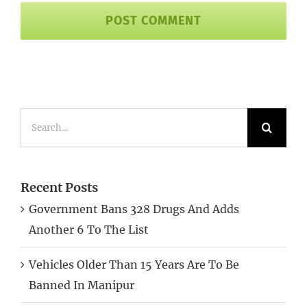
Search
for:
Recent Posts
Government Bans 328 Drugs And Adds
Another 6 To The List
Vehicles Older Than 15 Years Are To Be
Banned In Manipur