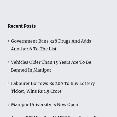
Recent Posts
Government Bans 328 Drugs And Adds
Another 6 To The List
Vehicles Older Than 15 Years Are To Be
Banned In Manipur
Labourer Borrows Rs 200 To Buy Lottery
Ticket, Wins Rs 1.5 Crore
Manipur University Is Now Open