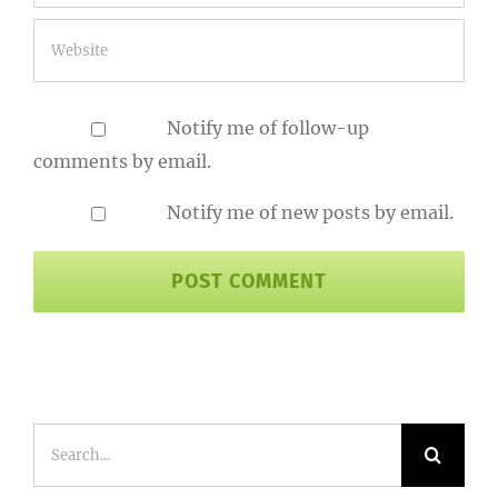
Notify me of follow-up
comments by email.
Notify me of new posts by email.
Search
for: