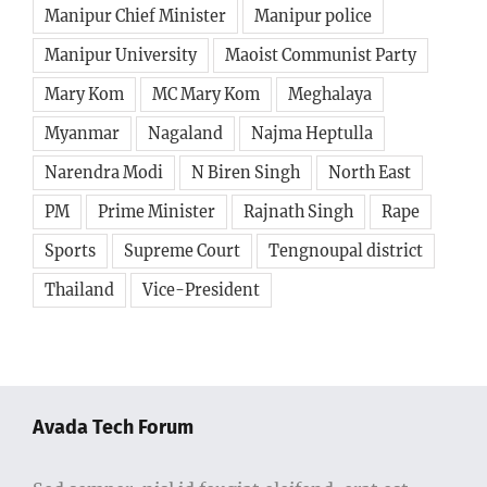
Manipur Chief Minister
Manipur police
Manipur University
Maoist Communist Party
Mary Kom
MC Mary Kom
Meghalaya
Myanmar
Nagaland
Najma Heptulla
Narendra Modi
N Biren Singh
North East
PM
Prime Minister
Rajnath Singh
Rape
Sports
Supreme Court
Tengnoupal district
Thailand
Vice-President
Avada Tech Forum