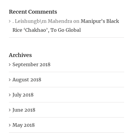
Recent Comments
. Leishungb\m Mahendra
on
Manipur’s Black
Rice ‘Chakhao’, To Go Global
Archives
September 2018
August 2018
July 2018
June 2018
May 2018