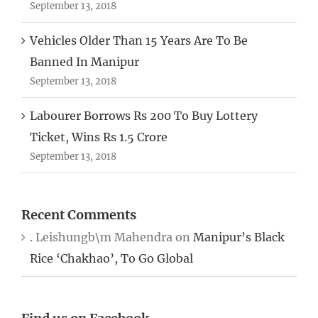
September 13, 2018
Vehicles Older Than 15 Years Are To Be
Banned In Manipur
September 13, 2018
Labourer Borrows Rs 200 To Buy Lottery
Ticket, Wins Rs 1.5 Crore
September 13, 2018
Recent Comments
. Leishungb\m Mahendra
on
Manipur’s Black
Rice ‘Chakhao’, To Go Global