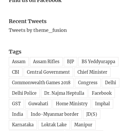
Find us on Facebook
Recent Tweets
Tweets by theme_fusion
Tags
Assam
Assam Rifles
BJP
BS Yeddyurappa
CBI
Central Government
Chief Minister
Commonwealth Games 2018
Congress
Delhi
Delhi Police
Dr. Najma Heptulla
Facebook
GST
Guwahati
Home Ministry
Imphal
India
Indo-Myanmar border
JD(S)
Karnataka
Loktak Lake
Manipur