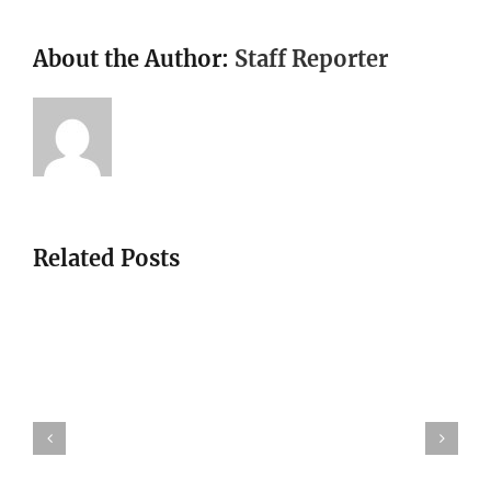
About the Author:
Staff Reporter
Related Posts