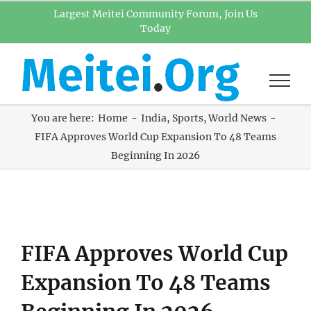
Skip
Largest Meitei Community Forum, Join Us
Today
to
content
You are here:
Home
India
Sports
World News
FIFA Approves World Cup Expansion To 48 Teams
Beginning In 2026
View
FIFA Approves World Cup
Larger
Image
Expansion To 48 Teams