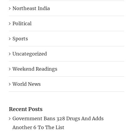
Northeast India
Political
Sports
Uncategorized
Weekend Readings
World News
Recent Posts
Government Bans 328 Drugs And Adds
Another 6 To The List