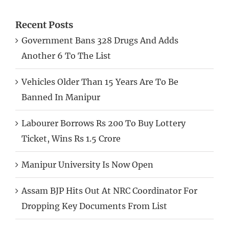
Recent Posts
Government Bans 328 Drugs And Adds
Another 6 To The List
Vehicles Older Than 15 Years Are To Be
Banned In Manipur
Labourer Borrows Rs 200 To Buy Lottery
Ticket, Wins Rs 1.5 Crore
Manipur University Is Now Open
Assam BJP Hits Out At NRC Coordinator For
Dropping Key Documents From List