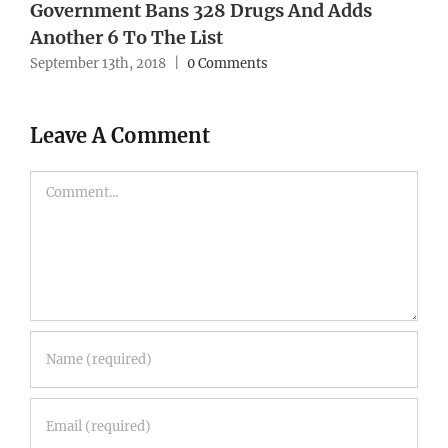
Government Bans 328 Drugs And Adds
Another 6 To The List
September 13th, 2018
|
0 Comments
Leave A Comment
Comment