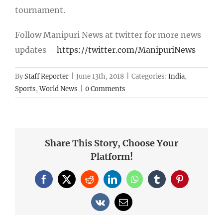
tournament.
Follow Manipuri News at twitter for more news
updates –
https://twitter.com/ManipuriNews
By
Staff Reporter
|
June 13th, 2018
|
Categories:
India
,
Sports
,
World News
|
0 Comments
Share This Story, Choose Your
Platform!
Facebook
X
Reddit
LinkedIn
WhatsApp
Tumblr
Pinterest
Vk
Email