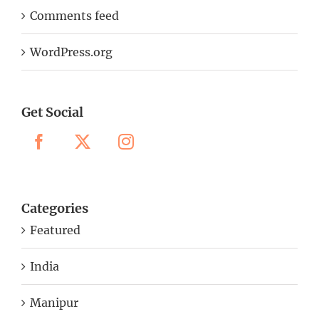
Comments feed
WordPress.org
Get Social
Categories
Featured
India
Manipur