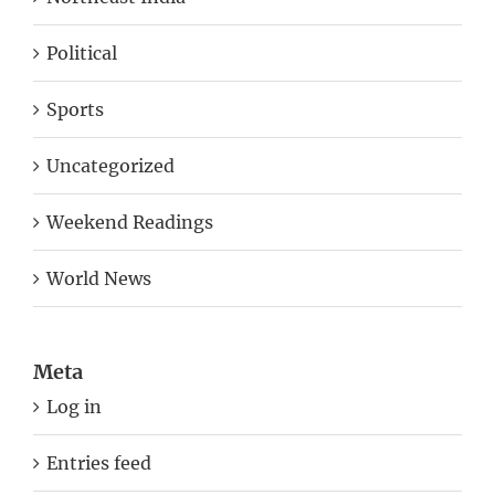
Political
Sports
Uncategorized
Weekend Readings
World News
Meta
Log in
Entries feed