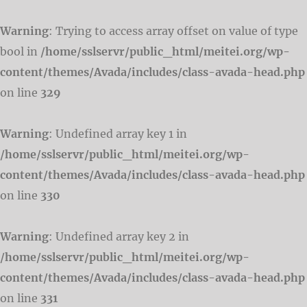
Warning
: Trying to access array offset on value of type
bool in
/home/sslservr/public_html/meitei.org/wp-
content/themes/Avada/includes/class-avada-head.php
on line
329
Warning
: Undefined array key 1 in
/home/sslservr/public_html/meitei.org/wp-
content/themes/Avada/includes/class-avada-head.php
on line
330
Warning
: Undefined array key 2 in
/home/sslservr/public_html/meitei.org/wp-
content/themes/Avada/includes/class-avada-head.php
on line
331