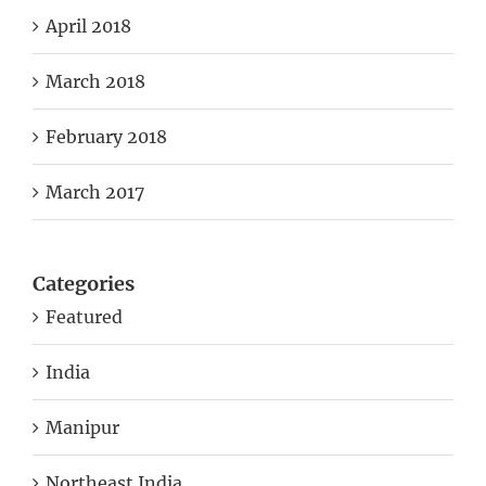
April 2018
March 2018
February 2018
March 2017
Categories
Featured
India
Manipur
Northeast India