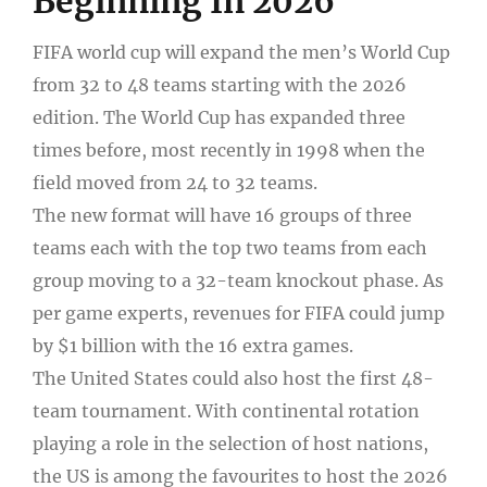
Beginning In 2026
FIFA world cup will expand the men’s World Cup
from 32 to 48 teams starting with the 2026
edition. The World Cup has expanded three
times before, most recently in 1998 when the
field moved from 24 to 32 teams.
The new format will have 16 groups of three
teams each with the top two teams from each
group moving to a 32-team knockout phase. As
per game experts, revenues for FIFA could jump
by $1 billion with the 16 extra games.
The United States could also host the first 48-
team tournament. With continental rotation
playing a role in the selection of host nations,
the US is among the favourites to host the 2026