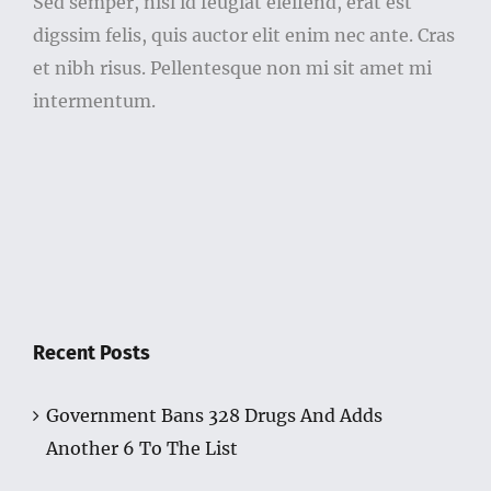
Sed semper, nisl id feugiat eleifend, erat est
digssim felis, quis auctor elit enim nec ante. Cras
et nibh risus. Pellentesque non mi sit amet mi
intermentum.
Recent Posts
Government Bans 328 Drugs And Adds
Another 6 To The List