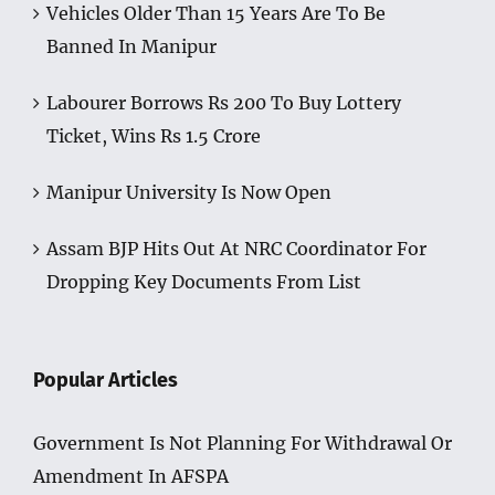
Vehicles Older Than 15 Years Are To Be
Banned In Manipur
Labourer Borrows Rs 200 To Buy Lottery
Ticket, Wins Rs 1.5 Crore
Manipur University Is Now Open
Assam BJP Hits Out At NRC Coordinator For
Dropping Key Documents From List
Popular Articles
Government Is Not Planning For Withdrawal Or
Amendment In AFSPA