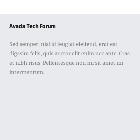
Avada Tech Forum
Sed semper, nisl id feugiat eleifend, erat est
digssim felis, quis auctor elit enim nec ante. Cras
et nibh risus. Pellentesque non mi sit amet mi
intermentum.