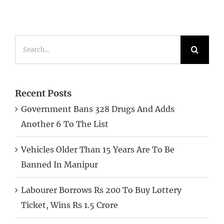
Search
for:
Recent Posts
Government Bans 328 Drugs And Adds
Another 6 To The List
Vehicles Older Than 15 Years Are To Be
Banned In Manipur
Labourer Borrows Rs 200 To Buy Lottery
Ticket, Wins Rs 1.5 Crore