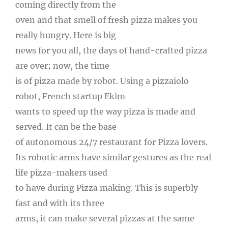
coming directly from the
oven and that smell of fresh pizza makes you
really hungry. Here is big
news for you all, the days of hand-crafted pizza
are over; now, the time
is of pizza made by robot. Using a pizzaiolo
robot, French startup Ekim
wants to speed up the way pizza is made and
served. It can be the base
of autonomous 24/7 restaurant for Pizza lovers.
Its robotic arms have similar gestures as the real
life pizza-makers used
to have during Pizza making. This is superbly
fast and with its three
arms, it can make several pizzas at the same