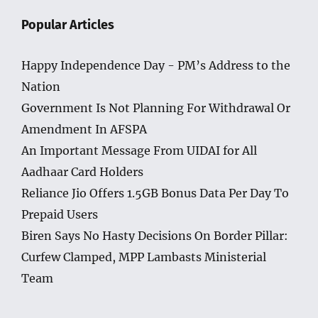
Popular Articles
Happy Independence Day - PM’s Address to the
Nation
Government Is Not Planning For Withdrawal Or
Amendment In AFSPA
An Important Message From UIDAI for All
Aadhaar Card Holders
Reliance Jio Offers 1.5GB Bonus Data Per Day To
Prepaid Users
Biren Says No Hasty Decisions On Border Pillar:
Curfew Clamped, MPP Lambasts Ministerial
Team