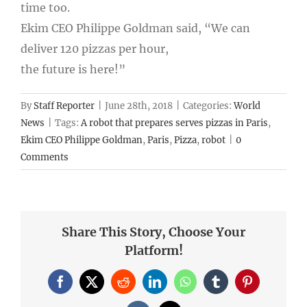
time too.
Ekim CEO Philippe Goldman said, “We can
deliver 120 pizzas per hour,
the future is here!”
By
Staff Reporter
|
June 28th, 2018
|
Categories:
World
News
|
Tags:
A robot that prepares serves pizzas in Paris
,
Ekim CEO Philippe Goldman
,
Paris
,
Pizza
,
robot
|
0
Comments
Share This Story, Choose Your
Platform!
Facebook
X
Reddit
LinkedIn
WhatsApp
Tumblr
Pinterest