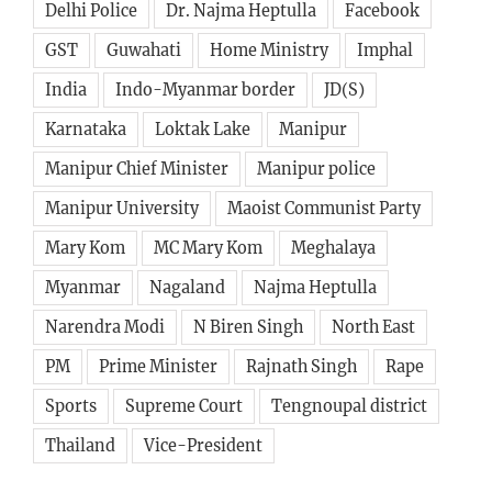
Delhi Police
Dr. Najma Heptulla
Facebook
GST
Guwahati
Home Ministry
Imphal
India
Indo-Myanmar border
JD(S)
Karnataka
Loktak Lake
Manipur
Manipur Chief Minister
Manipur police
Manipur University
Maoist Communist Party
Mary Kom
MC Mary Kom
Meghalaya
Myanmar
Nagaland
Najma Heptulla
Narendra Modi
N Biren Singh
North East
PM
Prime Minister
Rajnath Singh
Rape
Sports
Supreme Court
Tengnoupal district
Thailand
Vice-President