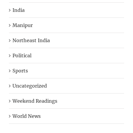
India
Manipur
Northeast India
Political
Sports
Uncategorized
Weekend Readings
World News