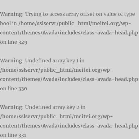
Warning
: Trying to access array offset on value of type
bool in
/home/sslservr/public_html/meitei.org/wp-
content/themes/Avada/includes/class-avada-head.php
on line
329
Warning
: Undefined array key 1 in
/home/sslservr/public_html/meitei.org/wp-
content/themes/Avada/includes/class-avada-head.php
on line
330
Warning
: Undefined array key 2 in
/home/sslservr/public_html/meitei.org/wp-
content/themes/Avada/includes/class-avada-head.php
on line
331