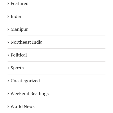
Featured
India
Manipur
Northeast India
Political
Sports
Uncategorized
Weekend Readings
World News