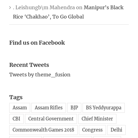
. Leishungb\m Mahendra
on
Manipur’s Black
Rice ‘Chakhao’, To Go Global
Find us on Facebook
Recent Tweets
Tweets by theme_fusion
Tags
Assam
Assam Rifles
BJP
BS Yeddyurappa
CBI
Central Government
Chief Minister
Commonwealth Games 2018
Congress
Delhi