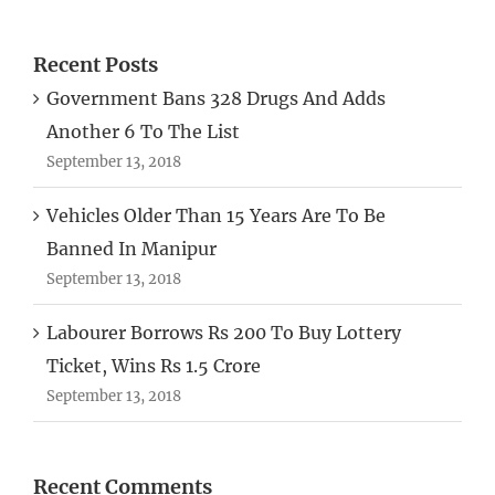
Recent Posts
Government Bans 328 Drugs And Adds
Another 6 To The List
September 13, 2018
Vehicles Older Than 15 Years Are To Be
Banned In Manipur
September 13, 2018
Labourer Borrows Rs 200 To Buy Lottery
Ticket, Wins Rs 1.5 Crore
September 13, 2018
Recent Comments