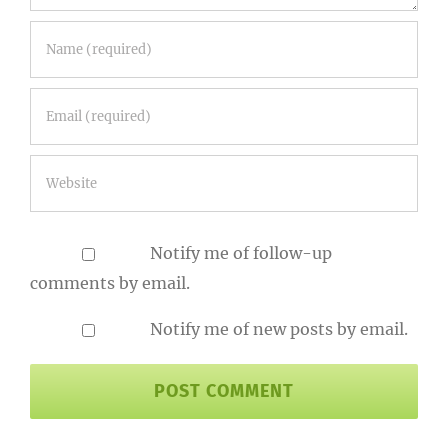
Notify me of follow-up
comments by email.
Notify me of new posts by email.