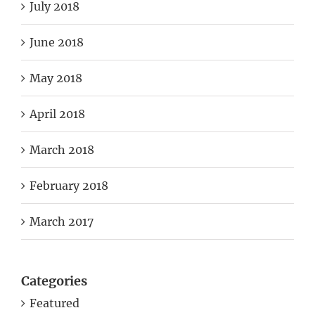
July 2018
June 2018
May 2018
April 2018
March 2018
February 2018
March 2017
Categories
Featured