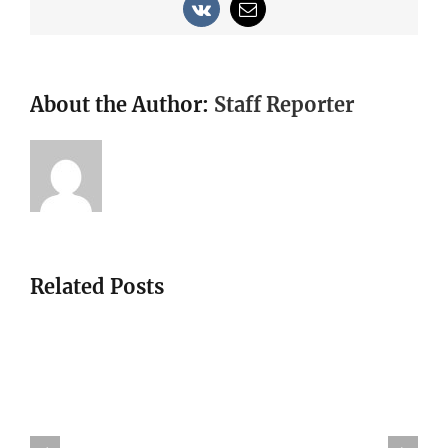
Vk
Email
About the Author:
Staff Reporter
Related Posts