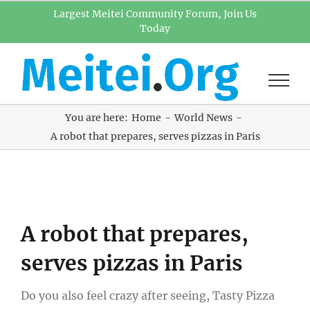
Skip
Largest Meitei Community Forum, Join Us
Today
to
content
You are here:
Home
World News
A robot that prepares, serves pizzas in Paris
View
A robot that prepares,
Larger
Image
serves pizzas in Paris
Do you also feel crazy after seeing, Tasty Pizza