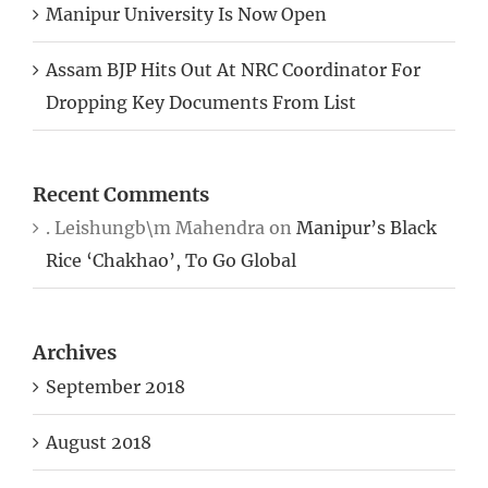
Manipur University Is Now Open
Assam BJP Hits Out At NRC Coordinator For
Dropping Key Documents From List
Recent Comments
. Leishungb\m Mahendra
on
Manipur’s Black
Rice ‘Chakhao’, To Go Global
Archives
September 2018
August 2018