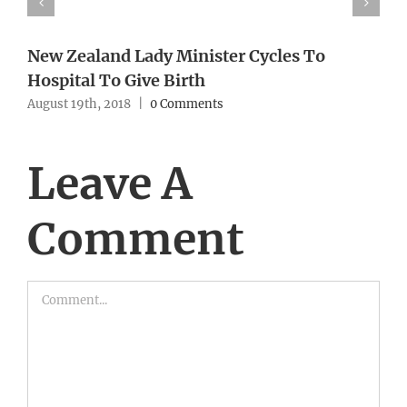
New Zealand Lady Minister Cycles To
Hospital To Give Birth
August 19th, 2018
|
0 Comments
Leave A
Comment
Comment