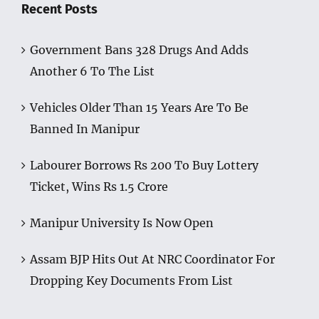
Recent Posts
Government Bans 328 Drugs And Adds
Another 6 To The List
Vehicles Older Than 15 Years Are To Be
Banned In Manipur
Labourer Borrows Rs 200 To Buy Lottery
Ticket, Wins Rs 1.5 Crore
Manipur University Is Now Open
Assam BJP Hits Out At NRC Coordinator For
Dropping Key Documents From List