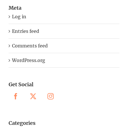
Meta
Log in
Entries feed
Comments feed
WordPress.org
Get Social
Categories