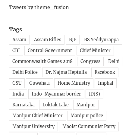
Tweets by theme_fusion
Tags
Assam
Assam Rifles
BJP
BS Yeddyurappa
CBI
Central Government
Chief Minister
Commonwealth Games 2018
Congress
Delhi
Delhi Police
Dr. Najma Heptulla
Facebook
GST
Guwahati
Home Ministry
Imphal
India
Indo-Myanmar border
JD(S)
Karnataka
Loktak Lake
Manipur
Manipur Chief Minister
Manipur police
Manipur University
Maoist Communist Party