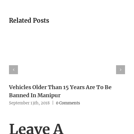
Related Posts
Vehicles Older Than 15 Years Are To Be
Banned In Manipur
September 13th, 2018
|
0 Comments
Leave A