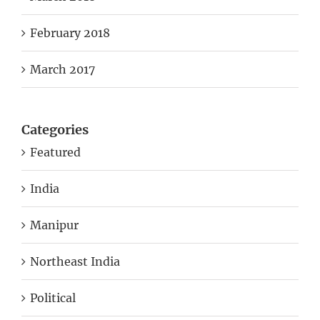
February 2018
March 2017
Categories
Featured
India
Manipur
Northeast India
Political