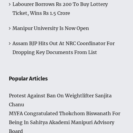
Labourer Borrows Rs 200 To Buy Lottery
Ticket, Wins Rs 1.5 Crore
Manipur University Is Now Open
Assam BJP Hits Out At NRC Coordinator For
Dropping Key Documents From List
Popular Articles
Protest Against Ban On Weightlifter Sanjita
Chanu
MYFA Congratulated Thokchom Biswanath For
Being In Sahitya Akademi Manipuri Advisory
Board