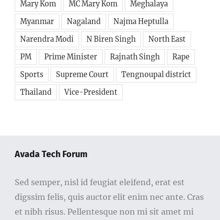
Mary Kom
MC Mary Kom
Meghalaya
Myanmar
Nagaland
Najma Heptulla
Narendra Modi
N Biren Singh
North East
PM
Prime Minister
Rajnath Singh
Rape
Sports
Supreme Court
Tengnoupal district
Thailand
Vice-President
Avada Tech Forum
Sed semper, nisl id feugiat eleifend, erat est
digssim felis, quis auctor elit enim nec ante. Cras
et nibh risus. Pellentesque non mi sit amet mi