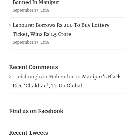
Banned In Manipur
September 13, 2018
Labourer Borrows Rs 200 To Buy Lottery
Ticket, Wins Rs 1.5 Crore
September 13, 2018
Recent Comments
. Leishungb\m Mahendra
on
Manipur’s Black
Rice ‘Chakhao’, To Go Global
Find us on Facebook
Recent Tweets