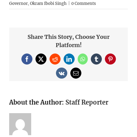
Governor
,
Okram Ibobi Singh
|
0 Comments
Share This Story, Choose Your
Platform!
Facebook
X
Reddit
LinkedIn
WhatsApp
Tumblr
Pinterest
Vk
Email
About the Author:
Staff Reporter