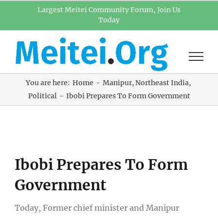
Skip
Largest Meitei Community Forum, Join Us
Today
to
content
You are here:
Home
Manipur
Northeast India
Political
Ibobi Prepares To Form Government
View
Ibobi Prepares To Form
Larger
Image
Government
Today, Former chief minister and Manipur