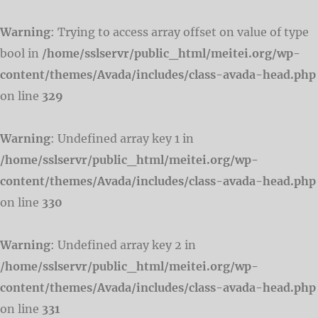
Warning
: Trying to access array offset on value of type
bool in
/home/sslservr/public_html/meitei.org/wp-
content/themes/Avada/includes/class-avada-head.php
on line
329
Warning
: Undefined array key 1 in
/home/sslservr/public_html/meitei.org/wp-
content/themes/Avada/includes/class-avada-head.php
on line
330
Warning
: Undefined array key 2 in
/home/sslservr/public_html/meitei.org/wp-
content/themes/Avada/includes/class-avada-head.php
on line
331