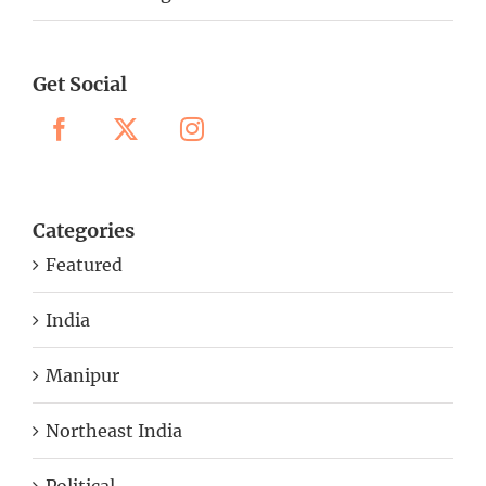
Get Social
Categories
Featured
India
Manipur
Northeast India
Political