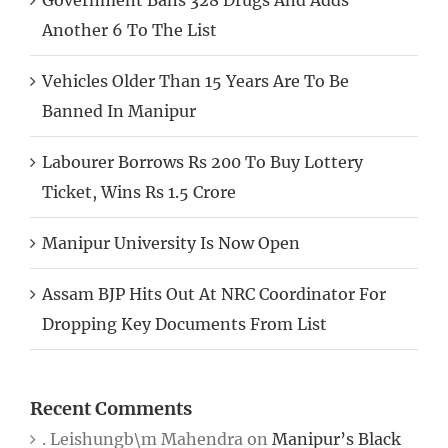
Another 6 To The List
Vehicles Older Than 15 Years Are To Be
Banned In Manipur
Labourer Borrows Rs 200 To Buy Lottery
Ticket, Wins Rs 1.5 Crore
Manipur University Is Now Open
Assam BJP Hits Out At NRC Coordinator For
Dropping Key Documents From List
Recent Comments
. Leishungb\m Mahendra
on
Manipur’s Black