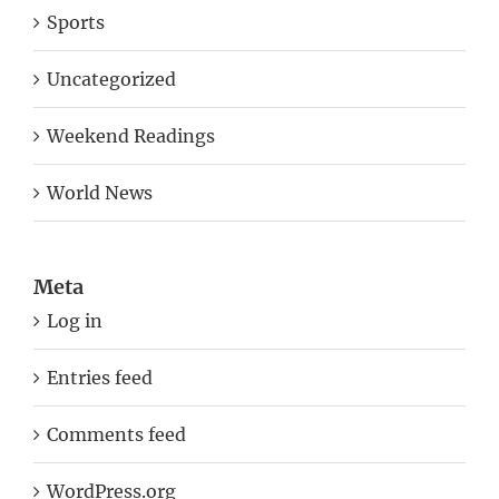
Sports
Uncategorized
Weekend Readings
World News
Meta
Log in
Entries feed
Comments feed
WordPress.org