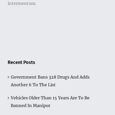
intermentum.
Recent Posts
Government Bans 328 Drugs And Adds
Another 6 To The List
Vehicles Older Than 15 Years Are To Be
Banned In Manipur