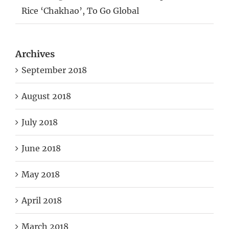
Rice ‘Chakhao’, To Go Global
Archives
September 2018
August 2018
July 2018
June 2018
May 2018
April 2018
March 2018