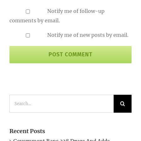
Notify me of follow-up
comments by email.
Notify me of new posts by email.
Search
for:
Recent Posts
Government Bans 328 Drugs And Adds