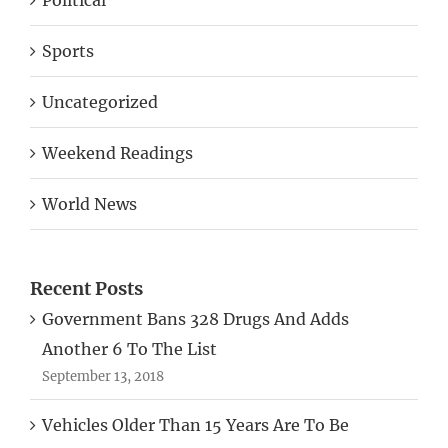
Sports
Uncategorized
Weekend Readings
World News
Recent Posts
Government Bans 328 Drugs And Adds
Another 6 To The List
September 13, 2018
Vehicles Older Than 15 Years Are To Be