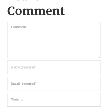
Comment
Comment