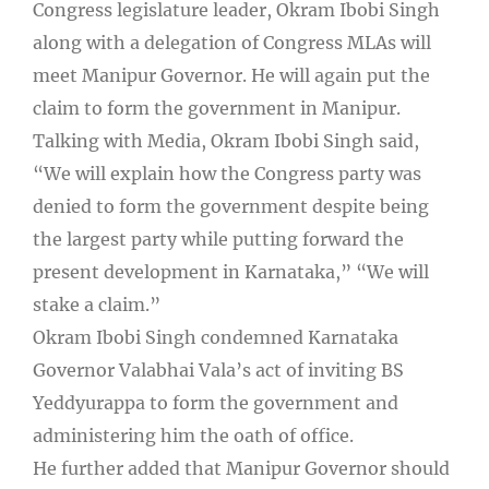
Congress legislature leader, Okram Ibobi Singh
along with a delegation of Congress MLAs will
meet Manipur Governor. He will again put the
claim to form the government in Manipur.
Talking with Media, Okram Ibobi Singh said,
“We will explain how the Congress party was
denied to form the government despite being
the largest party while putting forward the
present development in Karnataka,” “We will
stake a claim.”
Okram Ibobi Singh condemned Karnataka
Governor Valabhai Vala’s act of inviting BS
Yeddyurappa to form the government and
administering him the oath of office.
He further added that Manipur Governor should