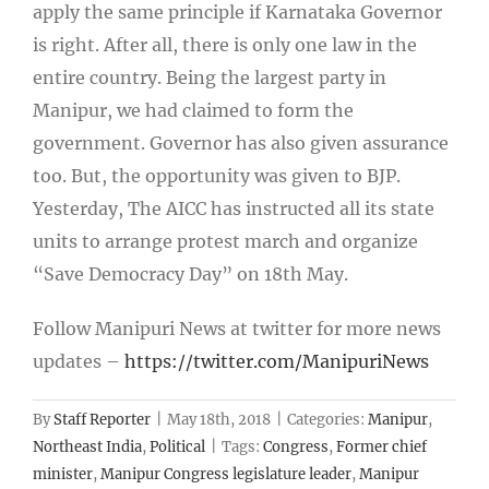
apply the same principle if Karnataka Governor
is right. After all, there is only one law in the
entire country. Being the largest party in
Manipur, we had claimed to form the
government. Governor has also given assurance
too. But, the opportunity was given to BJP.
Yesterday, The AICC has instructed all its state
units to arrange protest march and organize
“Save Democracy Day” on 18
th
May.
Follow Manipuri News at twitter for more news
updates –
https://twitter.com/ManipuriNews
By
Staff Reporter
|
May 18th, 2018
|
Categories:
Manipur
,
Northeast India
,
Political
|
Tags:
Congress
,
Former chief
minister
,
Manipur Congress legislature leader
,
Manipur