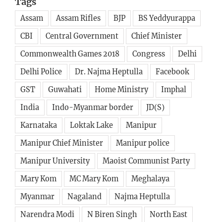
Tags
Assam
Assam Rifles
BJP
BS Yeddyurappa
CBI
Central Government
Chief Minister
Commonwealth Games 2018
Congress
Delhi
Delhi Police
Dr. Najma Heptulla
Facebook
GST
Guwahati
Home Ministry
Imphal
India
Indo-Myanmar border
JD(S)
Karnataka
Loktak Lake
Manipur
Manipur Chief Minister
Manipur police
Manipur University
Maoist Communist Party
Mary Kom
MC Mary Kom
Meghalaya
Myanmar
Nagaland
Najma Heptulla
Narendra Modi
N Biren Singh
North East