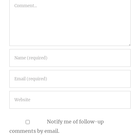
Comment
Notify me of follow-up
comments by email.