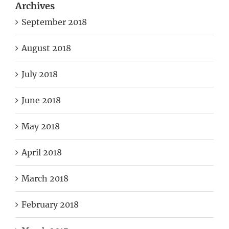
Archives
September 2018
August 2018
July 2018
June 2018
May 2018
April 2018
March 2018
February 2018