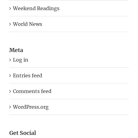
Weekend Readings
World News
Meta
Log in
Entries feed
Comments feed
WordPress.org
Get Social