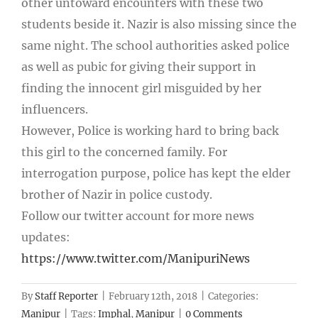
other untoward encounters with these two
students beside it. Nazir is also missing since the
same night. The school authorities asked police
as well as pubic for giving their support in
finding the innocent girl misguided by her
influencers.
However, Police is working hard to bring back
this girl to the concerned family. For
interrogation purpose, police has kept the elder
brother of Nazir in police custody.
Follow our twitter account for more news
updates:
https://www.twitter.com/ManipuriNews
By
Staff Reporter
|
February 12th, 2018
|
Categories:
Manipur
|
Tags:
Imphal
,
Manipur
|
0 Comments