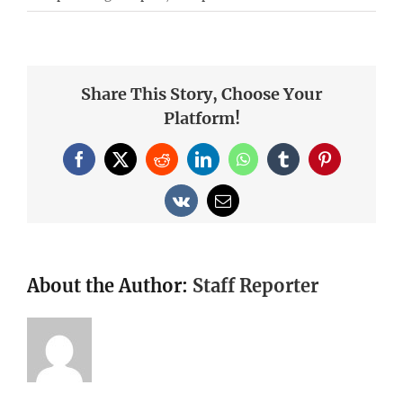
Share This Story, Choose Your
Platform!
Facebook
X
Reddit
LinkedIn
WhatsApp
Tumblr
Pinterest
Vk
Email
About the Author:
Staff Reporter