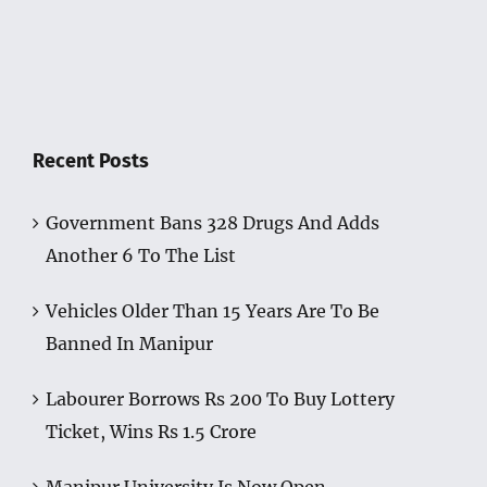
Recent Posts
Government Bans 328 Drugs And Adds
Another 6 To The List
Vehicles Older Than 15 Years Are To Be
Banned In Manipur
Labourer Borrows Rs 200 To Buy Lottery
Ticket, Wins Rs 1.5 Crore