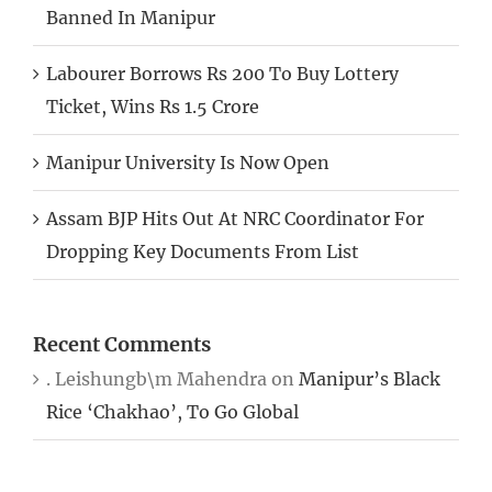
Banned In Manipur
Labourer Borrows Rs 200 To Buy Lottery
Ticket, Wins Rs 1.5 Crore
Manipur University Is Now Open
Assam BJP Hits Out At NRC Coordinator For
Dropping Key Documents From List
Recent Comments
. Leishungb\m Mahendra
on
Manipur’s Black
Rice ‘Chakhao’, To Go Global