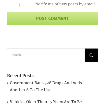
Notify me of new posts by email.
Search
for:
Recent Posts
Government Bans 328 Drugs And Adds
Another 6 To The List
Vehicles Older Than 15 Years Are To Be