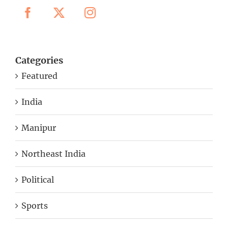
Categories
Featured
India
Manipur
Northeast India
Political
Sports