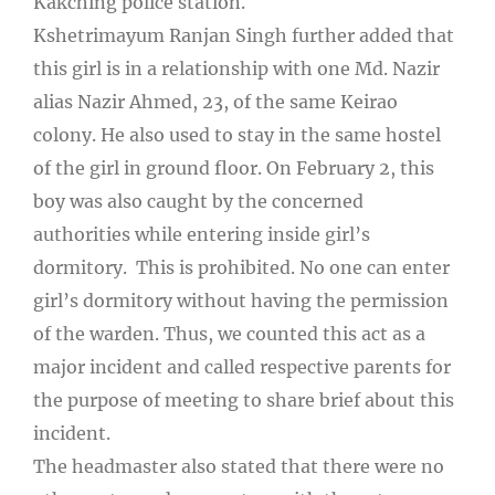
Kakching police station.
Kshetrimayum Ranjan Singh further added that
this girl is in a relationship with one Md. Nazir
alias Nazir Ahmed, 23, of the same Keirao
colony. He also used to stay in the same hostel
of the girl in ground floor. On February 2, this
boy was also caught by the concerned
authorities while entering inside girl’s
dormitory. This is prohibited. No one can enter
girl’s dormitory without having the permission
of the warden. Thus, we counted this act as a
major incident and called respective parents for
the purpose of meeting to share brief about this
incident.
The headmaster also stated that there were no