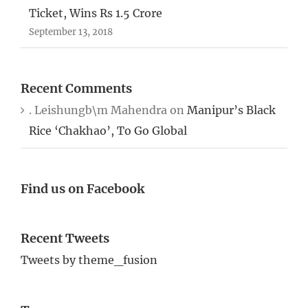
Ticket, Wins Rs 1.5 Crore
September 13, 2018
Recent Comments
. Leishungb\m Mahendra
on
Manipur’s Black
Rice ‘Chakhao’, To Go Global
Find us on Facebook
Recent Tweets
Tweets by theme_fusion