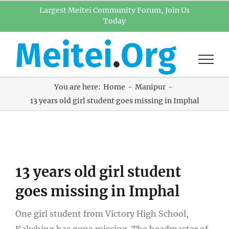
Skip
Largest Meitei Community Forum, Join Us
Today
to
content
You are here:
Home
Manipur
13 years old girl student goes missing in Imphal
View
13 years old girl student
Larger
Image
goes missing in Imphal
One girl student from Victory High School,
Kakching has gone missing. The headmaster of