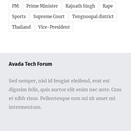
PM
Prime Minister
Rajnath Singh
Rape
Sports
Supreme Court
Tengnoupal district
Thailand
Vice-President
Avada Tech Forum
Sed semper, nisl id feugiat eleifend, erat est
digssim felis, quis auctor elit enim nec ante. Cras
et nibh risus. Pellentesque non mi sit amet mi
intermentum.