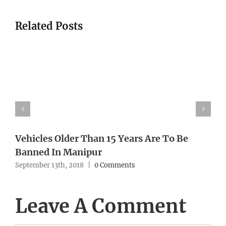
Related Posts
Vehicles Older Than 15 Years Are To Be
Banned In Manipur
September 13th, 2018
|
0 Comments
Leave A Comment