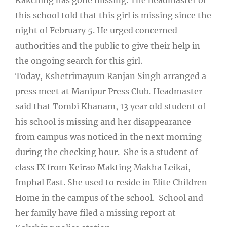
this school told that this girl is missing since the
night of February 5. He urged concerned
authorities and the public to give their help in
the ongoing search for this girl.
Today, Kshetrimayum Ranjan Singh arranged a
press meet at Manipur Press Club. Headmaster
said that Tombi Khanam, 13 year old student of
his school is missing and her disappearance
from campus was noticed in the next morning
during the checking hour. She is a student of
class IX from Keirao Makting Makha Leikai,
Imphal East. She used to reside in Elite Children
Home in the campus of the school. School and
her family have filed a missing report at