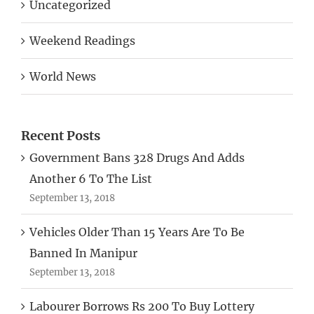
Uncategorized
Weekend Readings
World News
Recent Posts
Government Bans 328 Drugs And Adds
Another 6 To The List
September 13, 2018
Vehicles Older Than 15 Years Are To Be
Banned In Manipur
September 13, 2018
Labourer Borrows Rs 200 To Buy Lottery