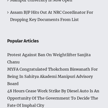
Manipur University Is Now Open
Assam BJP Hits Out At NRC Coordinator For
Dropping Key Documents From List
Popular Articles
Protest Against Ban On Weightlifter Sanjita
Chanu
MYFA Congratulated Thokchom Biswanath For
Being In Sahitya Akademi Manipuri Advisory
Board
48 Hours Cease Work Strike By Diesel Auto Is An
Opportunity Of The Government To Decide The
Fate Of Imphal City