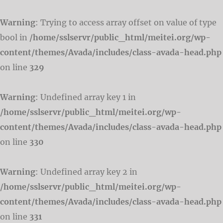
Warning
: Trying to access array offset on value of type
bool in
/home/sslservr/public_html/meitei.org/wp-
content/themes/Avada/includes/class-avada-head.php
on line
329
Warning
: Undefined array key 1 in
/home/sslservr/public_html/meitei.org/wp-
content/themes/Avada/includes/class-avada-head.php
on line
330
Warning
: Undefined array key 2 in
/home/sslservr/public_html/meitei.org/wp-
content/themes/Avada/includes/class-avada-head.php
on line
331