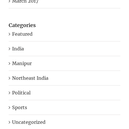
March 2017
Categories
Featured
India
Manipur
Northeast India
Political
Sports
Uncategorized