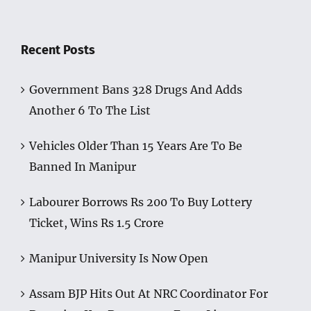
Recent Posts
Government Bans 328 Drugs And Adds
Another 6 To The List
Vehicles Older Than 15 Years Are To Be
Banned In Manipur
Labourer Borrows Rs 200 To Buy Lottery
Ticket, Wins Rs 1.5 Crore
Manipur University Is Now Open
Assam BJP Hits Out At NRC Coordinator For