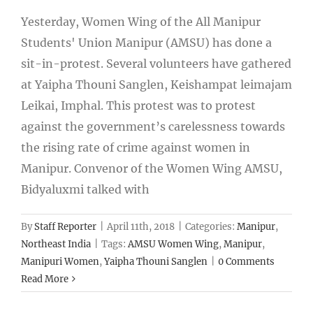
Yesterday, Women Wing of the All Manipur
Students' Union Manipur (AMSU) has done a
sit-in-protest. Several volunteers have gathered
at Yaipha Thouni Sanglen, Keishampat leimajam
Leikai, Imphal. This protest was to protest
against the government’s carelessness towards
the rising rate of crime against women in
Manipur. Convenor of the Women Wing AMSU,
Bidyaluxmi talked with
By
Staff Reporter
|
April 11th, 2018
|
Categories:
Manipur
,
Northeast India
|
Tags:
AMSU Women Wing
,
Manipur
,
Manipuri Women
,
Yaipha Thouni Sanglen
|
0 Comments
Read More