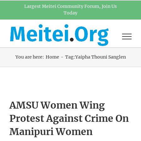
Skip
Largest Meitei Community Forum, Join Us
Today
to
content
You are here:
Home
Tag:
Yaipha Thouni Sanglen
AMSU Women Wing
Protest Against Crime On
Manipuri Women