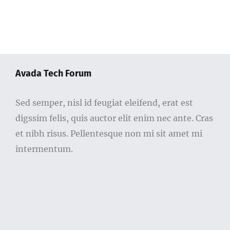
Avada Tech Forum
Sed semper, nisl id feugiat eleifend, erat est
digssim felis, quis auctor elit enim nec ante. Cras
et nibh risus. Pellentesque non mi sit amet mi
intermentum.