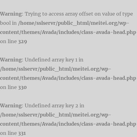
Warning
: Trying to access array offset on value of type
bool in
/home/sslservr/public_html/meitei.org/wp-
content/themes/Avada/includes/class-avada-head.php
on line
329
Warning
: Undefined array key 1 in
/home/sslservr/public_html/meitei.org/wp-
content/themes/Avada/includes/class-avada-head.php
on line
330
Warning
: Undefined array key 2 in
/home/sslservr/public_html/meitei.org/wp-
content/themes/Avada/includes/class-avada-head.php
on line
331