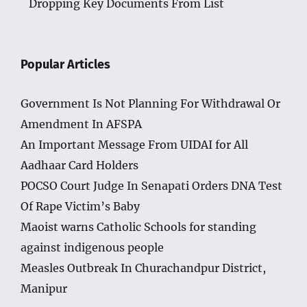
Dropping Key Documents From List
Popular Articles
Government Is Not Planning For Withdrawal Or
Amendment In AFSPA
An Important Message From UIDAI for All
Aadhaar Card Holders
POCSO Court Judge In Senapati Orders DNA Test
Of Rape Victim’s Baby
Maoist warns Catholic Schools for standing
against indigenous people
Measles Outbreak In Churachandpur District,
Manipur