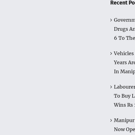
Recent Po
Governm
Drugs A
6 To The
Vehicles
Years Ar
In Mani
Labourer
To Buy L
Wins Rs 
Manipur 
Now Op