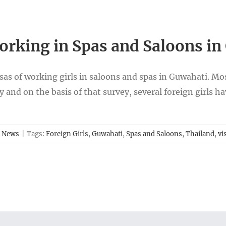
Working in Spas and Saloons i
isas of working girls in saloons and spas in Guwahati. Mo
 and on the basis of that survey, several foreign girls h
 News
|
Tags:
Foreign Girls
,
Guwahati
,
Spas and Saloons
,
Thailand
,
vi