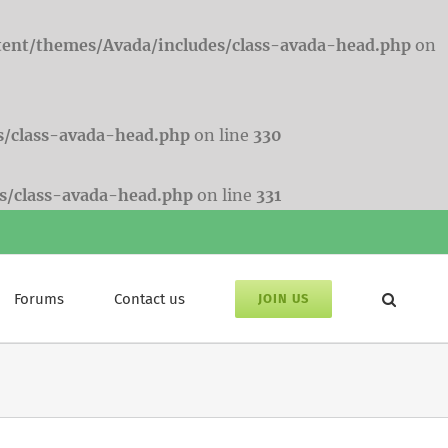
tent/themes/Avada/includes/class-avada-head.php
on
s/class-avada-head.php
on line
330
s/class-avada-head.php
on line
331
Forums
Contact us
JOIN US