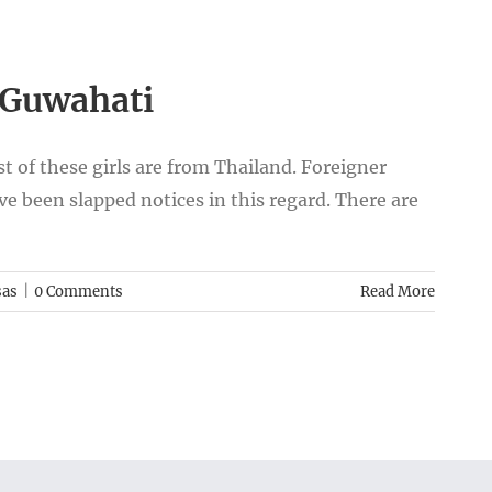
n Guwahati
st of these girls are from Thailand. Foreigner
ave been slapped notices in this regard. There are
sas
|
0 Comments
Read More