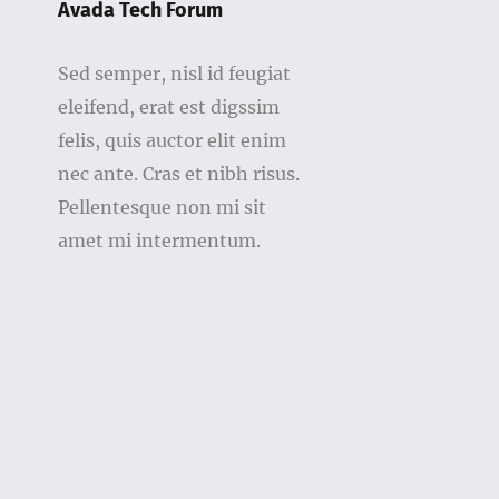
Avada Tech Forum
Sed semper, nisl id feugiat
eleifend, erat est digssim
felis, quis auctor elit enim
nec ante. Cras et nibh risus.
Pellentesque non mi sit
amet mi intermentum.