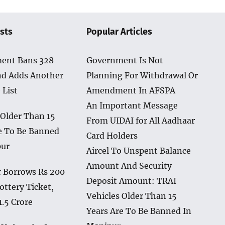
sts
Popular Articles
ent Bans 328
Government Is Not
nd Adds Another
Planning For Withdrawal Or
 List
Amendment In AFSPA
An Important Message
 Older Than 15
From UIDAI for All Aadhaar
e To Be Banned
Card Holders
pur
Aircel To Unspent Balance
Amount And Security
 Borrows Rs 200
Deposit Amount: TRAI
ottery Ticket,
Vehicles Older Than 15
1.5 Crore
Years Are To Be Banned In