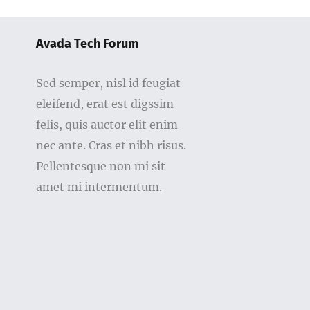
Avada Tech Forum
Sed semper, nisl id feugiat
eleifend, erat est digssim
felis, quis auctor elit enim
nec ante. Cras et nibh risus.
Pellentesque non mi sit
amet mi intermentum.