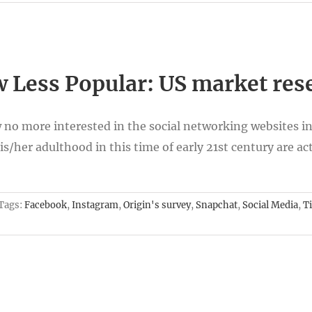
 Less Popular: US market res
w no more interested in the social networking websites in
s/her adulthood in this time of early 21st century are act
Tags:
Facebook
,
Instagram
,
Origin's survey
,
Snapchat
,
Social Media
,
T