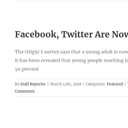
Facebook, Twitter Are Now
The Origin's survey says that a young adult is no
it has been revealed that young people reaching hi
50 percent
By
Staff Reporter
|
March 12th, 2018
|
Categories:
Featured
|
Comments