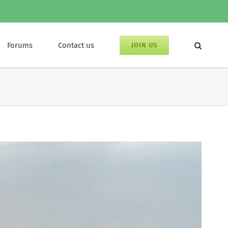
Forums
Contact us
JOIN US