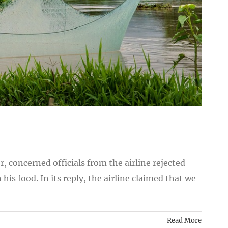
, concerned officials from the airline rejected
his food. In its reply, the airline claimed that we
Read More