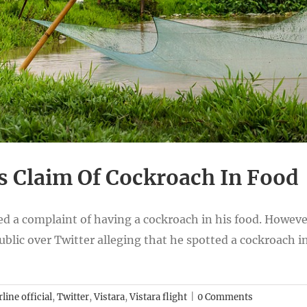
s Claim Of Cockroach In Food
ed a complaint of having a cockroach in his food. However
blic over Twitter alleging that he spotted a cockroach in 
rline official
,
Twitter
,
Vistara
,
Vistara flight
|
0 Comments