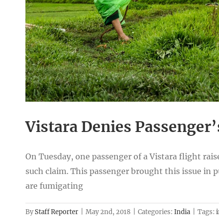
Vistara Denies Passenger’
On Tuesday, one passenger of a Vistara flight rais
such claim. This passenger brought this issue in pu
are fumigating
By
Staff Reporter
|
May 2nd, 2018
|
Categories:
India
|
Tags:
i