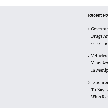
Recent Po
Governm
Drugs A
6 To The
Vehicles
Years Ar
In Mani
Labourer
To Buy L
Wins Rs 