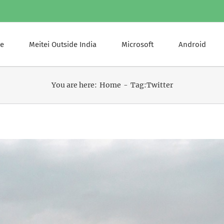
e
Meitei Outside India
Microsoft
Android
You are here:
Home
Tag:
Twitter