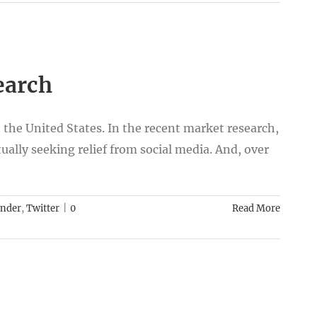
earch
 the United States. In the recent market research,
ually seeking relief from social media. And, over
inder
,
Twitter
|
0
Read More