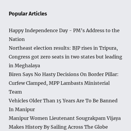
Popular Articles
Happy Independence Day - PM’s Address to the
Nation
Northeast election results: BJP rises in Tripura,
Congress got zero seats in two states but leading
in Meghalaya
Biren Says No Hasty Decisions On Border Pillar:
Curfew Clamped, MPP Lambasts Ministerial
Team
Vehicles Older Than 15 Years Are To Be Banned
In Manipur
Manipur Women Lieutenant Sougrakpam Vijaya
Makes History By Sailing Across The Globe