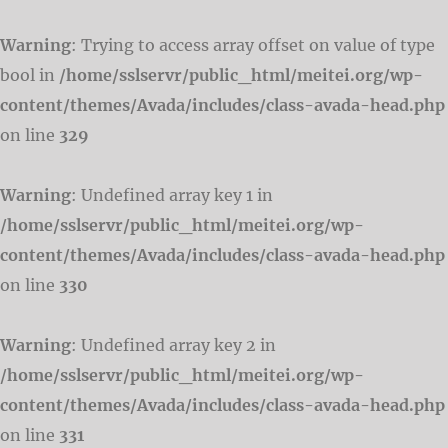
Warning
: Trying to access array offset on value of type
bool in
/home/sslservr/public_html/meitei.org/wp-
content/themes/Avada/includes/class-avada-head.php
on line
329
Warning
: Undefined array key 1 in
/home/sslservr/public_html/meitei.org/wp-
content/themes/Avada/includes/class-avada-head.php
on line
330
Warning
: Undefined array key 2 in
/home/sslservr/public_html/meitei.org/wp-
content/themes/Avada/includes/class-avada-head.php
on line
331