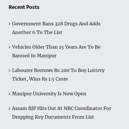
Recent Posts
Government Bans 328 Drugs And Adds
Another 6 To The List
Vehicles Older Than 15 Years Are To Be
Banned In Manipur
Labourer Borrows Rs 200 To Buy Lottery
Ticket, Wins Rs 1.5 Crore
Manipur University Is Now Open
Assam BJP Hits Out At NRC Coordinator For
Dropping Key Documents From List