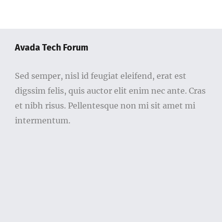
Avada Tech Forum
Sed semper, nisl id feugiat eleifend, erat est
digssim felis, quis auctor elit enim nec ante. Cras
et nibh risus. Pellentesque non mi sit amet mi
intermentum.