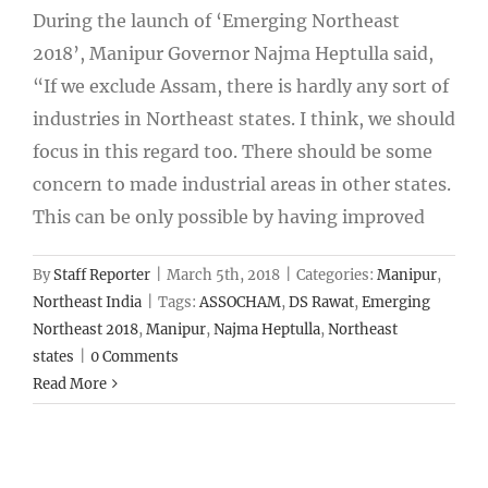
During the launch of ‘Emerging Northeast
2018’, Manipur Governor Najma Heptulla said,
“If we exclude Assam, there is hardly any sort of
industries in Northeast states. I think, we should
focus in this regard too. There should be some
concern to made industrial areas in other states.
This can be only possible by having improved
By
Staff Reporter
|
March 5th, 2018
|
Categories:
Manipur
,
Northeast India
|
Tags:
ASSOCHAM
,
DS Rawat
,
Emerging
Northeast 2018
,
Manipur
,
Najma Heptulla
,
Northeast
states
|
0 Comments
Read More