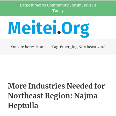
Skip
Largest Meitei Community Forum, Join Us
Today
to
content
You are here:
Home
Tag:
Emerging Northeast 2018
More Industries Needed for
Northeast Region: Najma
Heptulla