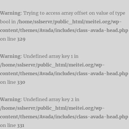
Warning
: Trying to access array offset on value of type
bool in
/home/sslservr/public_html/meitei.org/wp-
content/themes/Avada/includes/class-avada-head.php
on line
329
Warning
: Undefined array key 1 in
/home/sslservr/public_html/meitei.org/wp-
content/themes/Avada/includes/class-avada-head.php
on line
330
Warning
: Undefined array key 2 in
/home/sslservr/public_html/meitei.org/wp-
content/themes/Avada/includes/class-avada-head.php
on line
331