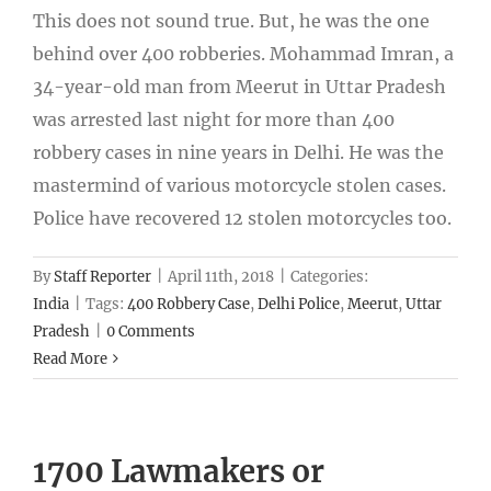
This does not sound true. But, he was the one
behind over 400 robberies. Mohammad Imran, a
34-year-old man from Meerut in Uttar Pradesh
was arrested last night for more than 400
robbery cases in nine years in Delhi. He was the
mastermind of various motorcycle stolen cases.
Police have recovered 12 stolen motorcycles too.
By
Staff Reporter
|
April 11th, 2018
|
Categories:
India
|
Tags:
400 Robbery Case
,
Delhi Police
,
Meerut
,
Uttar
Pradesh
|
0 Comments
Read More
1700 Lawmakers or