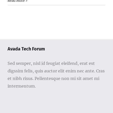
Read More
Avada Tech Forum
Sed semper, nisl id feugiat eleifend, erat est
digssim felis, quis auctor elit enim nec ante. Cras
et nibh risus. Pellentesque non mi sit amet mi
intermentum.