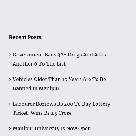
Recent Posts
Government Bans 328 Drugs And Adds
Another 6 To The List
Vehicles Older Than 15 Years Are To Be
Banned In Manipur
Labourer Borrows Rs 200 To Buy Lottery
Ticket, Wins Rs 1.5 Crore
Manipur University Is Now Open