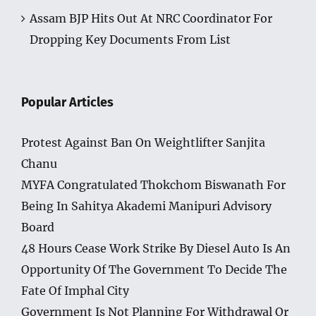
Assam BJP Hits Out At NRC Coordinator For
Dropping Key Documents From List
Popular Articles
Protest Against Ban On Weightlifter Sanjita
Chanu
MYFA Congratulated Thokchom Biswanath For
Being In Sahitya Akademi Manipuri Advisory
Board
48 Hours Cease Work Strike By Diesel Auto Is An
Opportunity Of The Government To Decide The
Fate Of Imphal City
Government Is Not Planning For Withdrawal Or