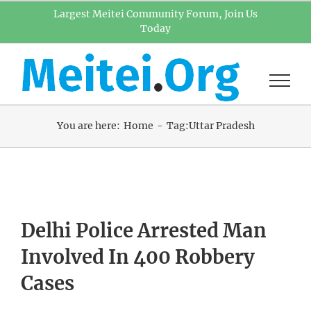
Skip
Largest Meitei Community Forum, Join Us
Today
to
content
You are here:
Home
Tag:
Uttar Pradesh
Delhi Police Arrested Man
Involved In 400 Robbery
Cases