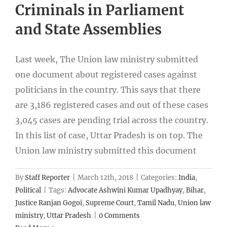
Criminals in Parliament
and State Assemblies
Last week, The Union law ministry submitted
one document about registered cases against
politicians in the country. This says that there
are 3,186 registered cases and out of these cases
3,045 cases are pending trial across the country.
In this list of case, Uttar Pradesh is on top. The
Union law ministry submitted this document
By
Staff Reporter
|
March 12th, 2018
|
Categories:
India
,
Political
|
Tags:
Advocate Ashwini Kumar Upadhyay
,
Bihar
,
Justice Ranjan Gogoi
,
Supreme Court
,
Tamil Nadu
,
Union law
ministry
,
Uttar Pradesh
|
0 Comments