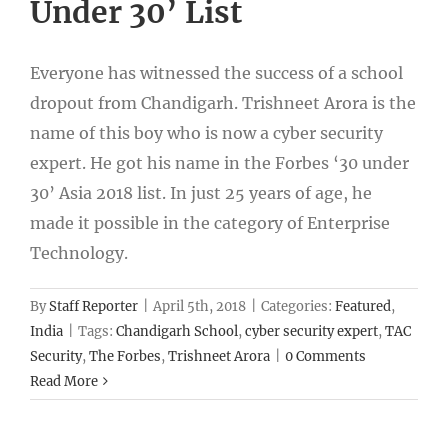
Under 30’ List
Everyone has witnessed the success of a school
dropout from Chandigarh. Trishneet Arora is the
name of this boy who is now a cyber security
expert. He got his name in the Forbes ‘30 under
30’ Asia 2018 list. In just 25 years of age, he
made it possible in the category of Enterprise
Technology.
By
Staff Reporter
|
April 5th, 2018
|
Categories:
Featured
,
India
|
Tags:
Chandigarh School
,
cyber security expert
,
TAC
Security
,
The Forbes
,
Trishneet Arora
|
0 Comments
Read More