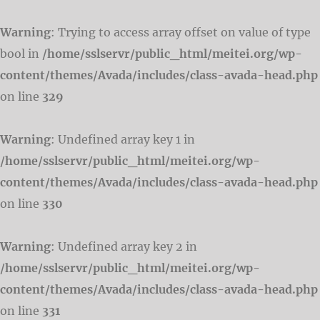
Warning
: Trying to access array offset on value of type
bool in
/home/sslservr/public_html/meitei.org/wp-
content/themes/Avada/includes/class-avada-head.php
on line
329
Warning
: Undefined array key 1 in
/home/sslservr/public_html/meitei.org/wp-
content/themes/Avada/includes/class-avada-head.php
on line
330
Warning
: Undefined array key 2 in
/home/sslservr/public_html/meitei.org/wp-
content/themes/Avada/includes/class-avada-head.php
on line
331