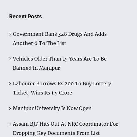
Recent Posts
Government Bans 328 Drugs And Adds
Another 6 To The List
Vehicles Older Than 15 Years Are To Be
Banned In Manipur
Labourer Borrows Rs 200 To Buy Lottery
Ticket, Wins Rs 1.5 Crore
Manipur University Is Now Open
Assam BJP Hits Out At NRC Coordinator For
Dropping Key Documents From List