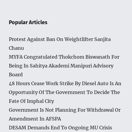
Popular Articles
Protest Against Ban On Weightlifter Sanjita
Chanu
MYFA Congratulated Thokchom Biswanath For
Being In Sahitya Akademi Manipuri Advisory
Board
48 Hours Cease Work Strike By Diesel Auto Is An
Opportunity Of The Government To Decide The
Fate Of Imphal City
Government Is Not Planning For Withdrawal Or
Amendment In AFSPA
DESAM Demands End To Ongoing MU Crisis