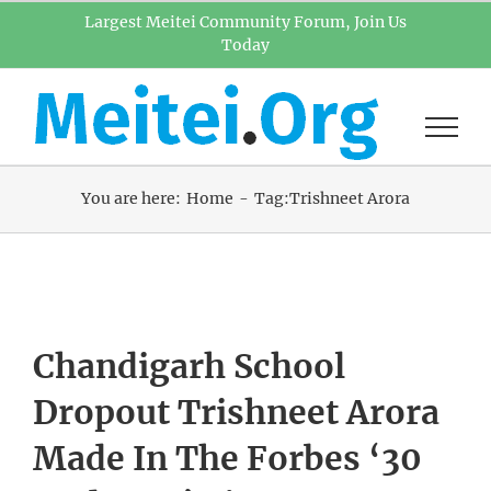
Skip
Largest Meitei Community Forum, Join Us
Today
to
content
You are here:
Home
Tag:
Trishneet Arora
Chandigarh School
Dropout Trishneet Arora
Made In The Forbes ‘30