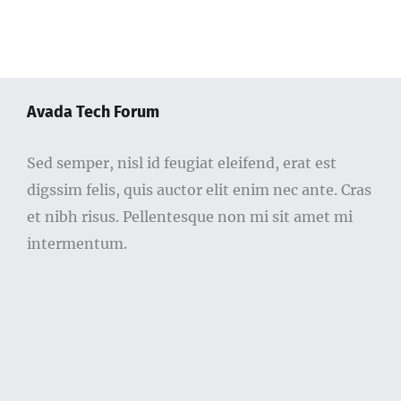
Avada Tech Forum
Sed semper, nisl id feugiat eleifend, erat est
digssim felis, quis auctor elit enim nec ante. Cras
et nibh risus. Pellentesque non mi sit amet mi
intermentum.