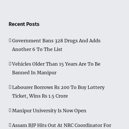
Recent Posts
Government Bans 328 Drugs And Adds
Another 6 To The List
Vehicles Older Than 15 Years Are To Be
Banned In Manipur
Labourer Borrows Rs 200 To Buy Lottery
Ticket, Wins Rs 1.5 Crore
Manipur University Is Now Open
Assam BJP Hits Out At NRC Coordinator For