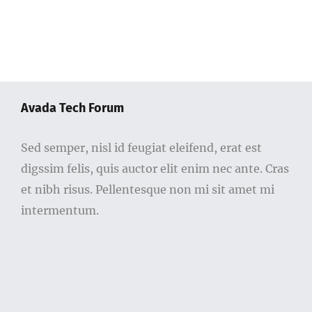
Avada Tech Forum
Sed semper, nisl id feugiat eleifend, erat est
digssim felis, quis auctor elit enim nec ante. Cras
et nibh risus. Pellentesque non mi sit amet mi
intermentum.