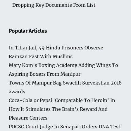
Dropping Key Documents From List
Popular Articles
In Tihar Jail, 59 Hindu Prisoners Observe
Ramzan Fast With Muslims
Mary Kom’s Boxing Academy Adding Wings To
Aspiring Boxers From Manipur
Towns Of Manipur Bag Swachh Survekshan 2018
awards
Coca-Cola or Pepsi 'Comparable To Heroin' In
How It Stimulates The Brain's Reward And
Pleasure Centers
POCSO Court Judge In Senapati Orders DNA Test