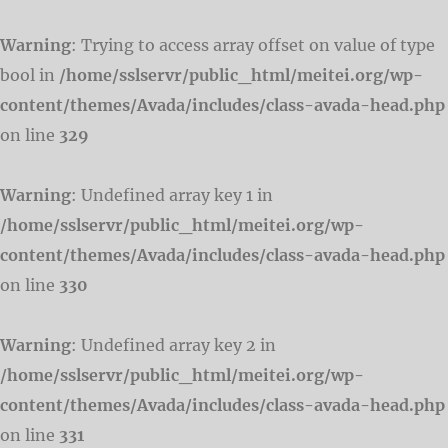
Warning
: Trying to access array offset on value of type
bool in
/home/sslservr/public_html/meitei.org/wp-
content/themes/Avada/includes/class-avada-head.php
on line
329
Warning
: Undefined array key 1 in
/home/sslservr/public_html/meitei.org/wp-
content/themes/Avada/includes/class-avada-head.php
on line
330
Warning
: Undefined array key 2 in
/home/sslservr/public_html/meitei.org/wp-
content/themes/Avada/includes/class-avada-head.php
on line
331