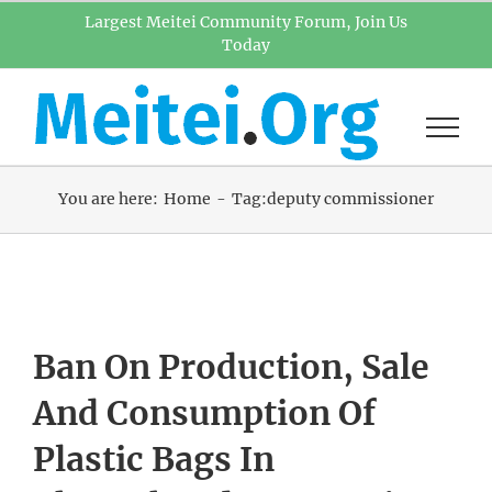
Skip
Largest Meitei Community Forum, Join Us
Today
to
content
You are here:
Home
Tag:
deputy commissioner
Ban On Production, Sale
And Consumption Of
Plastic Bags In