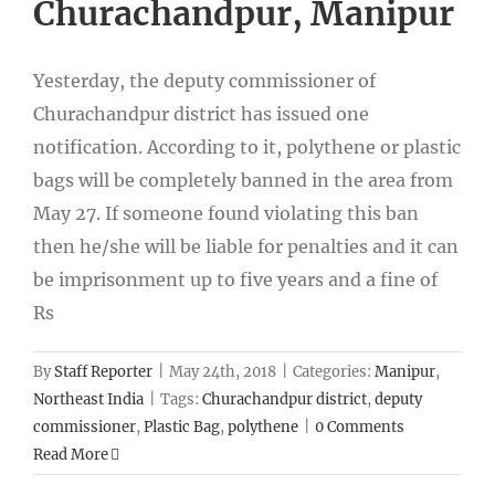
Churachandpur, Manipur
Yesterday, the deputy commissioner of
Churachandpur district has issued one
notification. According to it, polythene or plastic
bags will be completely banned in the area from
May 27. If someone found violating this ban
then he/she will be liable for penalties and it can
be imprisonment up to five years and a fine of
Rs
By
Staff Reporter
|
May 24th, 2018
|
Categories:
Manipur
,
Northeast India
|
Tags:
Churachandpur district
,
deputy
commissioner
,
Plastic Bag
,
polythene
|
0 Comments
Read More