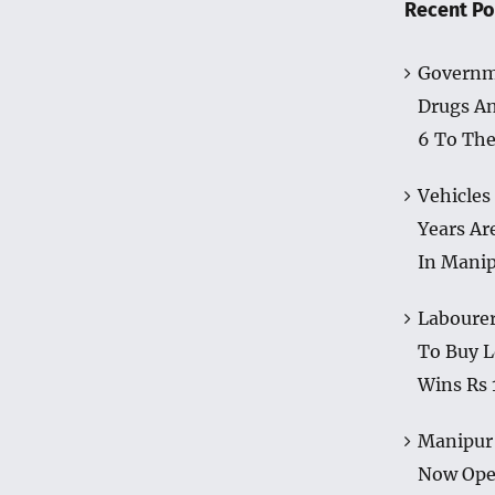
Recent Po
Governm
Drugs A
6 To The
Vehicles
Years Ar
In Mani
Labourer
To Buy L
Wins Rs 
Manipur 
Now Op