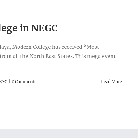
lege in NEGC
laya, Modern College has received “Most
from all the North East States. This mega event
EGC
|
0 Comments
Read More