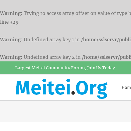
Warning
: Trying to access array offset on value of type 
line
329
Warning
: Undefined array key 1 in
/home/sslservr/publ
Warning
: Undefined array key 2 in
/home/sslservr/pub
Skip
Largest Meitei Community Forum, Join Us Today
to
content
Hom