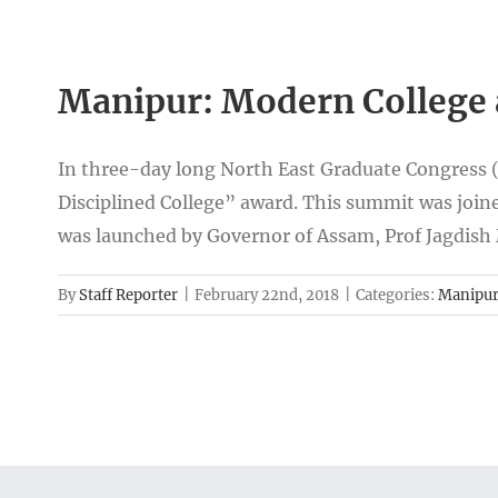
Manipur: Modern College 
In three-day long North East Graduate Congress 
Disciplined College” award. This summit was joine
was launched by Governor of Assam, Prof Jagdish
By
Staff Reporter
|
February 22nd, 2018
|
Categories:
Manipu