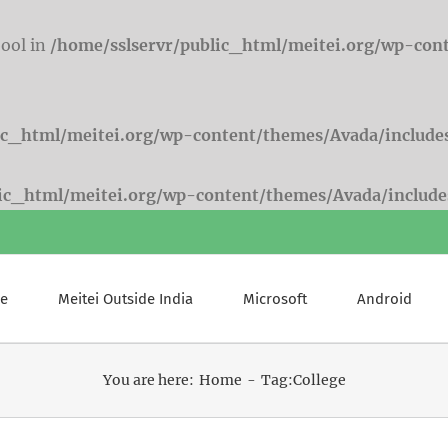
bool in
/home/sslservr/public_html/meitei.org/wp-con
ic_html/meitei.org/wp-content/themes/Avada/include
lic_html/meitei.org/wp-content/themes/Avada/include
e
Meitei Outside India
Microsoft
Android
You are here:
Home
Tag:
College