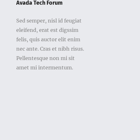
Avada Tech Forum
Sed semper, nisl id feugiat
eleifend, erat est digssim
felis, quis auctor elit enim
nec ante. Cras et nibh risus.
Pellentesque non mi sit
amet mi intermentum.