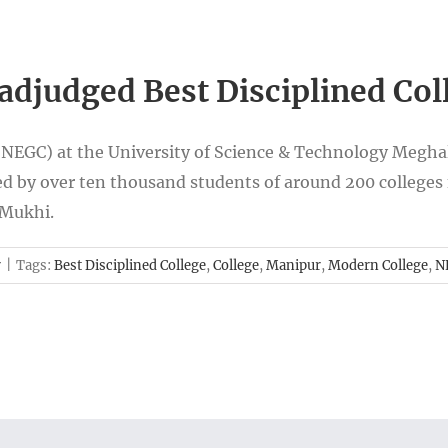
adjudged Best Disciplined Col
(NEGC) at the University of Science & Technology Megha
d by over ten thousand students of around 200 colleges 
 Mukhi.
r
|
Tags:
Best Disciplined College
,
College
,
Manipur
,
Modern College
,
N