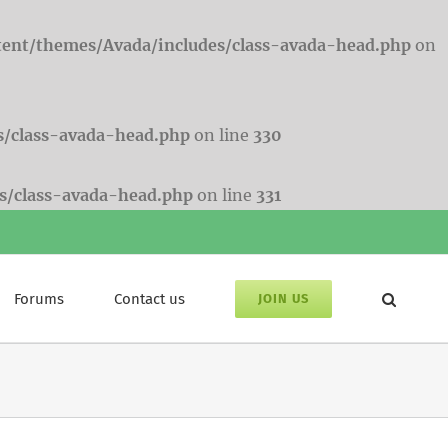
tent/themes/Avada/includes/class-avada-head.php
on
s/class-avada-head.php
on line
330
s/class-avada-head.php
on line
331
Forums
Contact us
JOIN US