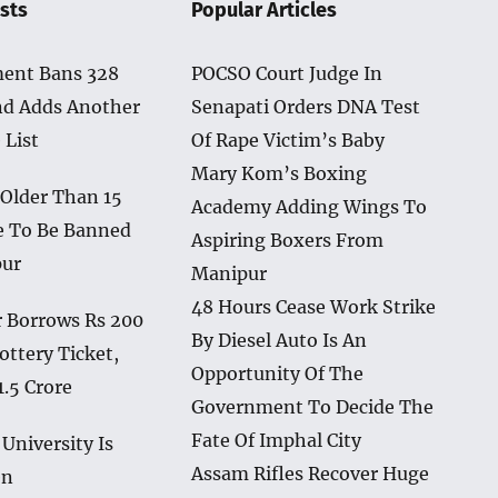
sts
Popular Articles
ent Bans 328
POCSO Court Judge In
nd Adds Another
Senapati Orders DNA Test
 List
Of Rape Victim’s Baby
Mary Kom’s Boxing
 Older Than 15
Academy Adding Wings To
e To Be Banned
Aspiring Boxers From
pur
Manipur
48 Hours Cease Work Strike
 Borrows Rs 200
By Diesel Auto Is An
ottery Ticket,
Opportunity Of The
1.5 Crore
Government To Decide The
Fate Of Imphal City
University Is
Assam Rifles Recover Huge
en