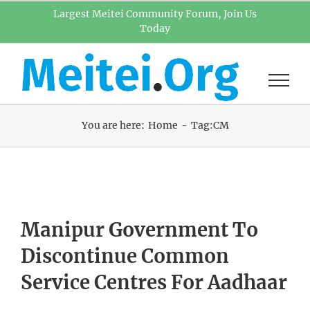
Skip
Largest Meitei Community Forum, Join Us
Today
to
content
You are here:
Home
Tag:
CM
Manipur Government To
Discontinue Common
Service Centres For Aadhaar