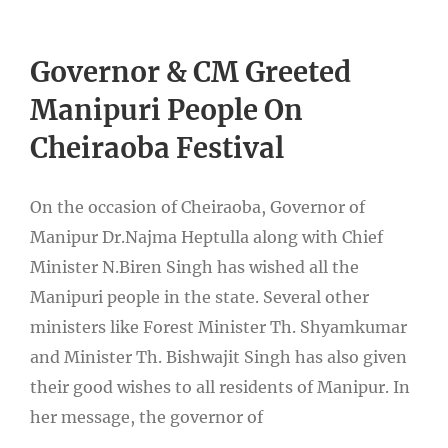
Governor & CM Greeted
Manipuri People On
Cheiraoba Festival
On the occasion of Cheiraoba, Governor of
Manipur Dr.Najma Heptulla along with Chief
Minister N.Biren Singh has wished all the
Manipuri people in the state. Several other
ministers like Forest Minister Th. Shyamkumar
and Minister Th. Bishwajit Singh has also given
their good wishes to all residents of Manipur. In
her message, the governor of