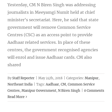
Yesterday, CM N Biren Singh was addressing
journalists in Meeyamgi Numit held at chief
minister’s secretariat. Here, he said that state
government will remove Common Service
Centres (CSC) as an access point to provide
Aadhaar related services. In place of these
centres, the government recognised agencies
will enrol and issue Aadhaar cards. CM also
shared
By
Staff Reporter
|
May 24th, 2018
|
Categories:
Manipur
,
Northeast India
|
Tags:
Aadhaar
,
CM
,
Common Service
Centres
,
Manipur Government
,
N Biren Singh
|
0 Comments
Read More