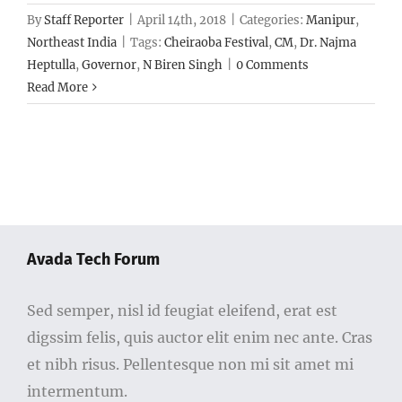
By
Staff Reporter
|
April 14th, 2018
|
Categories:
Manipur
,
Northeast India
|
Tags:
Cheiraoba Festival
,
CM
,
Dr. Najma
Heptulla
,
Governor
,
N Biren Singh
|
0 Comments
Read More
Avada Tech Forum
Sed semper, nisl id feugiat eleifend, erat est
digssim felis, quis auctor elit enim nec ante. Cras
et nibh risus. Pellentesque non mi sit amet mi
intermentum.