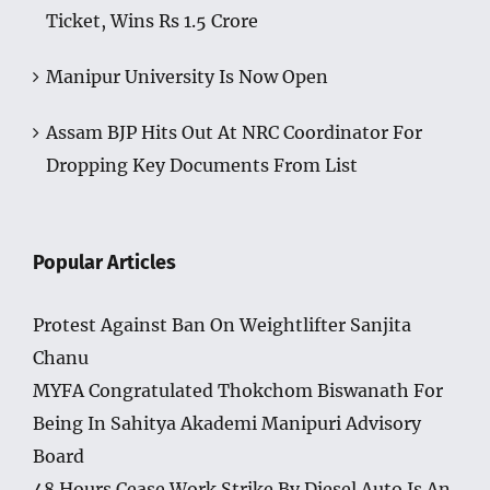
Ticket, Wins Rs 1.5 Crore
Manipur University Is Now Open
Assam BJP Hits Out At NRC Coordinator For
Dropping Key Documents From List
Popular Articles
Protest Against Ban On Weightlifter Sanjita
Chanu
MYFA Congratulated Thokchom Biswanath For
Being In Sahitya Akademi Manipuri Advisory
Board
48 Hours Cease Work Strike By Diesel Auto Is An