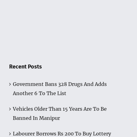
Recent Posts
Government Bans 328 Drugs And Adds
Another 6 To The List
Vehicles Older Than 15 Years Are To Be
Banned In Manipur
Labourer Borrows Rs 200 To Buy Lottery