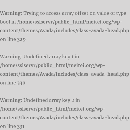
Warning
: Trying to access array offset on value of type
bool in
/home/sslservr/public_html/meitei.org/wp-
content/themes/Avada/includes/class-avada-head.php
on line
329
Warning
: Undefined array key 1 in
/home/sslservr/public_html/meitei.org/wp-
content/themes/Avada/includes/class-avada-head.php
on line
330
Warning
: Undefined array key 2 in
/home/sslservr/public_html/meitei.org/wp-
content/themes/Avada/includes/class-avada-head.php
on line
331