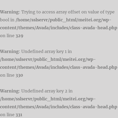
Warning
: Trying to access array offset on value of type
bool in
/home/sslservr/public_html/meitei.org/wp-
content/themes/Avada/includes/class-avada-head.php
on line
329
Warning
: Undefined array key 1 in
/home/sslservr/public_html/meitei.org/wp-
content/themes/Avada/includes/class-avada-head.php
on line
330
Warning
: Undefined array key 2 in
/home/sslservr/public_html/meitei.org/wp-
content/themes/Avada/includes/class-avada-head.php
on line
331