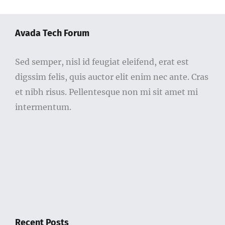
Avada Tech Forum
Sed semper, nisl id feugiat eleifend, erat est
digssim felis, quis auctor elit enim nec ante. Cras
et nibh risus. Pellentesque non mi sit amet mi
intermentum.
Recent Posts