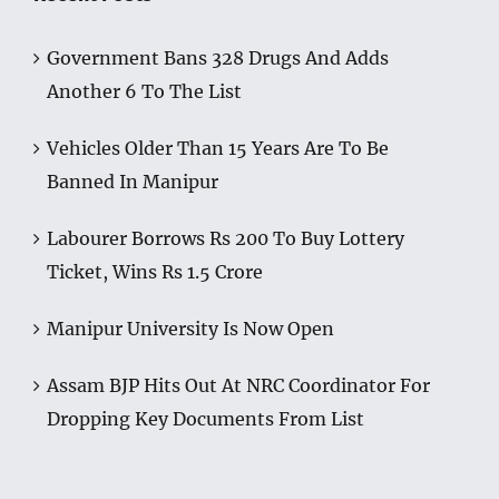
Government Bans 328 Drugs And Adds
Another 6 To The List
Vehicles Older Than 15 Years Are To Be
Banned In Manipur
Labourer Borrows Rs 200 To Buy Lottery
Ticket, Wins Rs 1.5 Crore
Manipur University Is Now Open
Assam BJP Hits Out At NRC Coordinator For
Dropping Key Documents From List