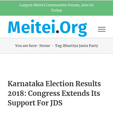
Skip
Largest Meitei Community Forum, Join Us
Today
to
content
You are here:
Home
Tag:
Bhartiya Janta Party
Karnataka Election Results
2018: Congress Extends Its
Support For JDS