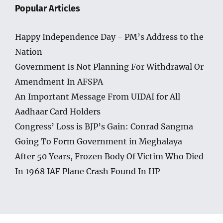
Popular Articles
Happy Independence Day - PM’s Address to the
Nation
Government Is Not Planning For Withdrawal Or
Amendment In AFSPA
An Important Message From UIDAI for All
Aadhaar Card Holders
Congress’ Loss is BJP’s Gain: Conrad Sangma
Going To Form Government in Meghalaya
After 50 Years, Frozen Body Of Victim Who Died
In 1968 IAF Plane Crash Found In HP