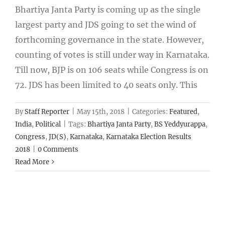
Bhartiya Janta Party is coming up as the single
largest party and JDS going to set the wind of
forthcoming governance in the state. However,
counting of votes is still under way in Karnataka.
Till now, BJP is on 106 seats while Congress is on
72. JDS has been limited to 40 seats only. This
By
Staff Reporter
|
May 15th, 2018
|
Categories:
Featured
,
India
,
Political
|
Tags:
Bhartiya Janta Party
,
BS Yeddyurappa
,
Congress
,
JD(S)
,
Karnataka
,
Karnataka Election Results
2018
|
0 Comments
Read More