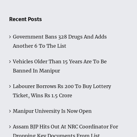
Recent Posts
Government Bans 328 Drugs And Adds
Another 6 To The List
Vehicles Older Than 15 Years Are To Be
Banned In Manipur
Labourer Borrows Rs 200 To Buy Lottery
Ticket, Wins Rs 1.5 Crore
Manipur University Is Now Open
Assam BJP Hits Out At NRC Coordinator For
Dropping Key Documents From List