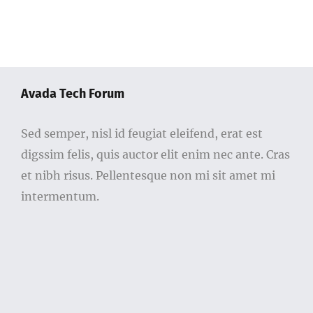
Avada Tech Forum
Sed semper, nisl id feugiat eleifend, erat est
digssim felis, quis auctor elit enim nec ante. Cras
et nibh risus. Pellentesque non mi sit amet mi
intermentum.