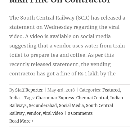
The South Central Railway (SCR) has released a
statement on Wednesday regarding the viral
video. A video is available on social media
suggesting that a vendor uses water from train
toilet to prepare tea and coffee. As per this
recently released statement, the vending
contractor has got a fine of Rs 1 lakh by the
By
Staff Reporter
|
May 3rd, 2018
|
Categories:
Featured
,
India
|
Tags:
Charminar Express
,
Chennai Central
,
Indian
Railways
,
Secunderabad
,
Social Media
,
South Central
Railway
,
vendor
,
viral video
|
0 Comments
Read More