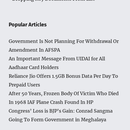
Popular Articles
Government Is Not Planning For Withdrawal Or
Amendment In AFSPA
An Important Message From UIDAI for All
Aadhaar Card Holders
Reliance Jio Offers 1.5GB Bonus Data Per Day To
Prepaid Users
After 50 Years, Frozen Body Of Victim Who Died
In 1968 IAF Plane Crash Found In HP
Congress’ Loss is BJP’s Gain: Conrad Sangma
Going To Form Government in Meghalaya