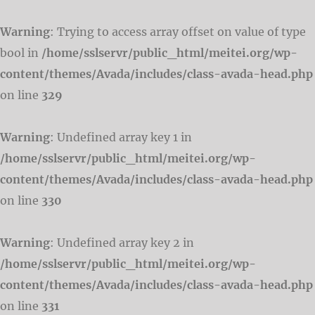
Warning
: Trying to access array offset on value of type
bool in
/home/sslservr/public_html/meitei.org/wp-
content/themes/Avada/includes/class-avada-head.php
on line
329
Warning
: Undefined array key 1 in
/home/sslservr/public_html/meitei.org/wp-
content/themes/Avada/includes/class-avada-head.php
on line
330
Warning
: Undefined array key 2 in
/home/sslservr/public_html/meitei.org/wp-
content/themes/Avada/includes/class-avada-head.php
on line
331