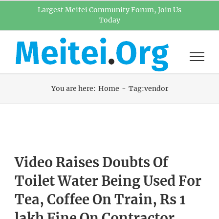
Skip
Largest Meitei Community Forum, Join Us
Today
to
content
You are here:
Home
Tag:
vendor
Video Raises Doubts Of
Toilet Water Being Used For
Tea, Coffee On Train, Rs 1
lakh Fine On Contractor