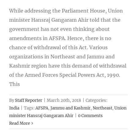
While addressing the Parliament House, Union
minister Hansraj Gangaram Ahir told that the
government has not even thinking about
amendments in AFSPA. Hence, there is no
chance of withdrawal of this Act. Various
organizations in Northeast and Jammu and
Kashmir region have this demand of withdrawal
of the Armed Forces Special Powers Act, 1990.
This
By
Staff Reporter
|
March 20th, 2018
|
Categories:
India
|
Tags:
AFSPA
,
Jammu and Kashmir
,
Northeast
,
Union
minister Hansraj Gangaram Ahir
|
0 Comments
Read More