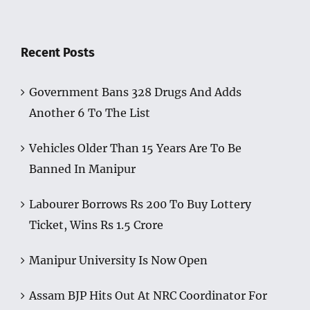
Recent Posts
Government Bans 328 Drugs And Adds
Another 6 To The List
Vehicles Older Than 15 Years Are To Be
Banned In Manipur
Labourer Borrows Rs 200 To Buy Lottery
Ticket, Wins Rs 1.5 Crore
Manipur University Is Now Open
Assam BJP Hits Out At NRC Coordinator For