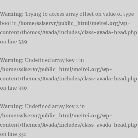
Warning
: Trying to access array offset on value of type
bool in
/home/sslservr/public_html/meitei.org/wp-
content/themes/Avada/includes/class-avada-head.php
on line
329
Warning
: Undefined array key 1 in
/home/sslservr/public_html/meitei.org/wp-
content/themes/Avada/includes/class-avada-head.php
on line
330
Warning
: Undefined array key 2 in
/home/sslservr/public_html/meitei.org/wp-
content/themes/Avada/includes/class-avada-head.php
on line
331