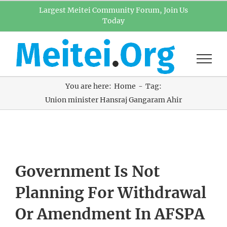
Skip
Largest Meitei Community Forum, Join Us
Today
to
content
You are here:
Home
Tag:
Union minister Hansraj Gangaram Ahir
Government Is Not
Planning For Withdrawal
Or Amendment In AFSPA