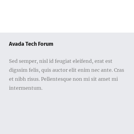
Avada Tech Forum
Sed semper, nisl id feugiat eleifend, erat est
digssim felis, quis auctor elit enim nec ante. Cras
et nibh risus. Pellentesque non mi sit amet mi
intermentum.