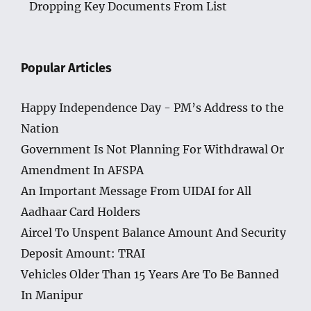
Dropping Key Documents From List
Popular Articles
Happy Independence Day - PM’s Address to the
Nation
Government Is Not Planning For Withdrawal Or
Amendment In AFSPA
An Important Message From UIDAI for All
Aadhaar Card Holders
Aircel To Unspent Balance Amount And Security
Deposit Amount: TRAI
Vehicles Older Than 15 Years Are To Be Banned
In Manipur