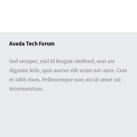
Avada Tech Forum
Sed semper, nisl id feugiat eleifend, erat est
digssim felis, quis auctor elit enim nec ante. Cras
et nibh risus. Pellentesque non mi sit amet mi
intermentum.