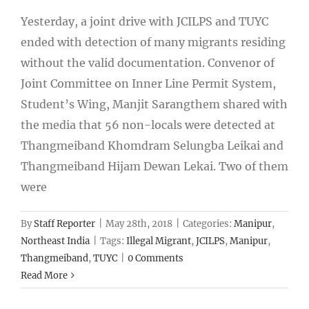
Yesterday, a joint drive with JCILPS and TUYC
ended with detection of many migrants residing
without the valid documentation. Convenor of
Joint Committee on Inner Line Permit System,
Student’s Wing, Manjit Sarangthem shared with
the media that 56 non-locals were detected at
Thangmeiband Khomdram Selungba Leikai and
Thangmeiband Hijam Dewan Lekai. Two of them
were
By
Staff Reporter
|
May 28th, 2018
|
Categories:
Manipur
,
Northeast India
|
Tags:
Illegal Migrant
,
JCILPS
,
Manipur
,
Thangmeiband
,
TUYC
|
0 Comments
Read More