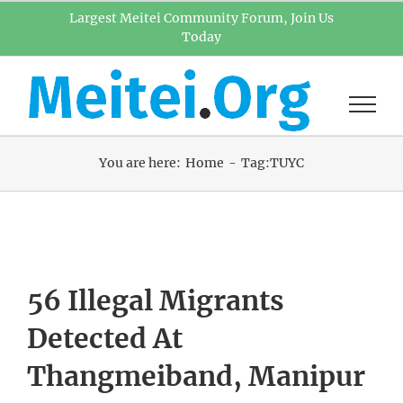
Skip
Largest Meitei Community Forum, Join Us
Today
to
content
You are here:
Home
Tag:
TUYC
56 Illegal Migrants
Detected At
Thangmeiband, Manipur