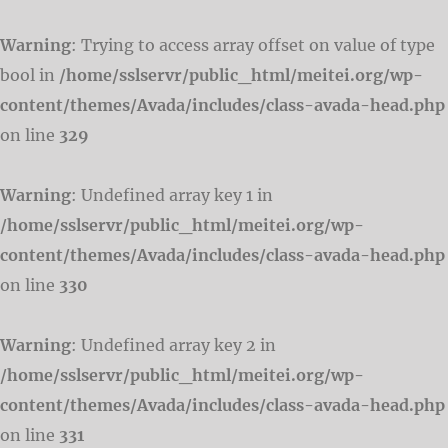
Warning
: Trying to access array offset on value of type
bool in
/home/sslservr/public_html/meitei.org/wp-
content/themes/Avada/includes/class-avada-head.php
on line
329
Warning
: Undefined array key 1 in
/home/sslservr/public_html/meitei.org/wp-
content/themes/Avada/includes/class-avada-head.php
on line
330
Warning
: Undefined array key 2 in
/home/sslservr/public_html/meitei.org/wp-
content/themes/Avada/includes/class-avada-head.php
on line
331