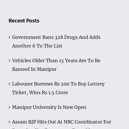
Recent Posts
Government Bans 328 Drugs And Adds
Another 6 To The List
Vehicles Older Than 15 Years Are To Be
Banned In Manipur
Labourer Borrows Rs 200 To Buy Lottery
Ticket, Wins Rs 1.5 Crore
Manipur University Is Now Open
Assam BJP Hits Out At NRC Coordinator For