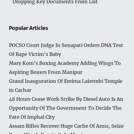
Dropping Key Documents From List
Popular Articles
POCSO Court Judge In Senapati Orders DNA Test
Of Rape Victim’s Baby
Mary Kom’s Boxing Academy Adding Wings To
Aspiring Boxers From Manipur
Grand Inauguration Of Ereima Lairembi Temple
in Cachar
48 Hours Cease Work Strike By Diesel Auto Is An
Opportunity Of The Government To Decide The
Fate Of Imphal City
Assam Rifles Recover Huge Cache Of Arms, Seize