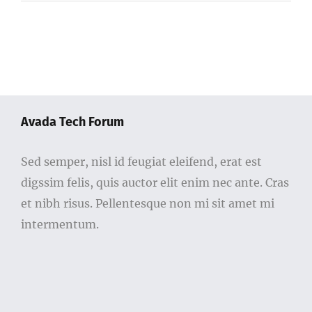
Avada Tech Forum
Sed semper, nisl id feugiat eleifend, erat est
digssim felis, quis auctor elit enim nec ante. Cras
et nibh risus. Pellentesque non mi sit amet mi
intermentum.