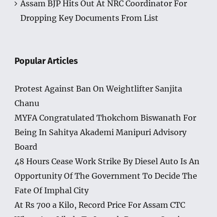
Assam BJP Hits Out At NRC Coordinator For
Dropping Key Documents From List
Popular Articles
Protest Against Ban On Weightlifter Sanjita
Chanu
MYFA Congratulated Thokchom Biswanath For
Being In Sahitya Akademi Manipuri Advisory
Board
48 Hours Cease Work Strike By Diesel Auto Is An
Opportunity Of The Government To Decide The
Fate Of Imphal City
At Rs 700 a Kilo, Record Price For Assam CTC