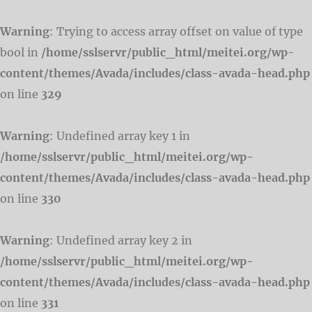
Warning
: Trying to access array offset on value of type
bool in
/home/sslservr/public_html/meitei.org/wp-
content/themes/Avada/includes/class-avada-head.php
on line
329
Warning
: Undefined array key 1 in
/home/sslservr/public_html/meitei.org/wp-
content/themes/Avada/includes/class-avada-head.php
on line
330
Warning
: Undefined array key 2 in
/home/sslservr/public_html/meitei.org/wp-
content/themes/Avada/includes/class-avada-head.php
on line
331