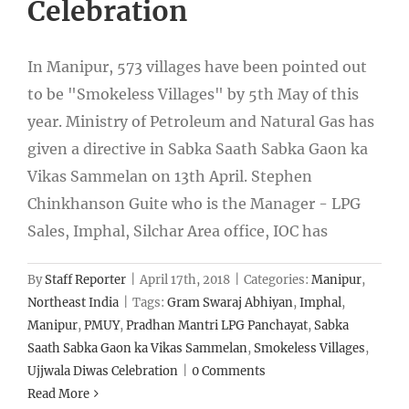
Celebration
In Manipur, 573 villages have been pointed out
to be "Smokeless Villages" by 5th May of this
year. Ministry of Petroleum and Natural Gas has
given a directive in Sabka Saath Sabka Gaon ka
Vikas Sammelan on 13th April. Stephen
Chinkhanson Guite who is the Manager - LPG
Sales, Imphal, Silchar Area office, IOC has
By
Staff Reporter
|
April 17th, 2018
|
Categories:
Manipur
,
Northeast India
|
Tags:
Gram Swaraj Abhiyan
,
Imphal
,
Manipur
,
PMUY
,
Pradhan Mantri LPG Panchayat
,
Sabka
Saath Sabka Gaon ka Vikas Sammelan
,
Smokeless Villages
,
Ujjwala Diwas Celebration
|
0 Comments
Read More