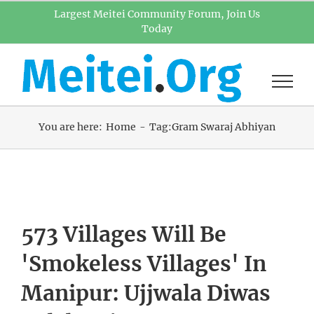
Skip
Largest Meitei Community Forum, Join Us
Today
to
content
You are here:
Home
Tag:
Gram Swaraj Abhiyan
573 Villages Will Be
'Smokeless Villages' In
Manipur: Ujjwala Diwas