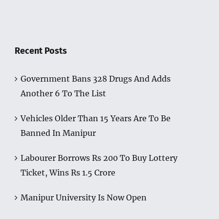
Recent Posts
Government Bans 328 Drugs And Adds
Another 6 To The List
Vehicles Older Than 15 Years Are To Be
Banned In Manipur
Labourer Borrows Rs 200 To Buy Lottery
Ticket, Wins Rs 1.5 Crore
Manipur University Is Now Open