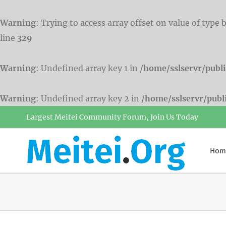
Warning
: Trying to access array offset on value of type 
line
329
Warning
: Undefined array key 1 in
/home/sslservr/publ
Warning
: Undefined array key 2 in
/home/sslservr/pub
Skip
Largest Meitei Community Forum, Join Us Today
to
content
Hom