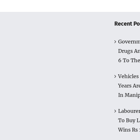
Recent Po
Governm
Drugs A
6 To The
Vehicles
Years Ar
In Mani
Labourer
To Buy L
Wins Rs 