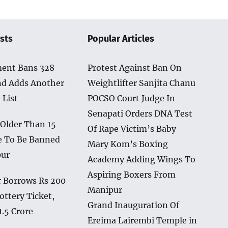
sts
Popular Articles
ent Bans 328
Protest Against Ban On
nd Adds Another
Weightlifter Sanjita Chanu
 List
POCSO Court Judge In
Senapati Orders DNA Test
 Older Than 15
Of Rape Victim’s Baby
e To Be Banned
Mary Kom’s Boxing
pur
Academy Adding Wings To
Aspiring Boxers From
 Borrows Rs 200
Manipur
ottery Ticket,
Grand Inauguration Of
1.5 Crore
Ereima Lairembi Temple in