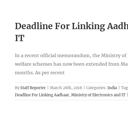
Deadline For Linking Aadh
IT
In a recent official memorandum, the Ministry of El
welfare schemes has now been extended from Marc
months. As per recent
By
Staff Reporter
|
March 28th, 2018
|
Categories:
India
|
Tag
Deadline For Linking Aadhaar
,
Ministry of Electronics and IT