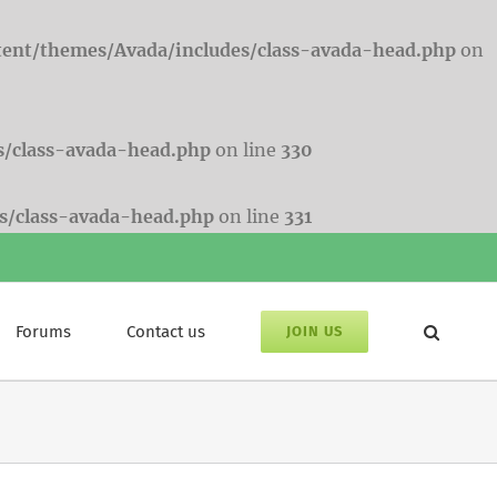
tent/themes/Avada/includes/class-avada-head.php
on
s/class-avada-head.php
on line
330
s/class-avada-head.php
on line
331
Forums
Contact us
JOIN US