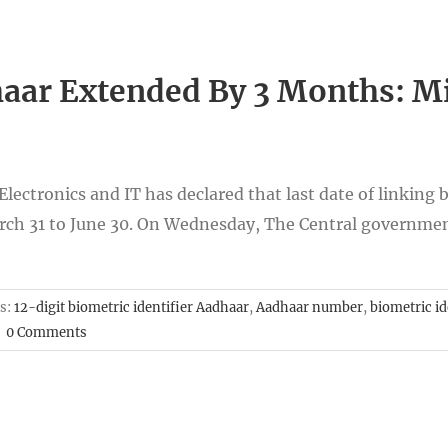
aar Extended By 3 Months: Min
ectronics and IT has declared that last date of linking b
h 31 to June 30. On Wednesday, The Central government
s:
12-digit biometric identifier Aadhaar
,
Aadhaar number
,
biometric id
|
0 Comments