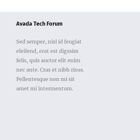
Avada Tech Forum
Sed semper, nisl id feugiat
eleifend, erat est digssim
felis, quis auctor elit enim
nec ante. Cras et nibh risus.
Pellentesque non mi sit
amet mi intermentum.