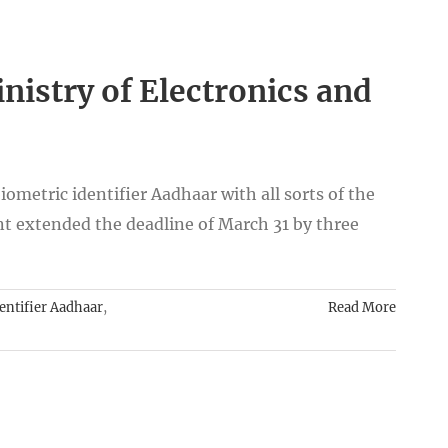
istry of Electronics and
iometric identifier Aadhaar with all sorts of the
 extended the deadline of March 31 by three
entifier Aadhaar
,
Read More