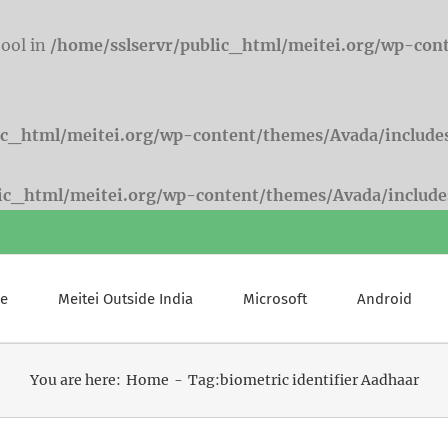
bool in
/home/sslservr/public_html/meitei.org/wp-con
ic_html/meitei.org/wp-content/themes/Avada/include
lic_html/meitei.org/wp-content/themes/Avada/include
e
Meitei Outside India
Microsoft
Android
You are here:
Home
Tag:
biometric identifier Aadhaar