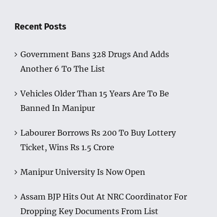
Recent Posts
Government Bans 328 Drugs And Adds
Another 6 To The List
Vehicles Older Than 15 Years Are To Be
Banned In Manipur
Labourer Borrows Rs 200 To Buy Lottery
Ticket, Wins Rs 1.5 Crore
Manipur University Is Now Open
Assam BJP Hits Out At NRC Coordinator For
Dropping Key Documents From List