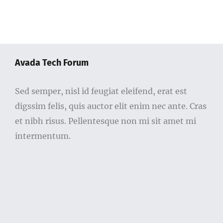
Avada Tech Forum
Sed semper, nisl id feugiat eleifend, erat est
digssim felis, quis auctor elit enim nec ante. Cras
et nibh risus. Pellentesque non mi sit amet mi
intermentum.