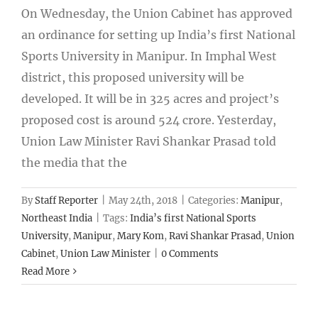
On Wednesday, the Union Cabinet has approved
an ordinance for setting up India’s first National
Sports University in Manipur. In Imphal West
district, this proposed university will be
developed. It will be in 325 acres and project’s
proposed cost is around 524 crore. Yesterday,
Union Law Minister Ravi Shankar Prasad told
the media that the
By
Staff Reporter
|
May 24th, 2018
|
Categories:
Manipur
,
Northeast India
|
Tags:
India’s first National Sports
University
,
Manipur
,
Mary Kom
,
Ravi Shankar Prasad
,
Union
Cabinet
,
Union Law Minister
|
0 Comments
Read More