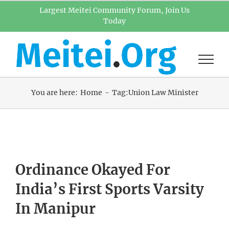
Skip
Largest Meitei Community Forum, Join Us
Today
to
content
You are here:
Home
Tag:
Union Law Minister
Ordinance Okayed For
India’s First Sports Varsity
In Manipur