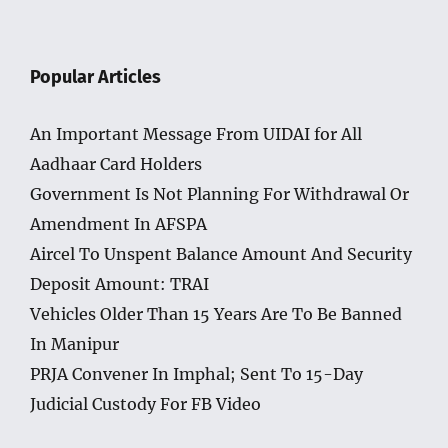
Popular Articles
An Important Message From UIDAI for All
Aadhaar Card Holders
Government Is Not Planning For Withdrawal Or
Amendment In AFSPA
Aircel To Unspent Balance Amount And Security
Deposit Amount: TRAI
Vehicles Older Than 15 Years Are To Be Banned
In Manipur
PRJA Convener In Imphal; Sent To 15-Day
Judicial Custody For FB Video