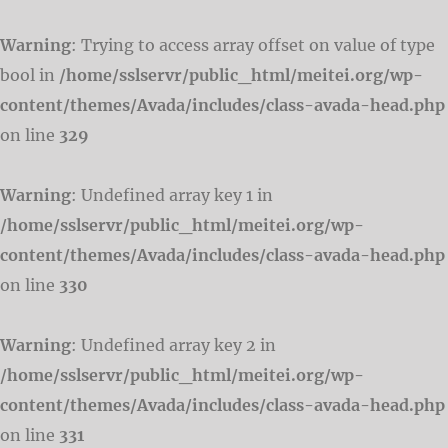
Warning
: Trying to access array offset on value of type
bool in
/home/sslservr/public_html/meitei.org/wp-
content/themes/Avada/includes/class-avada-head.php
on line
329
Warning
: Undefined array key 1 in
/home/sslservr/public_html/meitei.org/wp-
content/themes/Avada/includes/class-avada-head.php
on line
330
Warning
: Undefined array key 2 in
/home/sslservr/public_html/meitei.org/wp-
content/themes/Avada/includes/class-avada-head.php
on line
331