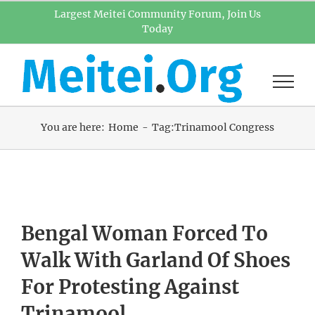
Skip
Largest Meitei Community Forum, Join Us
Today
to
content
You are here:
Home
Tag:
Trinamool Congress
Bengal Woman Forced To
Walk With Garland Of Shoes
For Protesting Against
Trinamool