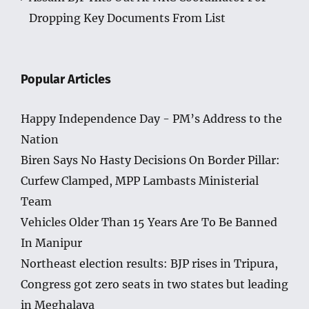
Dropping Key Documents From List
Popular Articles
Happy Independence Day - PM’s Address to the
Nation
Biren Says No Hasty Decisions On Border Pillar:
Curfew Clamped, MPP Lambasts Ministerial
Team
Vehicles Older Than 15 Years Are To Be Banned
In Manipur
Northeast election results: BJP rises in Tripura,
Congress got zero seats in two states but leading
in Meghalaya