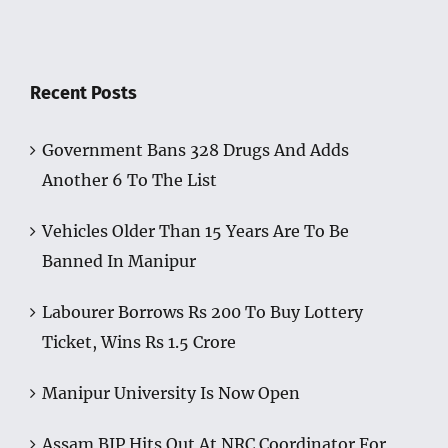
Recent Posts
Government Bans 328 Drugs And Adds
Another 6 To The List
Vehicles Older Than 15 Years Are To Be
Banned In Manipur
Labourer Borrows Rs 200 To Buy Lottery
Ticket, Wins Rs 1.5 Crore
Manipur University Is Now Open
Assam BJP Hits Out At NRC Coordinator For