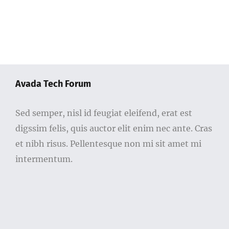
Avada Tech Forum
Sed semper, nisl id feugiat eleifend, erat est
digssim felis, quis auctor elit enim nec ante. Cras
et nibh risus. Pellentesque non mi sit amet mi
intermentum.