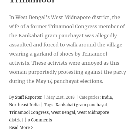
In West Bengal’s West Midnapore district, the
wife of a former Trinamool Congress member of
the Kankabati gram panchayat was allegedly
assaulted and forced to walk around the village
wearing a garland of shoes by Trinamool
activists. These activists were annoyed as this
woman purportedly protesting against the party
during the May 14 panchayat elections.
By
Staff Reporter
|
May 21st, 2018
|
Categories:
India
,
Northeast India
|
Tags:
Kankabati gram panchayat
,
Trinamool Congress
,
West Bengal
,
West Midnapore
district
|
0 Comments
Read More