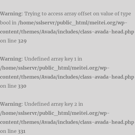
Warning
: Trying to access array offset on value of type
bool in
/home/sslservr/public_html/meitei.org/wp-
content/themes/Avada/includes/class-avada-head.php
on line
329
Warning
: Undefined array key 1 in
/home/sslservr/public_html/meitei.org/wp-
content/themes/Avada/includes/class-avada-head.php
on line
330
Warning
: Undefined array key 2 in
/home/sslservr/public_html/meitei.org/wp-
content/themes/Avada/includes/class-avada-head.php
on line
331