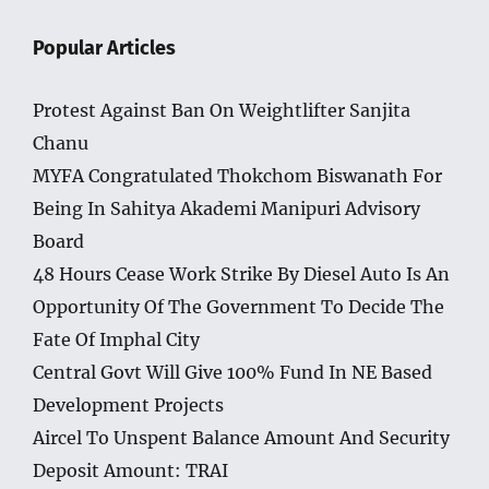
Popular Articles
Protest Against Ban On Weightlifter Sanjita
Chanu
MYFA Congratulated Thokchom Biswanath For
Being In Sahitya Akademi Manipuri Advisory
Board
48 Hours Cease Work Strike By Diesel Auto Is An
Opportunity Of The Government To Decide The
Fate Of Imphal City
Central Govt Will Give 100% Fund In NE Based
Development Projects
Aircel To Unspent Balance Amount And Security
Deposit Amount: TRAI