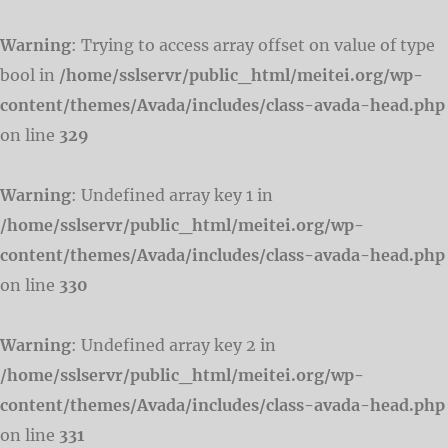
Warning
: Trying to access array offset on value of type
bool in
/home/sslservr/public_html/meitei.org/wp-
content/themes/Avada/includes/class-avada-head.php
on line
329
Warning
: Undefined array key 1 in
/home/sslservr/public_html/meitei.org/wp-
content/themes/Avada/includes/class-avada-head.php
on line
330
Warning
: Undefined array key 2 in
/home/sslservr/public_html/meitei.org/wp-
content/themes/Avada/includes/class-avada-head.php
on line
331