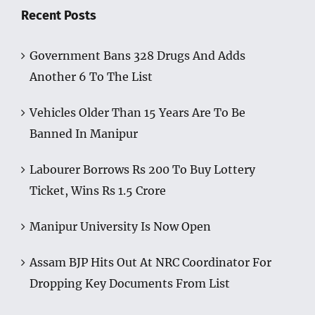
Recent Posts
Government Bans 328 Drugs And Adds
Another 6 To The List
Vehicles Older Than 15 Years Are To Be
Banned In Manipur
Labourer Borrows Rs 200 To Buy Lottery
Ticket, Wins Rs 1.5 Crore
Manipur University Is Now Open
Assam BJP Hits Out At NRC Coordinator For
Dropping Key Documents From List