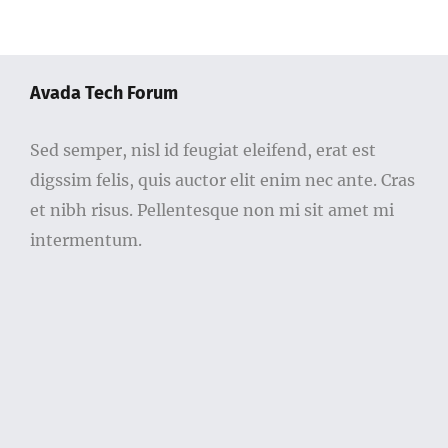
Avada Tech Forum
Sed semper, nisl id feugiat eleifend, erat est
digssim felis, quis auctor elit enim nec ante. Cras
et nibh risus. Pellentesque non mi sit amet mi
intermentum.