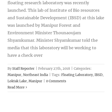
floating research laboratory was recently
launched. This lab of Institute of Bio resources
and Sustainable Development (IBSD) at this lake
was launched by Manipur Forest and
Environment Minister Thounaoujam
Shyamkumar. Minister Shyamkumar told the
media that this laboratory will be working to
have a check over
By
Staff Reporter
|
February 27th, 2018
|
Categories:
Manipur
,
Northeast India
|
Tags:
Floating Laboratory
,
IBSD
,
Loktak Lake
,
Manipur
|
0 Comments
Read More