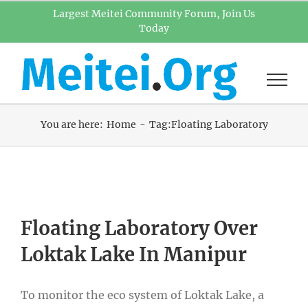
Skip
Largest Meitei Community Forum, Join Us
Today
to
content
You are here:
Home
Tag:
Floating Laboratory
Floating Laboratory Over
Loktak Lake In Manipur
To monitor the eco system of Loktak Lake, a