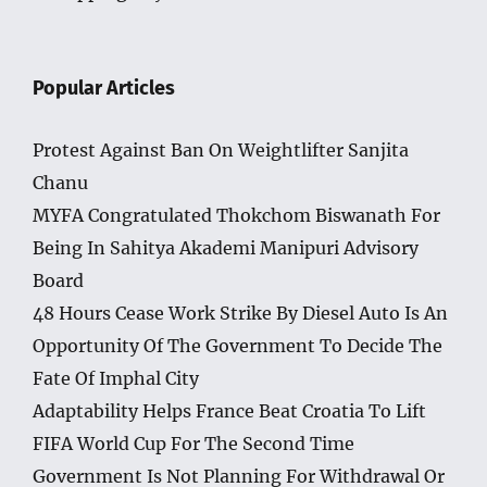
Popular Articles
Protest Against Ban On Weightlifter Sanjita
Chanu
MYFA Congratulated Thokchom Biswanath For
Being In Sahitya Akademi Manipuri Advisory
Board
48 Hours Cease Work Strike By Diesel Auto Is An
Opportunity Of The Government To Decide The
Fate Of Imphal City
Adaptability Helps France Beat Croatia To Lift
FIFA World Cup For The Second Time
Government Is Not Planning For Withdrawal Or