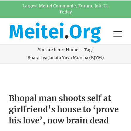
Skip
Largest Meitei Community Forum, Join Us
Today
to
content
You are here:
Home
Tag:
Bharatiya Janata Yuva Morcha (BJYM)
Bhopal man shoots self at
girlfriend’s house to ‘prove
his love’, now brain dead