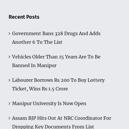
Recent Posts
Government Bans 328 Drugs And Adds
Another 6 To The List
Vehicles Older Than 15 Years Are To Be
Banned In Manipur
Labourer Borrows Rs 200 To Buy Lottery
Ticket, Wins Rs 1.5 Crore
Manipur University Is Now Open
Assam BJP Hits Out At NRC Coordinator For
Dropping Key Documents From List