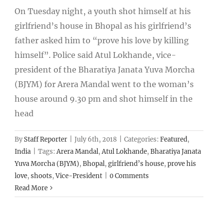
On Tuesday night, a youth shot himself at his
girlfriend’s house in Bhopal as his girlfriend’s
father asked him to “prove his love by killing
himself”. Police said Atul Lokhande, vice-
president of the Bharatiya Janata Yuva Morcha
(BJYM) for Arera Mandal went to the woman’s
house around 9.30 pm and shot himself in the
head
By
Staff Reporter
|
July 6th, 2018
|
Categories:
Featured
,
India
|
Tags:
Arera Mandal
,
Atul Lokhande
,
Bharatiya Janata
Yuva Morcha (BJYM)
,
Bhopal
,
girlfriend’s house
,
prove his
love
,
shoots
,
Vice-President
|
0 Comments
Read More