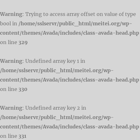
Warning
: Trying to access array offset on value of type
bool in
/home/sslservr/public_html/meitei.org/wp-
content/themes/Avada/includes/class-avada-head.php
on line
329
Warning
: Undefined array key 1 in
/home/sslservr/public_html/meitei.org/wp-
content/themes/Avada/includes/class-avada-head.php
on line
330
Warning
: Undefined array key 2 in
/home/sslservr/public_html/meitei.org/wp-
content/themes/Avada/includes/class-avada-head.php
on line
331