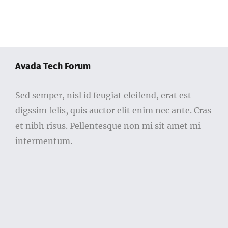
Avada Tech Forum
Sed semper, nisl id feugiat eleifend, erat est
digssim felis, quis auctor elit enim nec ante. Cras
et nibh risus. Pellentesque non mi sit amet mi
intermentum.