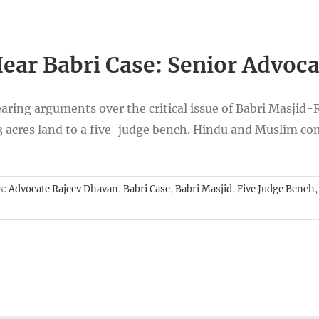
ear Babri Case: Senior Advoc
ring arguments over the critical issue of Babri Masjid
 3 acres land to a five-judge bench. Hindu and Muslim co
s:
Advocate Rajeev Dhavan
,
Babri Case
,
Babri Masjid
,
Five Judge Bench