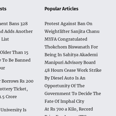
sts
Popular Articles
ent Bans 328
Protest Against Ban On
nd Adds Another
Weightlifter Sanjita Chanu
 List
MYFA Congratulated
Thokchom Biswanath For
 Older Than 15
Being In Sahitya Akademi
e To Be Banned
Manipuri Advisory Board
pur
48 Hours Cease Work Strike
By Diesel Auto Is An
 Borrows Rs 200
Opportunity Of The
ottery Ticket,
Government To Decide The
1.5 Crore
Fate Of Imphal City
At Rs 700 a Kilo, Record
University Is