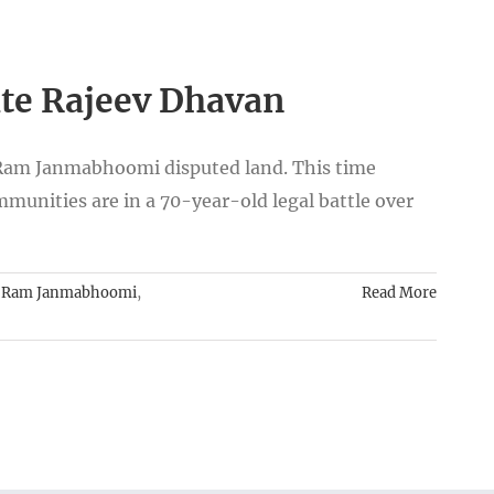
ate Rajeev Dhavan
-Ram Janmabhoomi disputed land. This time
mmunities are in a 70-year-old legal battle over
,
Ram Janmabhoomi
,
Read More