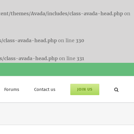
tent/themes/Avada/includes/class-avada-head.php
on
s/class-avada-head.php
on line
330
s/class-avada-head.php
on line
331
Forums
Contact us
JOIN US