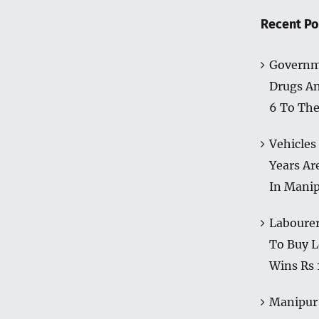
Recent Po
Governm
Drugs A
6 To The
Vehicles
Years Ar
In Mani
Labourer
To Buy L
Wins Rs 
Manipur 