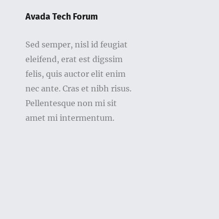
Avada Tech Forum
Sed semper, nisl id feugiat
eleifend, erat est digssim
felis, quis auctor elit enim
nec ante. Cras et nibh risus.
Pellentesque non mi sit
amet mi intermentum.