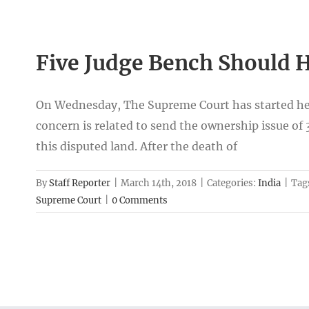
Five Judge Bench Should H
On Wednesday, The Supreme Court has started hea
concern is related to send the ownership issue of
this disputed land. After the death of
By
Staff Reporter
|
March 14th, 2018
|
Categories:
India
|
Tag
Supreme Court
|
0 Comments