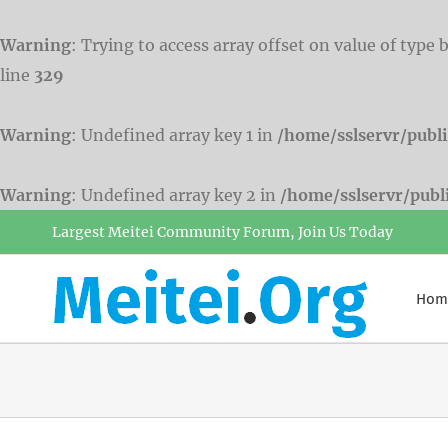
Warning
: Trying to access array offset on value of type 
line
329
Warning
: Undefined array key 1 in
/home/sslservr/publ
Warning
: Undefined array key 2 in
/home/sslservr/pub
Skip
Largest Meitei Community Forum, Join Us Today
to
content
Hom