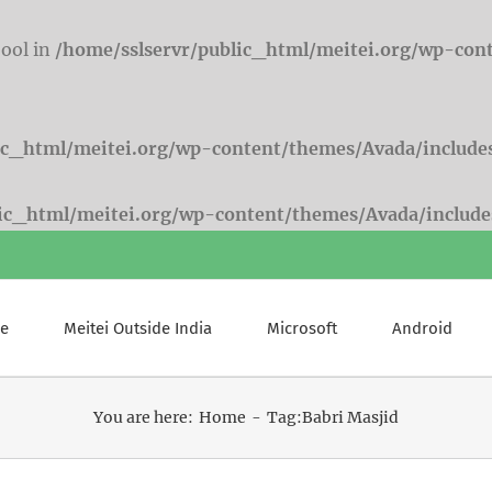
bool in
/home/sslservr/public_html/meitei.org/wp-con
ic_html/meitei.org/wp-content/themes/Avada/include
lic_html/meitei.org/wp-content/themes/Avada/include
e
Meitei Outside India
Microsoft
Android
You are here:
Home
Tag:
Babri Masjid