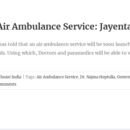
ir Ambulance Service: Jayen
 told that an air ambulance service will be soon launched
ads. Using which, Doctors and paramedics will be able to 
heast India
|
Tags:
Air Ambulance Service
,
Dr. Najma Heptulla
,
Gover
Comments