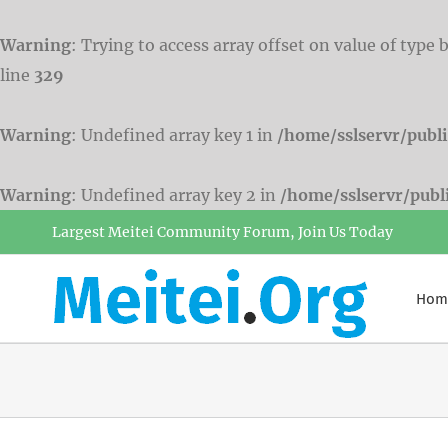
Warning
: Trying to access array offset on value of type 
line
329
Warning
: Undefined array key 1 in
/home/sslservr/publ
Warning
: Undefined array key 2 in
/home/sslservr/pub
Skip
Largest Meitei Community Forum, Join Us Today
to
content
Hom