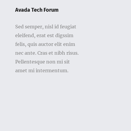
Avada Tech Forum
Sed semper, nisl id feugiat
eleifend, erat est digssim
felis, quis auctor elit enim
nec ante. Cras et nibh risus.
Pellentesque non mi sit
amet mi intermentum.