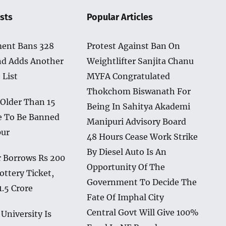
sts
Popular Articles
ent Bans 328
Protest Against Ban On
nd Adds Another
Weightlifter Sanjita Chanu
 List
MYFA Congratulated
Thokchom Biswanath For
 Older Than 15
Being In Sahitya Akademi
e To Be Banned
Manipuri Advisory Board
pur
48 Hours Cease Work Strike
By Diesel Auto Is An
 Borrows Rs 200
Opportunity Of The
ottery Ticket,
Government To Decide The
1.5 Crore
Fate Of Imphal City
Central Govt Will Give 100%
University Is