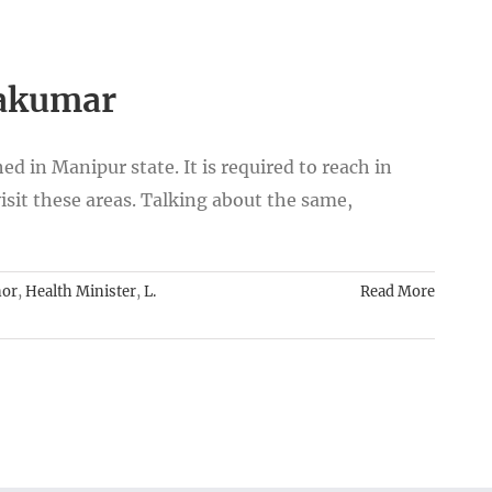
takumar
 in Manipur state. It is required to reach in
visit these areas. Talking about the same,
nor
,
Health Minister
,
L.
Read More