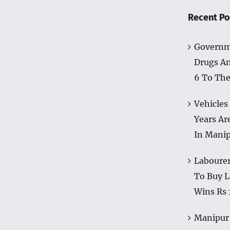
Recent Po
Governm
Drugs A
6 To The
Vehicles
Years Ar
In Mani
Labourer
To Buy L
Wins Rs 
Manipur 