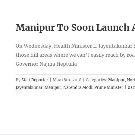
Manipur To Soon Launch A
On Wednesday, Health Minister L. Jayentakumar has
those hill areas where we can’t easily reach by ro
Governor Najma Heptulla
By
Staff Reporter
|
May 18th, 2018
|
Categories:
Manipur
,
Nort
Jayentakumar
,
Manipur
,
Narendra Modi
,
Prime Minister
|
0 