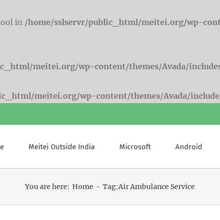
bool in
/home/sslservr/public_html/meitei.org/wp-con
ic_html/meitei.org/wp-content/themes/Avada/include
lic_html/meitei.org/wp-content/themes/Avada/include
e
Meitei Outside India
Microsoft
Android
You are here:
Home
Tag:
Air Ambulance Service