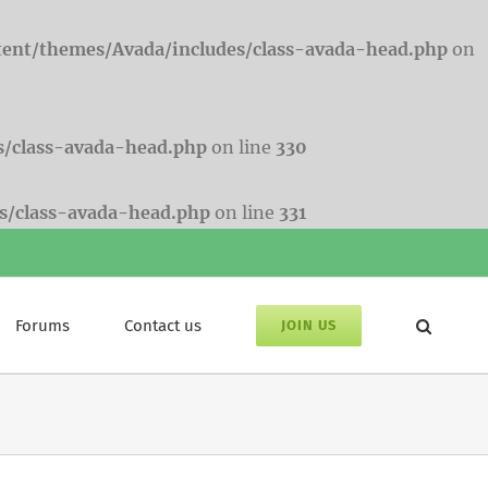
tent/themes/Avada/includes/class-avada-head.php
on
s/class-avada-head.php
on line
330
s/class-avada-head.php
on line
331
Forums
Contact us
JOIN US