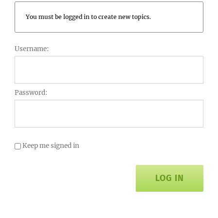
You must be logged in to create new topics.
Username:
Password:
Keep me signed in
LOG IN