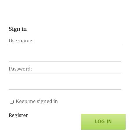
Sign in
Username:
Password:
Keep me signed in
Register
LOG IN