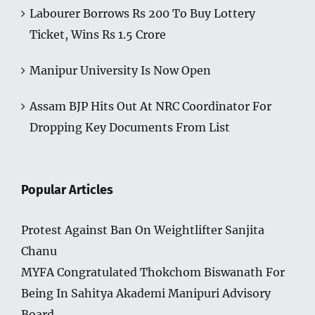
Labourer Borrows Rs 200 To Buy Lottery
Ticket, Wins Rs 1.5 Crore
Manipur University Is Now Open
Assam BJP Hits Out At NRC Coordinator For
Dropping Key Documents From List
Popular Articles
Protest Against Ban On Weightlifter Sanjita
Chanu
MYFA Congratulated Thokchom Biswanath For
Being In Sahitya Akademi Manipuri Advisory
Board