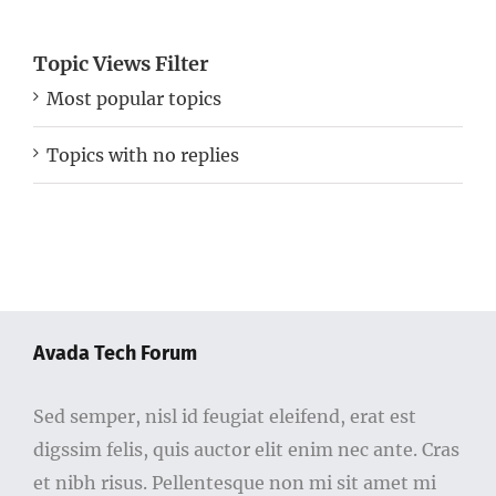
Topic Views Filter
Most popular topics
Topics with no replies
Avada Tech Forum
Sed semper, nisl id feugiat eleifend, erat est
digssim felis, quis auctor elit enim nec ante. Cras
et nibh risus. Pellentesque non mi sit amet mi