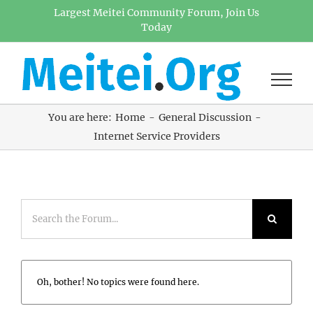
Skip
Largest Meitei Community Forum, Join Us
Today
to
content
You are here:
Home
General Discussion
Internet Service Providers
Oh, bother! No topics were found here.