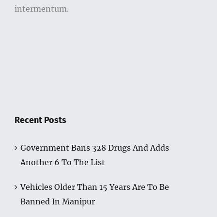
intermentum.
Recent Posts
Government Bans 328 Drugs And Adds
Another 6 To The List
Vehicles Older Than 15 Years Are To Be
Banned In Manipur